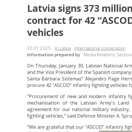
Latvia signs 373 milli
contract for 42 “ASCOD
vehicles
30.01.2025
In Latvia
International cooperation
Information prepared by
Media Relations Section
On Thursday, January 30, Latvian National Ar
and the Vice President of the Spanish compan
Santa Bárbara Sistemas” Alejandro Page Hern
procure 42 “ASCOD” infantry fighting vehicles f
“Procurement of new and modern infantry fi
mechanisation of the Latvian Army's Land 
agreement for our national military industry, 
fighting vehicles,” said Defence Minister A. Spr
“We are grateful that our “ASCOD” infantry figh