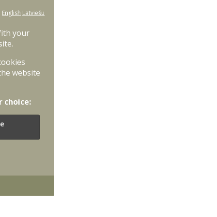
:
English
Latviešu
With your
ite.
 cookies
the website
r choice:
e