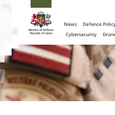
News
Defence Polic
Cybersecurity
Drone