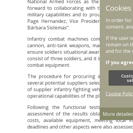
National Armed Forces as the winner of an 
Cookies
forward to collaborating with the national def
military capabilities and to proudly deliver th
In order for
Page Hernandez, Vice President of “Genera
consent, ana
Bárbara Sistemas”.
If the user 
Infantry combat machines come with NATO 
remain on t
cannon, anti-tank weapons, machine gun and ot
and for the 
ensure soldiers situational awareness on the bat
consist of three soldiers, and it is capable of t
If you agre
combat equipment.
Cust
The procedure for procuring infantry fightin
se
several potential suppliers selected as part of 
of supplier infantry fighting vehicles were co
Cookie Polic
operational capabilities of the platforms.
Following the functional tests, the Natio
assessment of the results obtained in accord
More detaile
costs, available equipment, meeting local 
deadlines and other aspects were also assessed