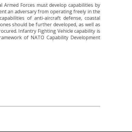
l Armed Forces must develop capabilities by
vent an adversary from operating freely in the
pabilities of anti-aircraft defense, coastal
rones should be further developed, as well as
ocured. Infantry Fighting Vehicle capability is
e framework of NATO Capability Development