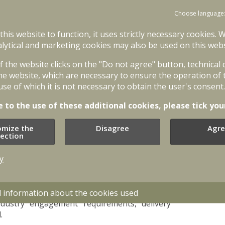
international competition. We are looking
ense industry to jointly strengthen Latvia’s
Choose language
is great vehicle to our new customer,” said A.
 this website to function, it uses strictly necessary cookies. 
l Dynamics European Land Systems - Santa
lytical and marketing cookies may also be used on this webs
of the website clicks on the "Do not agree" button, technical
STANAG 4569 level four armor, automatic
he website, which are necessary to ensure the operation of 
her state-of-the-art technologies that will
use of which it is not necessary to obtain the user's consent.
tlefield. The infantry fighting vehicle`s crew
ransporting and deploying six soldiers with full
e to the use of these additional cookies, please tick you
omize the
Disagree
Agre
g vehicles was launched in early 2023, with
lection
a thorough feasibility study. Functional tests
nducted in autumn 2023 to obtain data on the
y
nal Armed Forces carried out an in-depth
ance with their operational needs. Platform
d information about the cookies used
industry engagement requirements, delivery
.