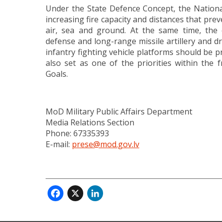
Under the State Defence Concept, the Nationa
increasing fire capacity and distances that pre
air, sea and ground. At the same time, the ca
defense and long-range missile artillery and d
infantry fighting vehicle platforms should be pr
also set as one of the priorities within th
Goals.
MoD Military Public Affairs Department
Media Relations Section
Phone: 67335393
E-mail:
prese@mod.gov.lv
Facebook
X
LinkedIn