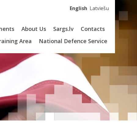
English
Latviešu
ments
About Us
Sargs.lv
Contacts
Training Area
National Defence Service