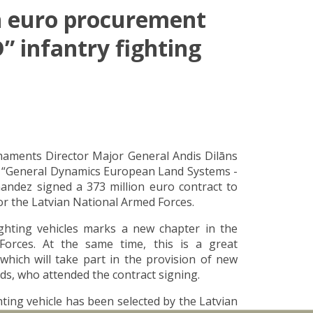
on euro procurement
” infantry fighting
maments Director Major General Andis Dilāns
y “General Dynamics European Land Systems -
andez signed a 373 million euro contract to
or the Latvian National Armed Forces.
ghting vehicles marks a new chapter in the
Forces. At the same time, this is a great
which will take part in the provision of new
uds, who attended the contract signing.
ting vehicle has been selected by the Latvian