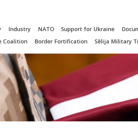
y
Industry
NATO
Support for Ukraine
Docu
 Coalition
Border Fortification
Sēlija Military 