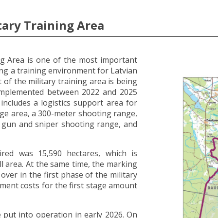
tary Training Area
ng Area is one of the most important
ing a training environment for Latvian
of the military training area is being
 implemented between 2022 and 2025
t includes a logistics support area for
ge area, a 300-meter shooting range,
e gun and sniper shooting range, and
uired was 15,590 hectares, which is
ll area. At the same time, the marking
ver in the first phase of the military
ment costs for the first stage amount
be put into operation in early 2026. On