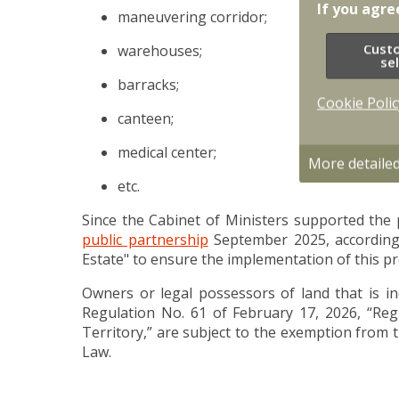
If you agre
maneuvering corridor;
Cust
warehouses;
se
barracks;
Cookie Polic
canteen;
medical center;
More detaile
etc.
Since the Cabinet of Ministers supported the 
public partnership
September 2025, accordingl
Estate" to ensure the implementation of this pr
Owners or legal possessors of land that is inc
Regulation No. 61 of February 17, 2026, “Regu
Territory,” are subject to the exemption from 
Law.