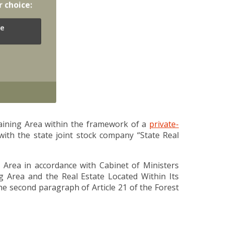
r choice:
e
raining Area within the framework of a
private-
ith the state joint stock company “State Real
ng Area in accordance with Cabinet of Ministers
ng Area and the Real Estate Located Within Its
he second paragraph of Article 21 of the Forest