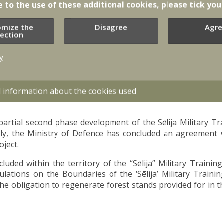
e to the use of these additional cookies, please tick you
omize the
Disagree
Agre
lection
y
d information about the cookies used
partial second phase development of the Sēlija Military T
y, the Ministry of Defence has concluded an agreement w
oject.
luded within the territory of the “Sēlija” Military Traini
lations on the Boundaries of the ‘Sēlija’ Military Traini
the obligation to regenerate forest stands provided for in t