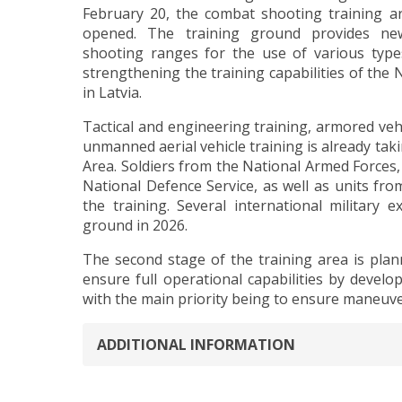
February 20, the combat shooting training ar
opened. The training ground provides new 
shooting ranges for the use of various ty
strengthening the training capabilities of the 
in Latvia.
Tactical and engineering training, armored veh
unmanned aerial vehicle training is already takin
Area. Soldiers from the National Armed Forces,
National Defence Service, as well as units from
the training. Several international military 
ground in 2026.
The second stage of the training area is plan
ensure full operational capabilities by develop
with the main priority being to ensure maneuver
ADDITIONAL INFORMATION