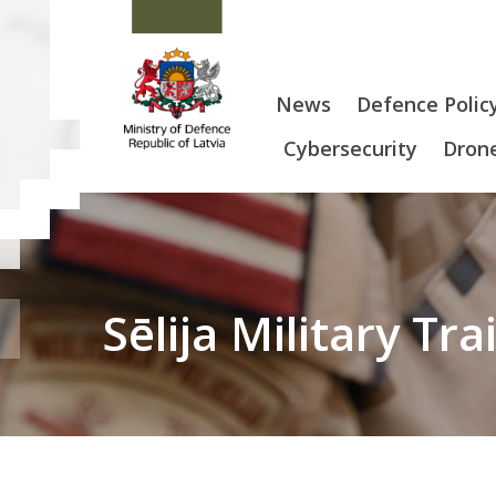
News
Defence Polic
Cybersecurity
Drone
Sēlija Military Tr