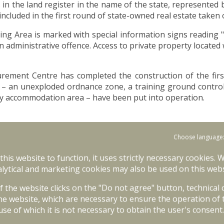
 in the land register in the name of the state, represented 
cluded in the first round of state-owned real estate taken 
ning Area is marked with special information signs readin
administrative offence. Access to private property located w
urement Centre has completed the construction of the first p
ies – an unexploded ordnance zone, a training ground contr
rary accommodation area – have been put into operation.
ng state-owned real estate (including two municipal proper
Choose language
erties.
 this website to function, it uses strictly necessary cookies. 
rastructure facilities has begun in the first half of 20
lytical and marketing cookies may also be used on this webs
m 2026 to 2029.
of the website clicks on the "Do not agree" button, technical
the second phase are:
he website, which are necessary to ensure the operation of 
use of which it is not necessary to obtain the user's consent.
n area;