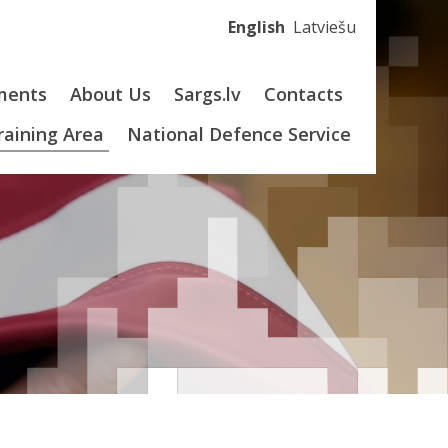
English
Latviešu
ments
About Us
Sargs.lv
Contacts
Training Area
National Defence Service