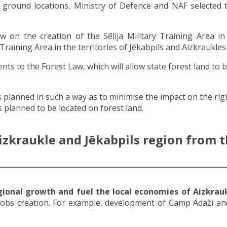
g ground locations, Ministry of Defence and NAF selected
on the creation of the Sēlija Military Training Area in 
 Training Area in the territories of Jēkabpils and Aizkraukles
s to the Forest Law, which will allow state forest land to 
s planned in such a way as to minimise the impact on the ri
 planned to be located on forest land.
izkraukle and Jēkabpils region from th
egional growth and fuel the local economies of Aizkrauk
jobs creation. For example, development of Camp Ādaži and