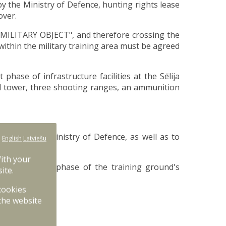
by the Ministry of Defence, hunting rights lease
over.
g "MILITARY OBJECT", and therefore crossing the
ithin the military training area must be agreed
hase of infrastructure facilities at the Sēlija
ol tower, three shooting ranges, an ammunition
ties) to the Ministry of Defence, as well as to
:
English
Latviešu
With your
26. The second phase of the training ground's
ite.
 cookies
the website