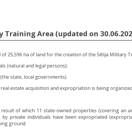
y Training Area (updated on 30.06.202
of 25,596 ha of land for the creation of the Sēlija Military T
als (natural and legal persons);
 (the state, local governments).
real estate acquisition and expropriation is being organized
 result of which 11 state-owned properties (covering an a
by private individuals have been expropriated (expropriat
ning ground.