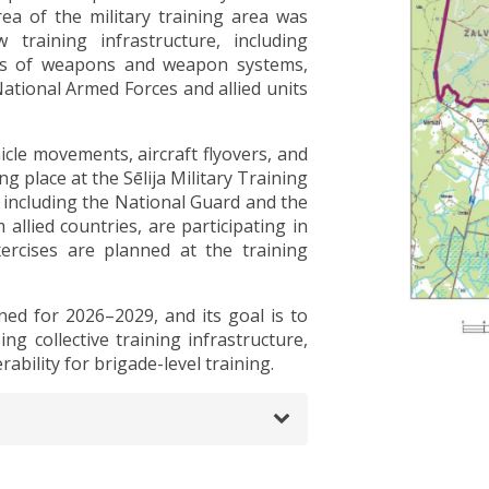
ea of the military training area was
training infrastructure, including
pes of weapons and weapon systems,
National Armed Forces and allied units
icle movements, aircraft flyovers, and
g place at the Sēlija Military Training
 including the National Guard and the
 allied countries, are participating in
exercises are planned at the training
ned for 2026–2029, and its goal is to
ing collective training infrastructure,
ability for brigade-level training.