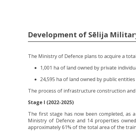
Development of Sēlija Militar
The Ministry of Defence plans to acquire a total 
1,001 ha of land owned by private individu
24,595 ha of land owned by public entities
The process of infrastructure construction and 
Stage I (2022-2025)
The first stage has now been completed, as a
Ministry of Defence and 14 properties owned 
approximately 61% of the total area of the trai