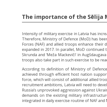
The importance of the Sēlija 
Intensity of military exercise in Latvia has inc
Therefore, Ministry of Defence (MoD) has been 
Forces (NAF) and allied troops enhance their d
expanded in 2017. In parallel, MoD continued t
Skrunda and ‘Meža Mackeviči’ in Augšdaugava r
troops also take part in such exercise to be re
According to definition of Ministry of Defence
achieved through efficient host nation suppo
force, which will consist of additional allied
recruitment ambitions, Latvia will need to deve
Russia’s unprovoked aggression against Ukrain
demands on the existing military infrastructu
integrated in daily exercise routine of NAF and 