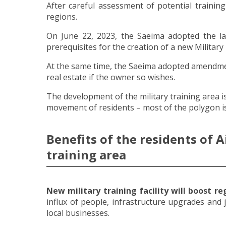
After careful assessment of potential trainin
regions.
On June 22, 2023, the Saeima adopted the law 
prerequisites for the creation of a new Military
At the same time, the Saeima adopted amendment
real estate if the owner so wishes.
The development of the military training area i
movement of residents – most of the polygon is
Benefits of the residents of A
training area
New military training facility will boost r
influx of people, infrastructure upgrades and 
local businesses.