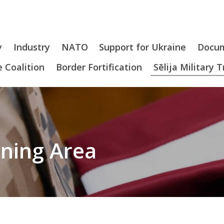
y
Industry
NATO
Support for Ukraine
Docu
 Coalition
Border Fortification
Sēlija Military 
aining Area