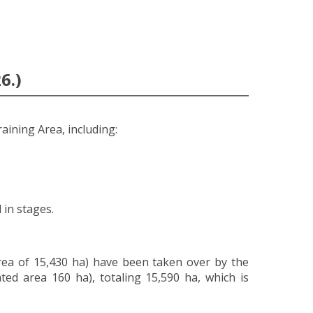
6.)
raining Area, including:
 in stages.
rea of 15,430 ha) have been taken over by the
ed area 160 ha), totaling 15,590 ha, which is