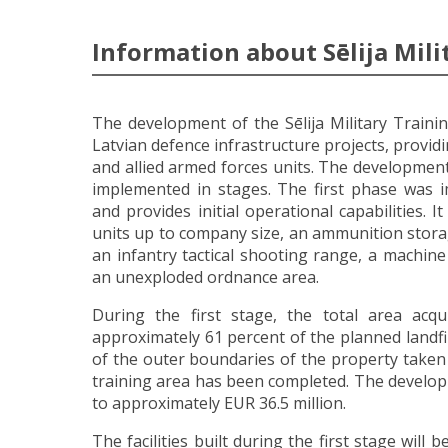
Information about Sēlija Mili
The development of the Sēlija Military Traini
Latvian defence infrastructure projects, provid
and allied armed forces units. The development 
implemented in stages. The first phase was
and provides initial operational capabilities. I
units up to company size, an ammunition stora
an infantry tactical shooting range, a machin
an unexploded ordnance area.
During the first stage, the total area acq
approximately 61 percent of the planned landfi
of the outer boundaries of the property taken o
training area has been completed. The develop
to approximately EUR 36.5 million.
The facilities built during the first stage will 