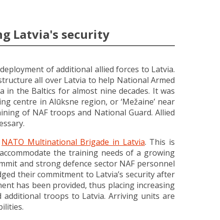
g Latvia's security
deployment of additional allied forces to Latvia.
tructure all over Latvia to help National Armed
 in the Baltics for almost nine decades. It was
ing centre in Alūksne region, or ‘Mežaine’ near
ining of NAF troops and National Guard. Allied
essary.
t
NATO Multinational Brigade in Latvia
. This is
o accommodate the training needs of a growing
 Summit and strong defence sector NAF personnel
dged their commitment to Latvia’s security after
ent has been provided, thus placing increasing
dditional troops to Latvia. Arriving units are
lities.