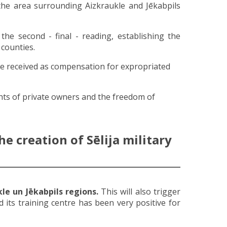
 the area surrounding Aizkraukle and Jēkabpils
the second - final - reading, establishing the
 counties.
be received as compensation for expropriated
ghts of private owners and the freedom of
e creation of Sēlija military
le un Jēkabpils regions.
This will also trigger
 its training centre has been very positive for