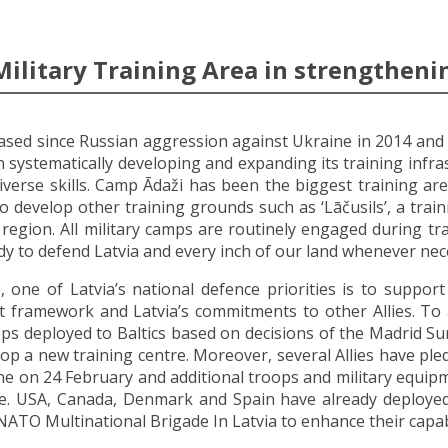
Military Training Area in strengthenin
reased since Russian aggression against Ukraine in 2014 and 
systematically developing and expanding its training infras
iverse skills. Camp Ādaži has been the biggest training area
o develop other training grounds such as ‘Lāčusils’, a train
egion. All military camps are routinely engaged during tra
ady to defend Latvia and every inch of our land whenever nec
, one of Latvia’s national defence priorities is to suppor
rt framework and Latvia’s commitments to other Allies. T
 troops deployed to Baltics based on decisions of the Madrid
lop a new training centre. Moreover, several Allies have ple
e on 24 February and additional troops and military equipm
re. USA, Canada, Denmark and Spain have already deployed a
NATO Multinational Brigade In Latvia to enhance their capabi