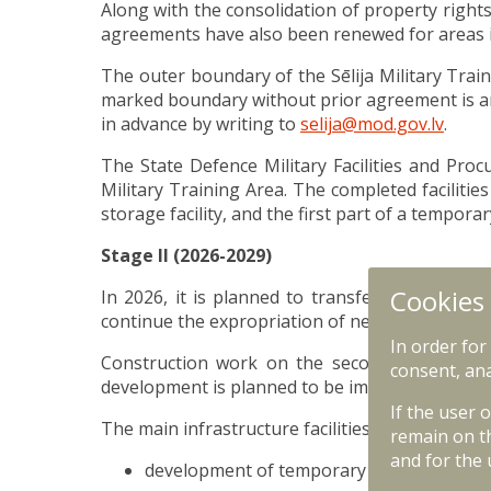
Along with the consolidation of property rights
agreements have also been renewed for areas in
The outer boundary of the Sēlija Military Trai
marked boundary without prior agreement is an 
in advance by writing to
selija@mod.gov.lv
.
The State Defence Military Facilities and Proc
Military Training Area. The completed facilit
storage facility, and the first part of a tempo
Stage II (2026-2029)
Cookies
In 2026, it is planned to transfer the remaini
continue the expropriation of next private prop
In order for
Construction work on the second phase of inf
consent, ana
development is planned to be implemented fro
If the user 
The main infrastructure facilities planned for 
remain on t
and for the 
development of temporary accommodatio