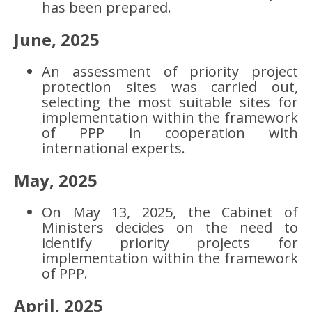
has been prepared.
June, 2025
An assessment of priority project
protection sites was carried out,
selecting the most suitable sites for
implementation within the framework
of PPP in cooperation with
international experts.
May, 2025
On May 13, 2025, the Cabinet of
Ministers decides on the need to
identify priority projects for
implementation within the framework
of PPP.
April, 2025