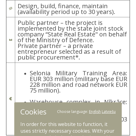
Design, build, finance, maintain
(availability period up to 30 years).
Public partner – the project is
implemented by the state joint stock
company “State Real Estate" on behalf
of the Ministry of Defence.
Private partner – a private
entrepreneur selected as a result of
public procurement*.
Selonia Military Training Area:
EUR 303 million (military base EUR
228 million and road network EUR
75 million).
Warehouse complex in Nīkrāce:
EUR 100 million.
Cookies
Choose language:
English
Latviešu
Total capital investment: EUR 403
In order for this website to function, it
million.**
uses strictly necessary cookies. With your