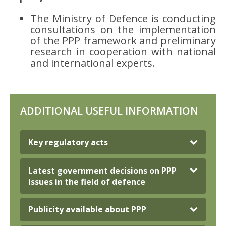
The Ministry of Defence is conducting
consultations on the implementation
of the PPP framework and preliminary
research in cooperation with national
and international experts.
ADDITIONAL USEFUL INFORMATION
Key regulatory acts
Latest government decisions on PPP
issues in the field of defence
Publicity available about PPP