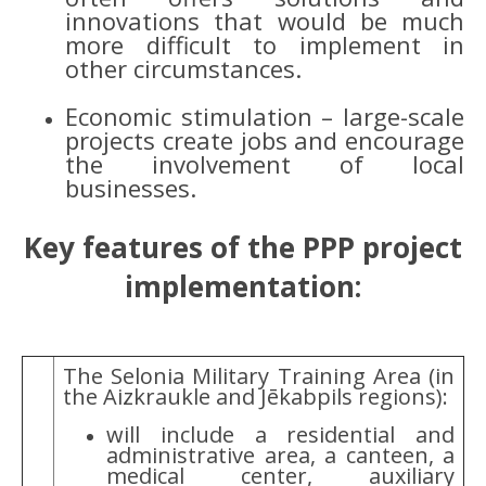
innovations that would be much
more difficult to implement in
other circumstances.
Economic stimulation – large-scale
projects create jobs and encourage
the involvement of local
businesses.
Key features of the PPP project
implementation:
The Selonia Military Training Area (in
the Aizkraukle and Jēkabpils regions):
will include a residential and
administrative area, a canteen, a
medical center, auxiliary