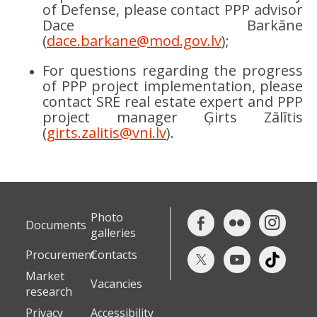
of Defense, please contact PPP advisor
Dace Barkāne
(
dace.barkane@mod.gov.lv
);
For questions regarding the progress
of PPP project implementation, please
contact SRE real estate expert and PPP
project manager Ģirts Zālītis
(
girts.zalitis@vni.lv
).
Photo
Documents
galleries
Procurement
Contacts
Market
Vacancies
research
Privacy
Accessibility