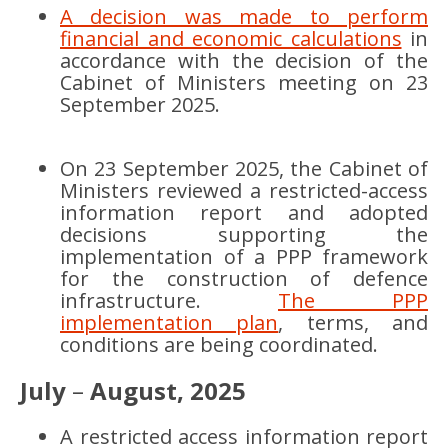
A decision was made to perform
financial and economic calculations
in
accordance with the decision of the
Cabinet of Ministers meeting on 23
September 2025.
On 23 September 2025, the Cabinet of
Ministers reviewed a restricted-access
information report and adopted
decisions supporting the
implementation of a PPP framework
for the construction of defence
infrastructure.
The PPP
implementation plan
, terms, and
conditions are being coordinated.
July
–
August, 2025
A restricted access information report