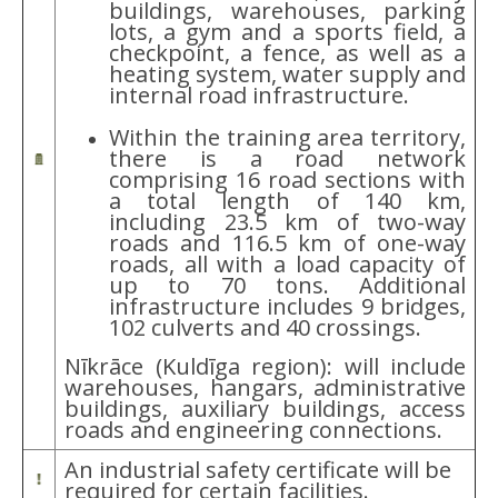
buildings, warehouses, parking
lots, a gym and a sports field, a
checkpoint, a fence, as well as a
heating system, water supply and
internal road infrastructure.
Within the training area territory,
there is a road network
comprising 16 road sections with
a total length of 140 km,
including 23.5 km of two-way
roads and 116.5 km of one-way
roads, all with a load capacity of
up to 70 tons. Additional
infrastructure includes 9 bridges,
102 culverts and 40 crossings.
Nīkrāce (Kuldīga region): will include
warehouses, hangars, administrative
buildings, auxiliary buildings, access
roads and engineering connections.
An industrial safety certificate will be
required for certain facilities.