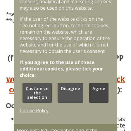
consent, analytical and marketing cookies
may also be used on this website.
*selection is projected for 2027
If the user of the website clicks on the
**estimate
"Do not agree" button, technical cookies
remain on the website, which are
Chronology of PPP project
necessary to ensure the operation of the
website and for the use of which it is not
implementation
necessary to obtain the user's consent.
(for the latest progress on PPP
If you agree to the use of these
implementation, see the
additional cookies, please tick your
choice:
website of the state joint stock
company “State Real Estate"
):
Customize
Disagree
Agree
the
selection
October, 2025
Cookie Policy
An
agreement on cooperation
has
been concluded between the state
More detailed information about the