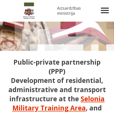
Aizsardzības
ministrija
Public-private partnership
(PPP)
Development of residential,
administrative and transport
infrastructure at the
Selonia
Military Training Area
, and