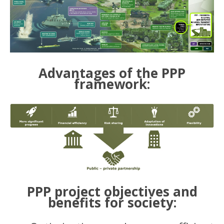
Advantages of the PPP
framework:
PPP project objectives and
benefits for society: