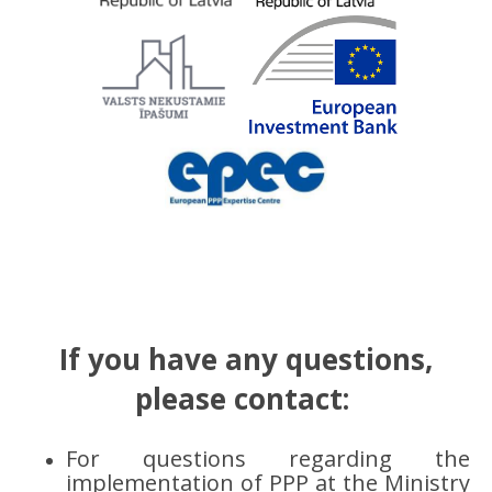
If you have any questions,
please contact:
For questions regarding the
implementation of PPP at the Ministry