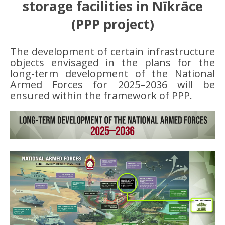
storage facilities in Nīkrāce
(PPP project)
The development of certain infrastructure
objects envisaged in the plans for the
long-term development of the National
Armed Forces for 2025–2036 will be
ensured within the framework of PPP.