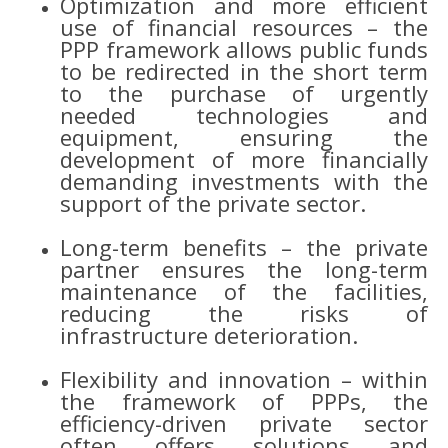
Optimization and more efficient
use of financial resources – the
PPP framework allows public funds
to be redirected in the short term
to the purchase of urgently
needed technologies and
equipment, ensuring the
development of more financially
demanding investments with the
support of the private sector.
Long-term benefits – the private
partner ensures the long-term
maintenance of the facilities,
reducing the risks of
infrastructure deterioration.
Flexibility and innovation – within
the framework of PPPs, the
efficiency-driven private sector
often offers solutions and