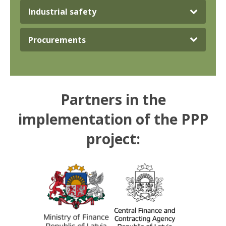
Industrial safety
Procurements
Partners in the
implementation of the PPP
project: