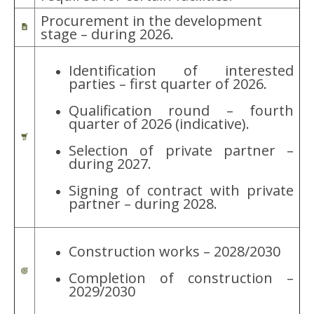
Procurement in the development
stage – during 2026.
Identification of interested
parties – first quarter of 2026.
Qualification round – fourth
quarter of 2026 (indicative).
Selection of private partner –
during 2027.
Signing of contract with private
partner – during 2028.
Construction works – 2028/2030
Completion of construction –
2029/2030