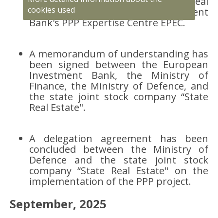
joint stock company “State Real
cookies used
Estate" and the European Investment
Bank's PPP Expertise Centre EPEC.
A memorandum of understanding has
been signed between the European
Investment Bank, the Ministry of
Finance, the Ministry of Defence, and
the state joint stock company “State
Real Estate".
A delegation agreement has been
concluded between the Ministry of
Defence and the state joint stock
company “State Real Estate" on the
implementation of the PPP project.
September, 2025