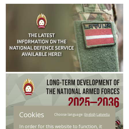
Cookies
Choose language:
English
Latviešu
In order for this website to function, it