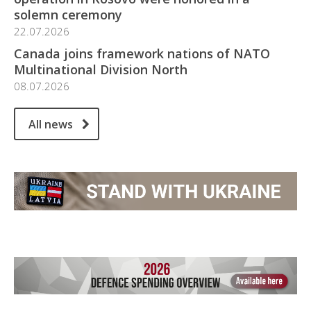
solemn ceremony
22.07.2026
Canada joins framework nations of NATO
Multinational Division North
08.07.2026
All news