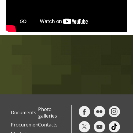
Photo
Documents
galleries
Procurement
Contacts