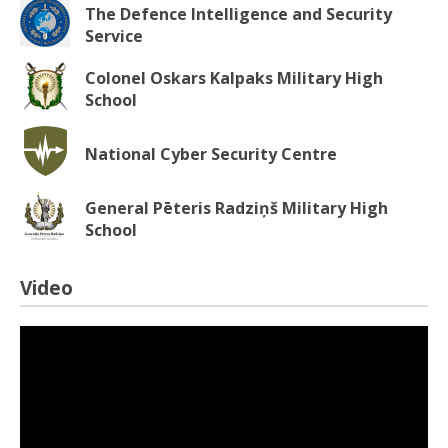
The Defence Intelligence and Security
Service
Colonel Oskars Kalpaks Military High
School
National Cyber Security Centre
General Pēteris Radziņš Military High
School
Video