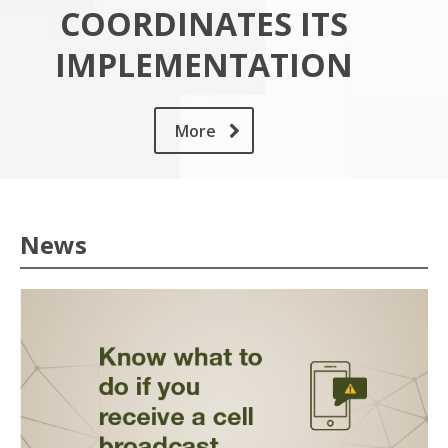
COORDINATES ITS
IMPLEMENTATION
More
News