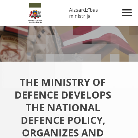
Aizsardzības
ministrija
THE MINISTRY OF
DEFENCE DEVELOPS
THE NATIONAL
DEFENCE POLICY,
ORGANIZES AND