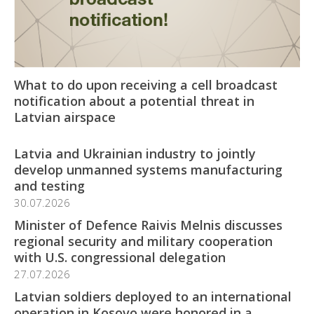
What to do upon receiving a cell broadcast
notification about a potential threat in
Latvian airspace
Latvia and Ukrainian industry to jointly
develop unmanned systems manufacturing
and testing
30.07.2026
Minister of Defence Raivis Melnis discusses
regional security and military cooperation
with U.S. congressional delegation
27.07.2026
Latvian soldiers deployed to an international
operation in Kosovo were honored in a