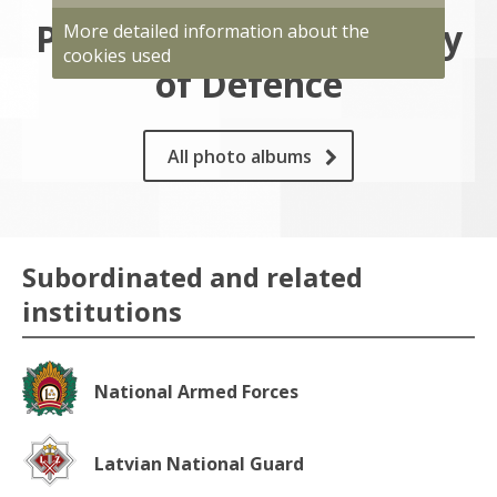
Photo gallery of Ministry
More detailed information about the
cookies used
of Defence
All photo albums
Subordinated and related
institutions
National Armed Forces
Latvian National Guard