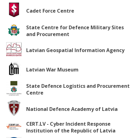
Cadet Force Centre
State Centre for Defence Military Sites
and Procurement
Latvian Geospatial Information Agency
Latvian War Museum
State Defence Logistics and Procurement
Centre
National Defence Academy of Latvia
CERT.LV - Cyber Incident Response
Institution of the Republic of Latvia