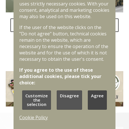
uses strictly necessary cookies. With your
consent, analytical and marketing cookies
may also be used on this website.
FAQ about the National Defence Service
If the user of the website clicks on the
"Do not agree" button, technical cookies
remain on the website, which are
necessary to ensure the operation of the
website and for the use of which it is not
necessary to obtain the user's consent.
If you agree to the use of these
additional cookies, please tick your
choice:
Customize
Disagree
Agree
the
selection
Cookie Policy