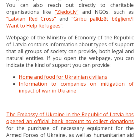
You can also reach out directly to charitable
organisations like
"Ziedot.lv"
and NGOs, such as
"Latvian Red Cross"
and
"Gribu palīdzēt bēgļiem/I
Want to Help Refugees"
.
Webpage of the Ministry of Economy of the Republic
of Latvia contains information about types of support
that all groups of society can provide, both legal and
natural entities. If you open the webpage, you can
indicate the kind of support you can provide:
Home and food for Ukrainian civilians
Information to companies on mitigation of
impact of war in Ukraine
The Embassy of Ukraine in the Republic of Latvia has
opened an official bank account to collect donations
for the purchase of necessary equipment for the
Armed Forces of Ukraine, as well as humanitarian aid