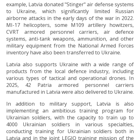
example, Latvia donated "Stinger" air defense systems
to Ukraine, which significantly limited Russian
airborne attacks in the early days of the war in 2022.
MI-17 helicopters, some M109 artillery howitzers,
CVRT armored personnel carriers, air defence
systems, anti-tank weapons, ammunition, and other
military equipment from the National Armed Forces
inventory have also been transferred to Ukraine.
Latvia also supports Ukraine with a wide range of
products from the local defence industry, including
various types of tactical and operational drones. In
2025, 42 Patria armored personnel carriers
manufactured in Latvia were also delivered to Ukraine.
In addition to military support, Latvia is also
implementing an ambitious training program for
Ukrainian soldiers, with the capacity to train up to
4000 Ukrainian soldiers in various specialties,
conducting training for Ukrainian soldiers both in
Latvia and in the joint LEGIO training mission of the