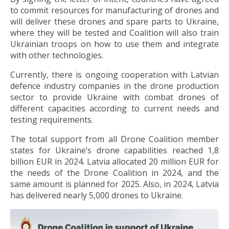
to commit resources for manufacturing of drones and
will deliver these drones and spare parts to Ukraine,
where they will be tested and Coalition will also train
Ukrainian troops on how to use them and integrate
with other technologies.
Currently, there is ongoing cooperation with Latvian
defence industry companies in the drone production
sector to provide Ukraine with combat drones of
different capacities according to current needs and
testing requirements.
The total support from all Drone Coalition member
states for Ukraine’s drone capabilities reached 1,8
billion EUR in 2024. Latvia allocated 20 million EUR for
the needs of the Drone Coalition in 2024, and the
same amount is planned for 2025. Also, in 2024, Latvia
has delivered nearly 5,000 drones to Ukraine.