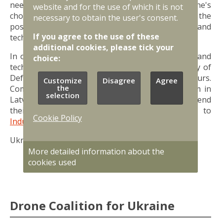
needs, and Latvia, taking into account Ukraine's
website and for the use of which it is not
choice and available resources, will evaluate the
necessary to obtain the user's consent.
possibility of purchasing the relevant products and
If you agree to the use of these
technologies as part of its military support.
additional cookies, please tick your
In order to create a catalog of military products and
choice:
technologies manufactured in Latvia, the Ministry of
Defence is organizing a survey of entrepreneurs.
Customize
Disagree
Agree
the
Companies are invited to fill out the survey form in
selection
Latvian or English. Entrepreneurs are invited to send
their offers to support Ukraine to
Cookie Policy
Industrija@mod.gov.lv
.
Ukraine Support Catalogue is
available here.
More detailed information about the
cookies used
Drone Coalition for Ukraine