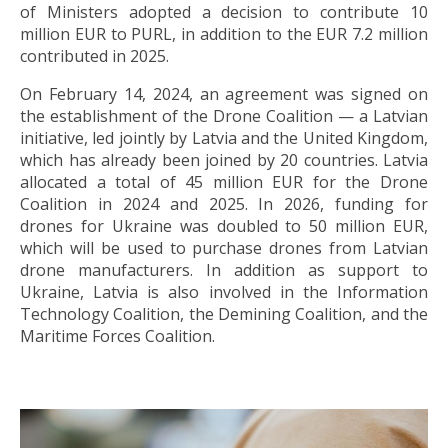
of Ministers adopted a decision to contribute 10
million EUR to PURL, in addition to the EUR 7.2 million
contributed in 2025.
On February 14, 2024, an agreement was signed on
the establishment of the Drone Coalition — a Latvian
initiative, led jointly by Latvia and the United Kingdom,
which has already been joined by 20 countries. Latvia
allocated a total of 45 million EUR for the Drone
Coalition in 2024 and 2025. In 2026, funding for
drones for Ukraine was doubled to 50 million EUR,
which will be used to purchase drones from Latvian
drone manufacturers. In addition as support to
Ukraine, Latvia is also involved in the Information
Technology Coalition, the Demining Coalition, and the
Maritime Forces Coalition.