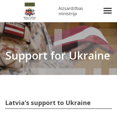
Aizsardzības
ministrija
Support for Ukraine
Latvia's support to Ukraine