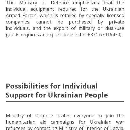
The Ministry of Defence emphasizes that the
individual equipment required for the Ukrainian
Armed Forces, which is retailed by specially licensed
companies, cannot be purchased by private
individuals, and the export of military or dual-use
goods requires an export license (tel. +371 67016430).
Possibilities for Individual
Support for Ukrainian People
Ministry of Defence invites everyone to join the
humanitarian aid campaigns for Ukrainian war
refugees by contacting Ministry of Interior of Latvia.