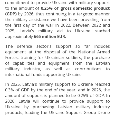
commitment to provide Ukraine with military support
to the amount of
0.25% of gross domestic product
(GDP)
by 2026, thus continuing in a targeted manner
the military assistance we have been providing from
the first day of the war in 2022. Between 2022 and
2025, Latvia's military aid to Ukraine reached
approximately
665 million EUR.
The defence sector's support so far includes
equipment at the disposal of the National Armed
Forces, training for Ukrainian soldiers, the purchase
of capabilities and equipment from the Latvian
military industry, as well as contributions to
international funds supporting Ukraine.
In 2025, Latvia's military support to Ukraine reached
0.3% of GDP by the end of the year, and in 2026, the
amount of support is planned to be 0.25% of GDP. In
2026, Latvia will continue to provide support to
Ukraine by purchasing Latvian military industry
products, leading the Ukraine Support Group Drone