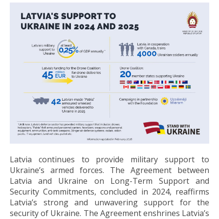
Latvia continues to provide military support to
Ukraine’s armed forces. The Agreement between
Latvia and Ukraine on Long-Term Support and
Security Commitments, concluded in 2024, reaffirms
Latvia’s strong and unwavering support for the
security of Ukraine. The Agreement enshrines Latvia’s