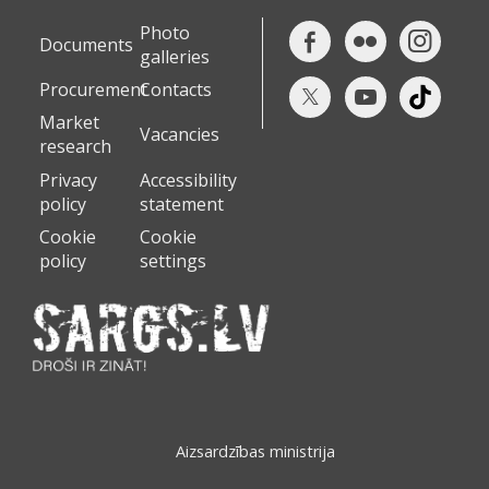
Photo
Documents
galleries
Procurement
Contacts
Market
Vacancies
research
Privacy
Accessibility
policy
statement
Cookie
Cookie
policy
settings
Aizsardzības ministrija