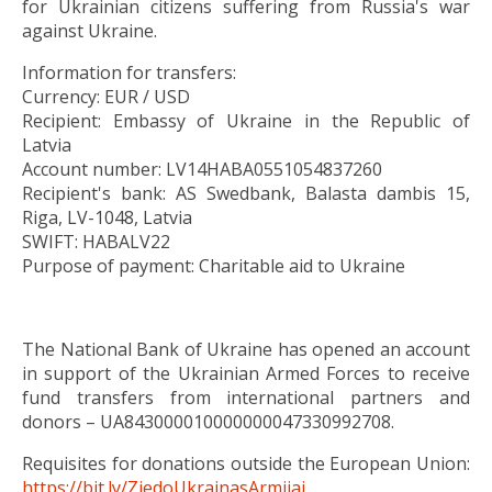
for Ukrainian citizens suffering from Russia's war
against Ukraine.
Information for transfers:
Currency: EUR / USD
Recipient: Embassy of Ukraine in the Republic of
Latvia
Account number: LV14HABA0551054837260
Recipient's bank: AS Swedbank, Balasta dambis 15,
Riga, LV-1048, Latvia
SWIFT: HABALV22
Purpose of payment: Charitable aid to Ukraine
The National Bank of Ukraine has opened an account
in support of the Ukrainian Armed Forces to receive
fund transfers from international partners and
donors –
UA843000010000000047330992708.
Requisites for donations outside the European Union:
https://bit.ly/ZiedoUkrainasArmijai