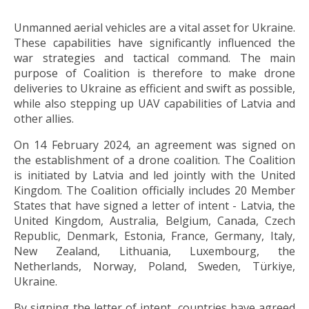
Unmanned aerial vehicles are a vital asset for Ukraine.
These capabilities have significantly influenced the
war strategies and tactical command. The main
purpose of Coalition is therefore to make drone
deliveries to Ukraine as efficient and swift as possible,
while also stepping up UAV capabilities of Latvia and
other allies.
On 14 February 2024, an agreement was signed on
the establishment of a drone coalition. The Coalition
is initiated by Latvia and led jointly with the United
Kingdom. The Coalition officially includes 20 Member
States that have signed a letter of intent - Latvia, the
United Kingdom, Australia, Belgium, Canada, Czech
Republic, Denmark, Estonia, France, Germany, Italy,
New Zealand, Lithuania, Luxembourg, the
Netherlands, Norway, Poland, Sweden, Türkiye,
Ukraine.
By signing the letter of intent, countries have agreed