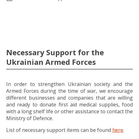
Necessary Support for the
Ukrainian Armed Forces
In order to strengthen Ukrainian society and the
Armed Forces during the time of war, we encourage
different businesses and companies that are willing
and ready to donate first aid medical supplies, food
with a long shelf life or other assistance to contact the
Ministry of Defence.
List of necessary support items can be found
here
.