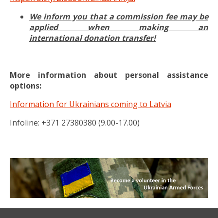
We inform you that a commission fee may be
applied when making an
international donation transfer!
More information about personal assistance
options:
Information for Ukrainians coming to Latvia
Infoline: +371 27380380 (9.00-17.00)