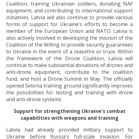
Coalition, training Ukrainian soldiers, donating NAF
equipment, and contributing to international support
initiatives. Latvia will also continue to provide various
forms of support for Ukraine's efforts to become a
member of the European Union and NATO. Latvia is
also actively involved in developing the mission of the
Coalition of the Willing to provide security guarantees
to Ukraine in the event of a ceasefire or truce. Within
the framework of the Drone Coalition, Latvia will
continue to make substantial donations of drones and
anti-drone equipment, contribute to the coalition
fund, and host a Drone Summit in May. The officially
opened Selonia training ground significantly improves
the possibilities for testing and training with drone
and anti-drone systems.
Support for strengthening Ukraine's combat
capabilities with weapons and training
Latvia had already provided military support to
Ukraine before Russia's full-scale invasion. For