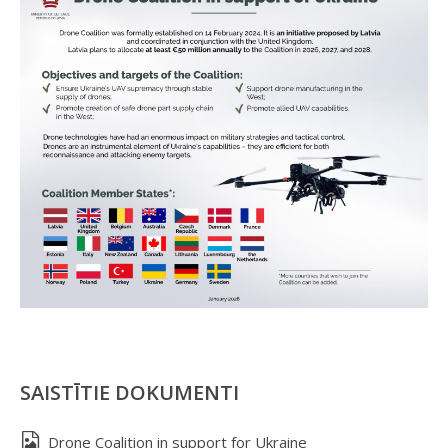
SAISTĪTIE DOKUMENTI
Drone Coalition in support for Ukraine