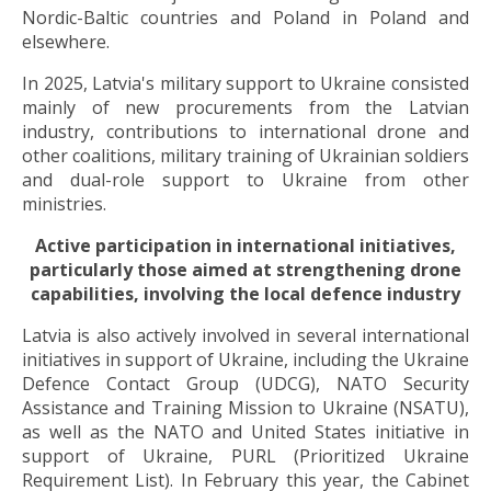
Nordic-Baltic countries and Poland in Poland and
elsewhere.
In 2025, Latvia's military support to Ukraine consisted
mainly of new procurements from the Latvian
industry, contributions to international drone and
other coalitions, military training of Ukrainian soldiers
and dual-role support to Ukraine from other
ministries.
Active participation in international initiatives,
particularly those aimed at strengthening drone
capabilities, involving the local defence industry
Latvia is also actively involved in several international
initiatives in support of Ukraine, including the Ukraine
Defence Contact Group (UDCG), NATO Security
Assistance and Training Mission to Ukraine (NSATU),
as well as the NATO and United States initiative in
support of Ukraine, PURL (Prioritized Ukraine
Requirement List). In February this year, the Cabinet