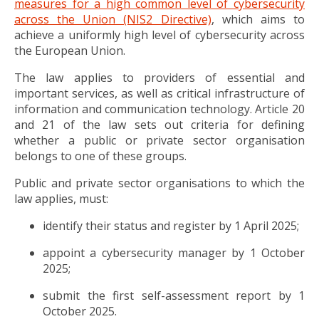
measures for a high common level of cybersecurity
across the Union (NIS2 Directive)
, which aims to
achieve a uniformly high level of cybersecurity across
the European Union.
The law applies to providers of essential and
important services, as well as critical infrastructure of
information and communication technology. Article 20
and 21 of the law sets out criteria for defining
whether a public or private sector organisation
belongs to one of these groups.
Public and private sector organisations to which the
law applies, must:
identify their status and register by 1 April 2025;
appoint a cybersecurity manager by 1 October
2025;
submit the first self-assessment report by 1
October 2025.