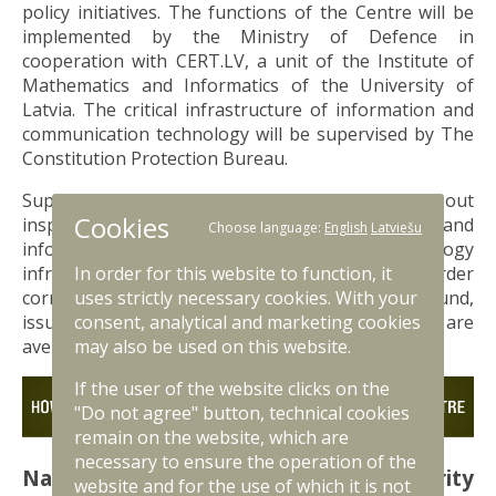
policy initiatives. The functions of the Centre will be
implemented by the Ministry of Defence in
cooperation with CERT.LV, a unit of the Institute of
Mathematics and Informatics of the University of
Latvia. The critical infrastructure of information and
communication technology will be supervised by The
Constitution Protection Bureau.
Supervisory authorities will be entitled to carry out
Cookies
inspections of the subjects' documents and
Choose language:
English
Latviešu
information and communication technology
infrastructure and, where necessary, to order
In order for this website to function, it
corrective measures to avert any deficiencies found,
uses strictly necessary cookies. With your
issue warnings, suspend services until issues are
consent, analytical and marketing cookies
averted or impose sanctions.
may also be used on this website.
If the user of the website clicks on the
"Do not agree" button, technical cookies
remain on the website, which are
necessary to ensure the operation of the
National Information Technology Security
website and for the use of which it is not