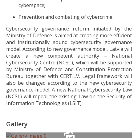
cyberspace;
Prevention and combating of cybercrime.
Cybersecurity governance reform initiated by the
Ministry of Defence is aimed at creating more efficient
and institutionally sound cybersecurity governance
model. According to new governance model, Latvia will
create a new competent authority – National
Cybersecurity Centre (NCSC), which will be supported
by Ministry of Defence and Constitution Protection
Bureau together with CERT.LV. Legal framework will
also be changed according to the new cybersecurity
governance model. A new National Cybersecurity Law
(NCSL) will repeal the existing Law on the Security of
Information Technologies (LSIT).
Gallery