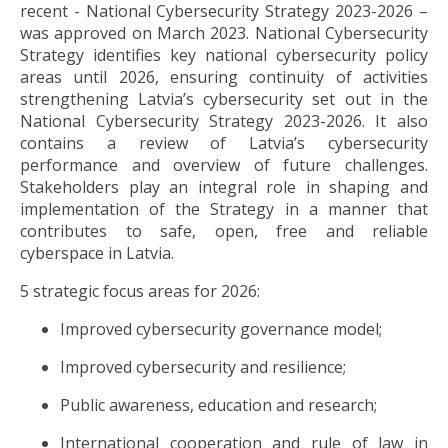
recent - National Cybersecurity Strategy 2023-2026 –
was approved on March 2023. National Cybersecurity
Strategy identifies key national cybersecurity policy
areas until 2026, ensuring continuity of activities
strengthening Latvia’s cybersecurity set out in the
National Cybersecurity Strategy 2023-2026. It also
contains a review of Latvia’s cybersecurity
performance and overview of future challenges.
Stakeholders play an integral role in shaping and
implementation of the Strategy in a manner that
contributes to safe, open, free and reliable
cyberspace in Latvia.
5 strategic focus areas for 2026:
Improved cybersecurity governance model;
Improved cybersecurity and resilience;
Public awareness, education and research;
International cooperation and rule of law in