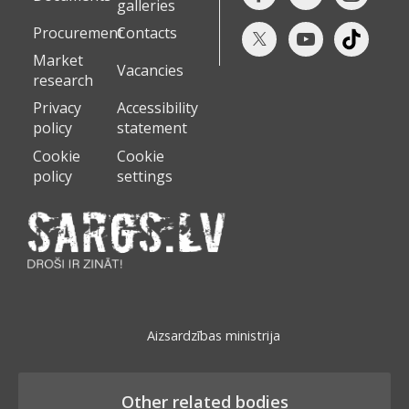
galleries
Procurement
Contacts
Market
Vacancies
research
Privacy
Accessibility
policy
statement
Cookie
Cookie
policy
settings
Aizsardzības ministrija
Other related bodies