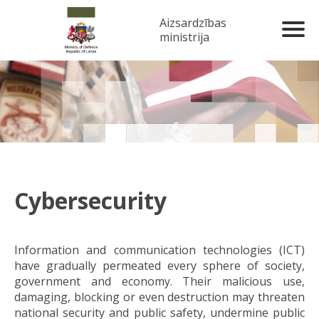
Aizsardzības
ministrija
Cybersecurity
Information and communication technologies (ICT)
have gradually permeated every sphere of society,
government and economy. Their malicious use,
damaging, blocking or even destruction may threaten
national security and public safety, undermine public