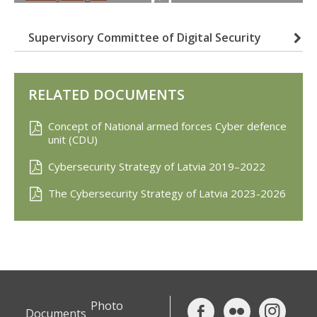
Supervisory Committee of Digital Security
RELATED DOCUMENTS
Concept of National armed forces Cyber defence
unit (CDU)
Cybersecurity Strategy of Latvia 2019–2022
The Cybersecurity Strategy of Latvia 2023-2026
Photo
Documents