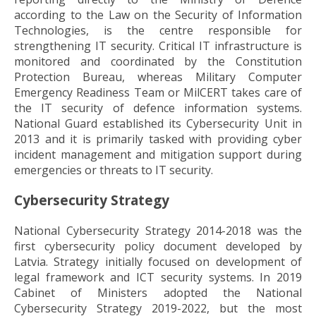
according to the Law on the Security of Information
Technologies, is the centre responsible for
strengthening IT security. Critical IT infrastructure is
monitored and coordinated by the Constitution
Protection Bureau, whereas Military Computer
Emergency Readiness Team or MilCERT takes care of
the IT security of defence information systems.
National Guard established its Cybersecurity Unit in
2013 and it is primarily tasked with providing cyber
incident management and mitigation support during
emergencies or threats to IT security.
Cybersecurity Strategy
National Cybersecurity Strategy 2014-2018 was the
first cybersecurity policy document developed by
Latvia. Strategy initially focused on development of
legal framework and ICT security systems. In 2019
Cabinet of Ministers adopted the National
Cybersecurity Strategy 2019-2022, but the most