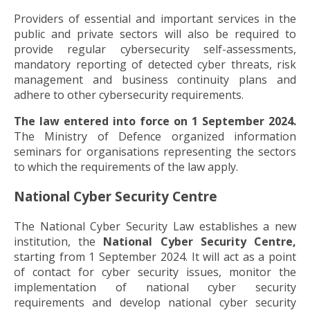
Providers of essential and important services in the
public and private sectors will also be required to
provide regular cybersecurity self-assessments,
mandatory reporting of detected cyber threats, risk
management and business continuity plans and
adhere to other cybersecurity requirements.
The law entered into force on 1 September 2024.
The Ministry of Defence organized information
seminars for organisations representing the sectors
to which the requirements of the law apply.
National Cyber Security Centre
The National Cyber Security Law establishes a new
institution, the
National Cyber Security Centre,
starting from 1 September 2024. It will act as a point
of contact for cyber security issues, monitor the
implementation of national cyber security
requirements and develop national cyber security