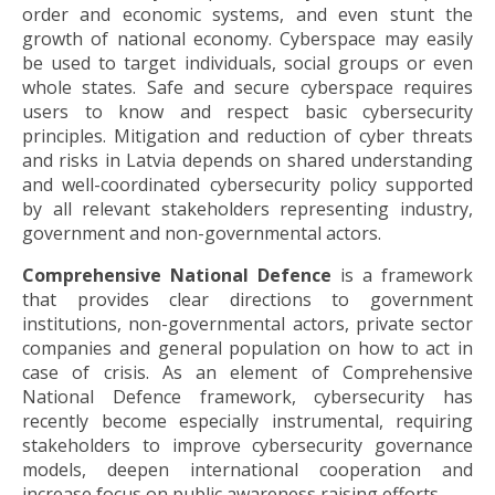
order and economic systems, and even stunt the
growth of national economy. Cyberspace may easily
be used to target individuals, social groups or even
whole states. Safe and secure cyberspace requires
users to know and respect basic cybersecurity
principles. Mitigation and reduction of cyber threats
and risks in Latvia depends on shared understanding
and well-coordinated cybersecurity policy supported
by all relevant stakeholders representing industry,
government and non-governmental actors.
Comprehensive National Defence
is a framework
that provides clear directions to government
institutions, non-governmental actors, private sector
companies and general population on how to act in
case of crisis. As an element of Comprehensive
National Defence framework, cybersecurity has
recently become especially instrumental, requiring
stakeholders to improve cybersecurity governance
models, deepen international cooperation and
increase focus on public awareness raising efforts.