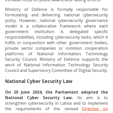
Ministry of Defence is formally responsible for
formulating and delivering national cybersecurity
policy. However, national cybersecurity governance
model is a collaborative framework where each
government institution is delegated specific
responsibilities, including cybersecurity tasks, which it
fulfils in conjunction with other government bodies,
private sector companies or common cooperation
platforms of National Information Technology
Security Council. Ministry of Defence supports the
work of National Information Technology Security
Council and Supervisory Committee of Digital Security.
National Cyber Security Law
On 20 June 2024, the Parliament adopted the
National Cyber Security Law.
Its aim is to
strengthen cybersecurity in Latvia and to implement
the requirements of the revised
Directive on