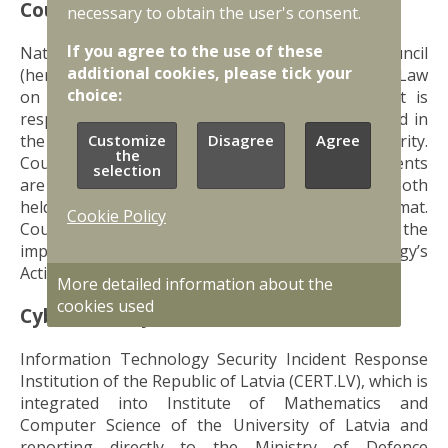
Council
necessary to obtain the user's consent.
If you agree to the use of these
National Information Technology Security Council
additional cookies, please tick your
(hereinafter the Council) operates according to Law
choice:
on the Security of Information Technologies. It is
responsible for coordination of policies developed in
the field of information technology (IT) security.
Customize
Disagree
Agree
the
Council also oversees how various tasks and events
selection
are planned and executed. Council meetings are both
held in closed (members only) and open format.
Cookie Policy
Council is also responsible for reporting on the
implementation of National Cybersecurity Strategy’s
Action Plan for 2023 – 2026.
More detailed information about the
cookies used
Cybersecurity Institutional Framework
Information Technology Security Incident Response
Institution of the Republic of Latvia (CERT.LV), which is
integrated into Institute of Mathematics and
Computer Science of the University of Latvia and
reporting directly to the Ministry of Defence