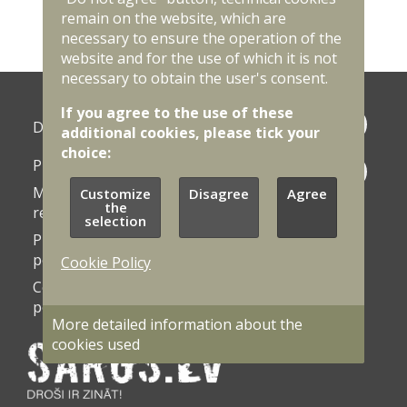
<
1
2
3
4
5
6
7
>
remain on the website, which are
necessary to ensure the operation of the
website and for the use of which it is not
necessary to obtain the user's consent.
If you agree to the use of these
Photo
Documents
additional cookies, please tick your
galleries
choice:
Procurement
Contacts
Market
Customize
Disagree
Agree
Vacancies
the
research
selection
Privacy
Accessibility
policy
statement
Cookie Policy
Cookie
Cookie
policy
settings
More detailed information about the
cookies used