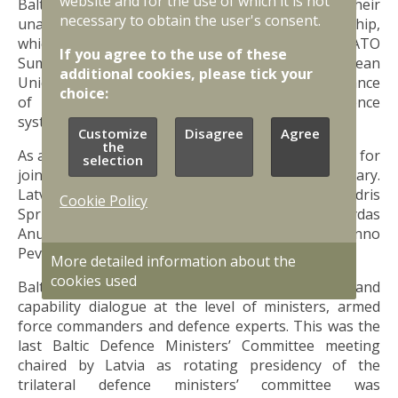
website and for the use of which it is not
Baltic defence ministers also confirmed their
necessary to obtain the user's consent.
unanimous support for Ukraine’s NATO membership,
which will be discussed during the forthcoming NATO
If you agree to the use of these
Summit in Washington D.C., and country’s European
additional cookies, please tick your
Union accession. They also stressed the importance
choice:
of further strengthening of NATO’s air defence
systems in the Baltic region.
Customize
Disagree
Agree
the
As announced earlier, Baltic defence ministers met for
selection
joint committee meeting in Riga on 18-19 January.
Latvia was represented by Defence Minister Andris
Cookie Policy
Sprūds, Lithuania by Defence Minister Arvydas
Anušauskas and Estonia by Defence Minister Hanno
Pevkur.
More detailed information about the
cookies used
Baltic countries maintain a regular defence policy and
capability dialogue at the level of ministers, armed
force commanders and defence experts. This was the
last Baltic Defence Ministers’ Committee meeting
chaired by Latvia as rotating presidency of the
trilateral defence ministers’ committee was