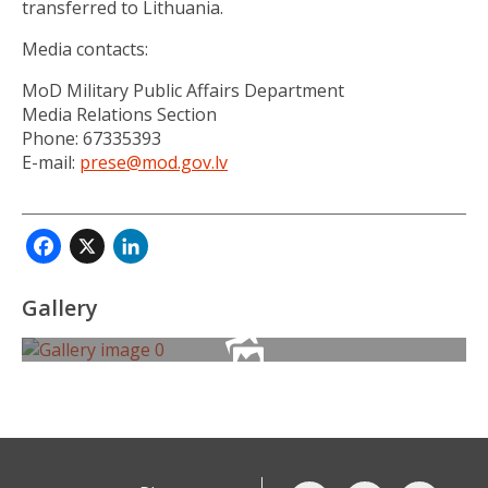
transferred to Lithuania.
Media contacts:
MoD Military Public Affairs Department
Media Relations Section
Phone: 67335393
E-mail:
prese@mod.gov.lv
Facebook
X
LinkedIn
Gallery