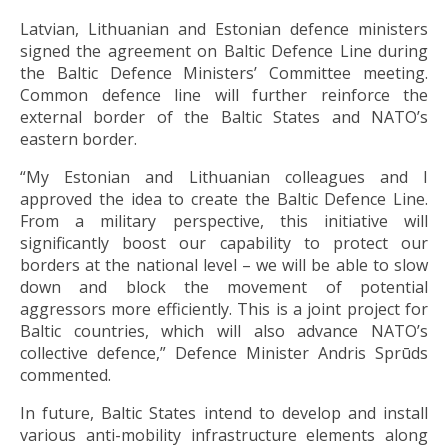
Latvian, Lithuanian and Estonian defence ministers
signed the agreement on Baltic Defence Line during
the Baltic Defence Ministers’ Committee meeting.
Common defence line will further reinforce the
external border of the Baltic States and NATO’s
eastern border.
“My Estonian and Lithuanian colleagues and I
approved the idea to create the Baltic Defence Line.
From a military perspective, this initiative will
significantly boost our capability to protect our
borders at the national level – we will be able to slow
down and block the movement of potential
aggressors more efficiently. This is a joint project for
Baltic countries, which will also advance NATO’s
collective defence,” Defence Minister Andris Sprūds
commented.
In future, Baltic States intend to develop and install
various anti-mobility infrastructure elements along