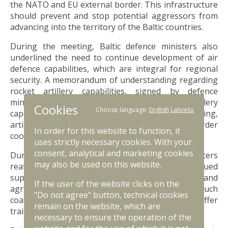
the NATO and EU external border. This infrastructure
should prevent and stop potential aggressors from
advancing into the territory of the Baltic countries.
During the meeting, Baltic defence ministers also
underlined the need to continue development of air
defence capabilities, which are integral for regional
security. A memorandum of understanding regarding
rocket artillery capabilities, signed by defence
ministers, will further advance regional rocket artillery
Cookies
Choose language:
English
Latviešu
capabilities and promote interoperability training,
artillery system maintenance and cross-border
In order for this website to function, it
cooperation.
uses strictly necessary cookies. With your
consent, analytical and marketing cookies
During the meeting, Baltic defence ministers
may also be used on this website.
reaffirmed their readiness to intensify continued
support for Ukraine through various coalitions and
If the user of the website clicks on the
agreed to provide mutual support in developing such
"Do not agree" button, technical cookies
coalitions. Baltic countries will also continue to offer
remain on the website, which are
training to Ukrainian troops.
necessary to ensure the operation of the