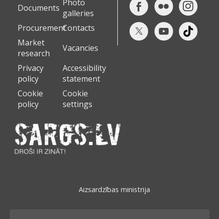
Photo
Documents
galleries
Procurement
Contacts
Market
Vacancies
research
Privacy
Accessibility
policy
statement
Cookie
Cookie
policy
settings
Aizsardzības ministrija