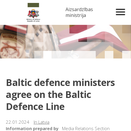
Aizsardzības
ministrija
Baltic defence ministers
agree on the Baltic
Defence Line
22.01.2024
In Latvia
Information prepared by
Media Relations Section