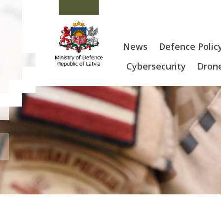
News
Defence Polic
Cybersecurity
Drone