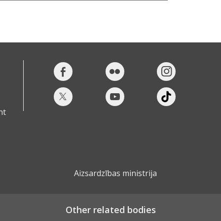
nt
Aizsardzības ministrija
Other related bodies