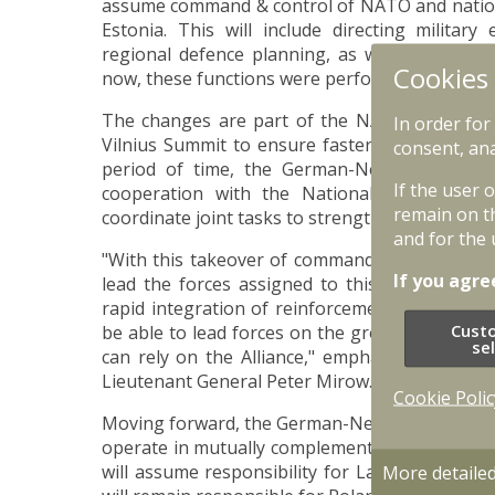
assume command & control of NATO and national
Estonia. This will include directing military
regional defence planning, as well as integrat
Cookies
now, these functions were performed by the Mu
The changes are part of the NATO command s
In order for
Vilnius Summit to ensure faster and more effici
consent, ana
period of time, the German-Netherlands Cor
If the user 
cooperation with the National Armed Forces
remain on t
coordinate joint tasks to strengthen regional se
and for the 
"With this takeover of command, we assume cle
If you agre
lead the forces assigned to this region, pr
rapid integration of reinforcements. Anyone 
Cust
be able to lead forces on the ground – that is 
se
can rely on the Alliance," emphasizes the 
Lieutenant General Peter Mirow.
Cookie Polic
Moving forward, the German-Netherlands Corps 
operate in mutually complementary areas of r
will assume responsibility for Latvia and Esto
More detaile