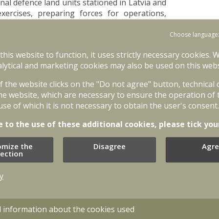
 defence land units stationed in Latvia and
 exercises, preparing forces for operations,
ing allied reinforcements if necessary. Until
ltinational Corps North East.
Choose language
tructure reform introduced after the 2023
 this website to function, it uses strictly necessary cookies. 
ent mobilization of allied forces. In a short
lytical and marketing cookies may also be used on this webs
ps has established close and professional
of the website clicks on the "Do not agree" button, technical
, demonstrating the ability to effectively
he website, which are necessary to ensure the operation of 
curity.
use of which it is not necessary to obtain the user's consent.
ar responsibility for Estonia and Latvia. We
e to the use of these additional cookies, please tick you
epare them to work together, and ensure the
who wants to defend Estonia and Latvia must
omize the
Disagree
Agre
exactly what we are doing. Latvia and Estonia
lection
Commander of the German-Netherlands Corps,
y
and the Multinational Corps North East will
esponsibility. The German-Netherlands Corps
nia, while the Multinational Corps North East
d information about the cookies used