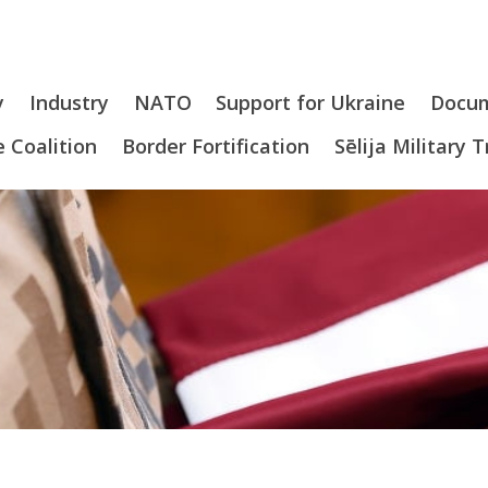
y
Industry
NATO
Support for Ukraine
Docu
 Coalition
Border Fortification
Sēlija Military 