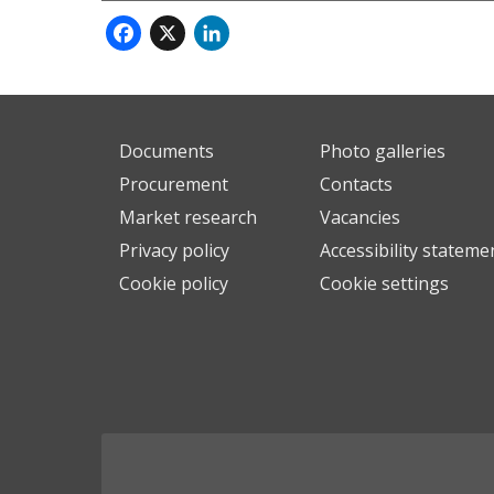
Facebook
X
LinkedIn
Documents
Photo galleries
Procurement
Contacts
Market research
Vacancies
Privacy policy
Accessibility stateme
Cookie policy
Cookie settings