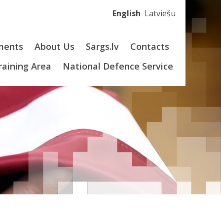
English
Latviešu
ments
About Us
Sargs.lv
Contacts
Training Area
National Defence Service