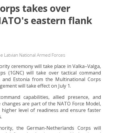
rps takes over
ATO's eastern flank
he Latvian National Armed Forces
ity ceremony will take place in Valka–Valga,
ps (1GNC) will take over tactical command
ia and Estonia from the Multinational Corps
ent will take effect on July 1.
ommand capabilities, allied presence, and
The changes are part of the NATO Force Model,
 higher level of readiness and ensure faster
.
ority, the German-Netherlands Corps will