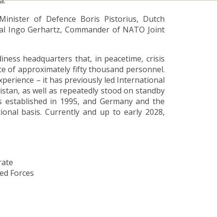
a.
inister of Defence Boris Pistorius, Dutch
eral Ingo Gerhartz, Commander of NATO Joint
ess headquarters that, in peacetime, crisis
ce of approximately fifty thousand personnel.
perience – it has previously led International
istan, as well as repeatedly stood on standby
 established in 1995, and Germany and the
ional basis. Currently and up to early 2028,
rate
med Forces