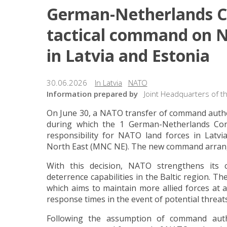
German-Netherlands Co
tactical command on N
in Latvia and Estonia
30.06.2026
In Latvia
NATO
Information prepared by
Joint Headquarters of t
On June 30, a NATO transfer of command author
during which the 1 German-Netherlands Cor
responsibility for NATO land forces in Latv
North East (MNC NE). The new command arrangem
With this decision, NATO strengthens its c
deterrence capabilities in the Baltic region. 
which aims to maintain more allied forces at a
response times in the event of potential threats
Following the assumption of command auth