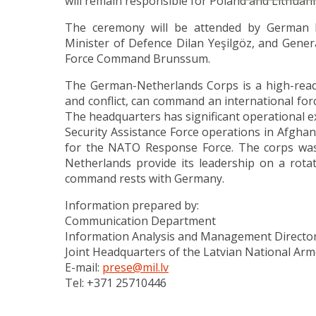
will remain responsible for Poland and Lithuani
The ceremony will be attended by German M
Minister of Defence Dilan Yeşilgöz, and Gen
Force Command Brunssum.
The German-Netherlands Corps is a high-readin
and conflict, can command an international for
The headquarters has significant operational ex
Security Assistance Force operations in Afghan
for the NATO Response Force. The corps was
Netherlands provide its leadership on a rotat
command rests with Germany.
Information prepared by:
Communication Department
Information Analysis and Management Directo
Joint Headquarters of the Latvian National Ar
E-mail:
prese@mil.lv
Tel: +371 25710446