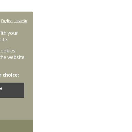
:
English
Latviešu
With your
ite.
 cookies
the website
r choice:
e