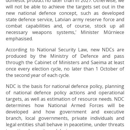
domestic product no later than in 2027. Otherwise, we
will not be able to achieve the targets set out in the
new national defence concept, such as developed
state defence service, Latvian army reserve force and
combat capabilities and, of course, stock up all
necessary weapons systems,’ Minister Mūrniece
emphasised.
According to National Security Law, new NDCs are
produced by the Ministry of Defence and pass
through the Cabinet of Ministers and Saeima at least
once every election cycle, no later than 1 October of
the second year of each cycle.
NDC is the basis for national defence policy, planning
of national defence policy actions and operational
targets, as well as estimation of resource needs. NDC
determines how National Armed Forces will be
developed and how government and executive
branch, local governments, private individuals and
legal entities shall behave in peacetime, under threats