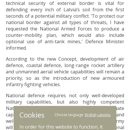
technical security of external border is vital for
defending every inch of Latvia’s soil from the first
seconds of a potential military conflict. ‘To protect our
national border against all types of threats, I have
requested the National Armed Forces to produce a
counter-mobility plan, which would also include
optional use of anti-tank mines,’ Defence Minister
informed.
According to the new Concept, development of air
defence, coastal defence, long-range rocket artillery
and unmanned aerial vehicle capabilities will remain a
priority, so as the introduction of new armoured
infantry fighting vehicles.
National defence requires not only well-developed
military capabilities, but also highly competent
National Armed Forces personnel. Adequate
Cookies
capabilities cannot be ensured without trained and
Choose language:
English
Latviešu
well-prepared defence staff. According to plans, army
In order for this website to function, it
will grow from 24,000 troops to 31,000. Additional