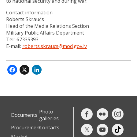
to national security and during war.
Contact information
Roberts Skraučs
Head of the Media Relations Section
Military Public Affairs Department
Tel.: 67335393
E-mail:
roberts.skraucs@mod.gov.lv
Facebook
X
LinkedIn
Photo
Documents
galleries
Procurement
Contacts
Market