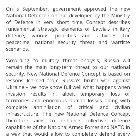
On 5 September, government approved the new
National Defence Concept developed by the Ministry
of Defence in very short time. Concept describes
fundamental strategic elements of Latvia’s military
defence, various priorities and activities for
peacetime, national security threat and wartime
scenarios.
‘According to military threat analysis, Russia will
remain the main long-term threat to our national
security. New National Defence Concept is based on
lessons learned from Russia’s brutal war against
Ukraine – we now know full well what happens when
invasion results in, albeit temporary, loss of
territories and enormous human losses along with
complete annihilation of critical and civilian
infrastructure. The new National Defence Concept
therefore aims to enhance collective defence
capabilities of the National Armed Forces and NATO in
a way that would allow to completely defend every