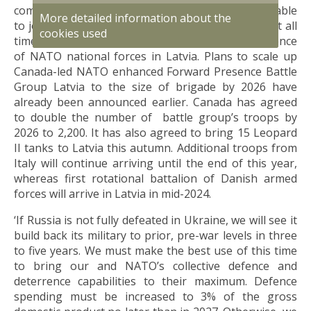
combat force in the long run. Brigade should be able
More detailed information about the
to join National Armed Forces and defend Latvia at all
cookies used
times. This requires the broadest possible presence
of NATO national forces in Latvia. Plans to scale up
Canada-led NATO enhanced Forward Presence Battle
Group Latvia to the size of brigade by 2026 have
already been announced earlier. Canada has agreed
to double the number of battle group’s troops by
2026 to 2,200. It has also agreed to bring 15 Leopard
II tanks to Latvia this autumn. Additional troops from
Italy will continue arriving until the end of this year,
whereas first rotational battalion of Danish armed
forces will arrive in Latvia in mid-2024.
‘If Russia is not fully defeated in Ukraine, we will see it
build back its military to prior, pre-war levels in three
to five years. We must make the best use of this time
to bring our and NATO’s collective defence and
deterrence capabilities to their maximum. Defence
spending must be increased to 3% of the gross