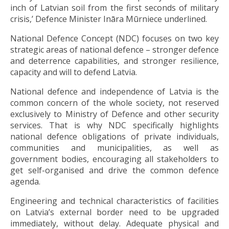
inch of Latvian soil from the first seconds of military
crisis,’ Defence Minister Ināra Mūrniece underlined.
National Defence Concept (NDC) focuses on two key
strategic areas of national defence – stronger defence
and deterrence capabilities, and stronger resilience,
capacity and will to defend Latvia.
National defence and independence of Latvia is the
common concern of the whole society, not reserved
exclusively to Ministry of Defence and other security
services. That is why NDC specifically highlights
national defence obligations of private individuals,
communities and municipalities, as well as
government bodies, encouraging all stakeholders to
get self-organised and drive the common defence
agenda.
Engineering and technical characteristics of facilities
on Latvia’s external border need to be upgraded
immediately, without delay. Adequate physical and