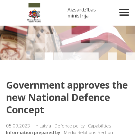
Aizsardzības
ministrija
Government approves the
new National Defence
Concept
05.09.2023
In Latvia
Defence policy
Capabilities
Information prepared by
Media Relations Section