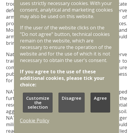
uses strictly necessary cookies. With your
troops will be recruited from the pool of eligible state
consent, analytical and marketing cookies
defence service recruits and highly trained reserve
may also be used on this website.
army members, along with natural growth of
professional service and National Guard forces.
If the user of the website clicks on the
Moreover, additional 30,000 troops will be trained and
"Do not agree" button, technical cookies
armed as general reserve force members. This would
remain on the website, which are
bring the overall size of army to 61,000 troops.
necessary to ensure the operation of the
website and for the use of which it is not
National Guard, National Guard Cadet Force, reserve
necessary to obtain the user's consent.
training and national defence classes will continue to
complement the state defence service and ensure
If you agree to the use of these
public participation, as well as individual preparedness
additional cookies, please tick your
for potential crisis or war.
choice:
NATO’s forward defence concept must be developed
further and implemented in practice to give Latvia the
Customize
Disagree
Agree
the
resources it needs to deter attacks from potential
selection
aggressors or defend every inch of the Latvian soil.
NATO’s forward defence concept envisages bigger
Cookie Policy
military presence of NATO in Latvia, which should
reach the size of a fully equipped brigade-size allied