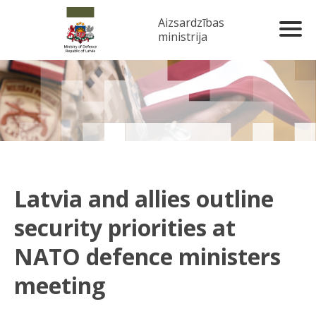
Aizsardzības
ministrija
Latvia and allies outline
security priorities at
NATO defence ministers
meeting