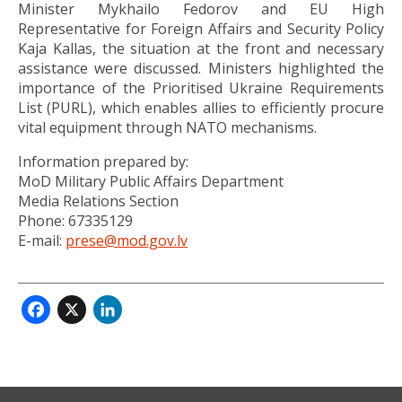
Minister Mykhailo Fedorov and EU High
Representative for Foreign Affairs and Security Policy
Kaja Kallas, the situation at the front and necessary
assistance were discussed. Ministers highlighted the
importance of the Prioritised Ukraine Requirements
List (PURL), which enables allies to efficiently procure
vital equipment through NATO mechanisms.
Information prepared by:
MoD Military Public Affairs Department
Media Relations Section
Phone: 67335129
E-mail:
prese@mod.gov.lv
Facebook
X
LinkedIn