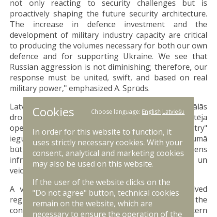
not only reacting to security challenges but is
proactively shaping the future security architecture.
The increase in defence investment and the
development of military industry capacity are critical
to producing the volumes necessary for both our own
defence and for supporting Ukraine. We see that
Russian aggression is not diminishing; therefore, our
response must be united, swift, and based on real
military power," emphasized A. Sprūds.
Latvijai būtisks sanāksmes aspekts bija arī reģionālās
Cookies
Choose language:
English
Latviešu
drošības jautājumi. Sabiedrotie atzinīgi novērtēja
operāciju "Baltic Sentry" un "Eastern Sentry"
In order for this website to function, it
ieguldījumu – abas iniciatīvas 2025. gada garumā
uses strictly necessary cookies. With your
būtiski stiprinājušas kritiskās zemūdens
consent, analytical and marketing cookies
infrastruktūras aizsardzību Baltijas jūrā un
may also be used on this website.
veicinājušas modrību NATO austrumu flangā.
If the user of the website clicks on the
A vital aspect of the meeting for Latvia involved
"Do not agree" button, technical cookies
regional security issues. Allies commended the
remain on the website, which are
contributions of operations Baltic Sentry and Eastern
necessary to ensure the operation of the