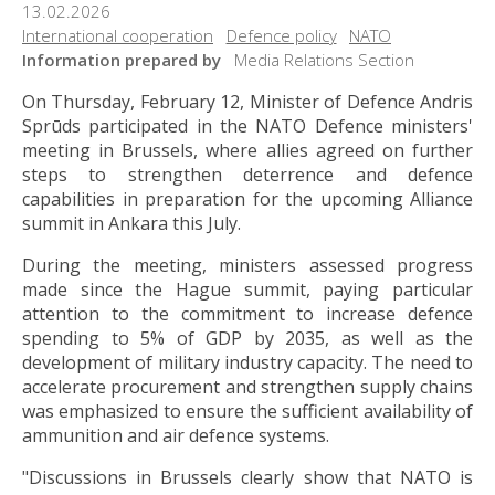
13.02.2026
International cooperation
Defence policy
NATO
Information prepared by
Media Relations Section
On Thursday, February 12, Minister of Defence Andris
Sprūds participated in the NATO Defence ministers'
meeting in Brussels, where allies agreed on further
steps to strengthen deterrence and defence
capabilities in preparation for the upcoming Alliance
summit in Ankara this July.
During the meeting, ministers assessed progress
made since the Hague summit, paying particular
attention to the commitment to increase defence
spending to 5% of GDP by 2035, as well as the
development of military industry capacity. The need to
accelerate procurement and strengthen supply chains
was emphasized to ensure the sufficient availability of
ammunition and air defence systems.
"Discussions in Brussels clearly show that NATO is