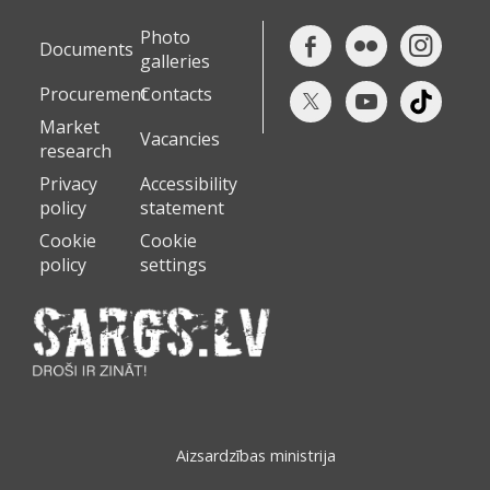
Photo
Documents
galleries
Procurement
Contacts
Market
Vacancies
research
Privacy
Accessibility
policy
statement
Cookie
Cookie
policy
settings
Aizsardzības ministrija