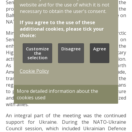
Sentry - both initiatives significantly strengthened the
website and for the use of which it is not
protection of critical undersea infrastructure in the
necessary to obtain the user's consent.
Baltic Sea throughout 2025 and bolstered vigilance on
NATO’s eastern flank.
If you agree to the use of these
additional cookies, please tick your
Ministers also confirmed progress on the new Arctic
choice:
Sentry initiative. This operation will focus on
enhancing surveillance and defence capabilities in the
Customize
Disagree
Agree
High North, responding to Russia's growing military
the
selection
activity and China's economic ambitions in the region.
As the Arctic is a critical corridor between North
Cookie Policy
America and Europe - home to essential trade,
transport, and communication routes - security in the
region must be strengthened collectively. Latvia plans
More detailed information about the
to participate in Arctic Sentry with the specific nature
cookies used
and scale of its involvement currently being finalized
with allies.
An integral part of the meeting was the continued
support for Ukraine. During the NATO-Ukraine
Council session, which included Ukrainian Defence