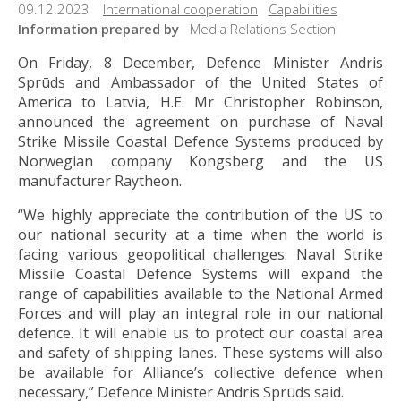
09.12.2023
International cooperation
Capabilities
Information prepared by
Media Relations Section
On Friday, 8 December, Defence Minister Andris
Sprūds and Ambassador of the United States of
America to Latvia, H.E. Mr Christopher Robinson,
announced the agreement on purchase of Naval
Strike Missile Coastal Defence Systems produced by
Norwegian company Kongsberg and the US
manufacturer Raytheon.
“We highly appreciate the contribution of the US to
our national security at a time when the world is
facing various geopolitical challenges. Naval Strike
Missile Coastal Defence Systems will expand the
range of capabilities available to the National Armed
Forces and will play an integral role in our national
defence. It will enable us to protect our coastal area
and safety of shipping lanes. These systems will also
be available for Alliance’s collective defence when
necessary,” Defence Minister Andris Sprūds said.