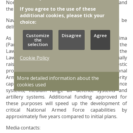
Norway, Romania, the United Kingdom, Canada and
If you agree to the use of these
the Netherlands.
additional cookies, please tick your
Naval Strike Missile Coastal Defence Systems will be
choice:
delivered in 2027.
Customize
Disagree
Agree
As reported earlier, in April of 2022 Saeima
the
selection
(Parliament of Latvia) adopted amendments to the
Law on Financing National Defence. According to the
Law, national defence spending will be gradually
Cookie Policy
raised to 2.5% of the projected annual gross domestic
product by 2025. Moreover, according to National
Armed Force missile capability programme, priority
More detailed information about the
capabilities include naval strike missile coastal defence
cookies used
systems, medium range air defence systems and
artillery systems. Additional funding approved for
these purposes will speed up the development of
critical National Armed Force capabilities by
approximately five years compared to initial plans.
Media contacts: