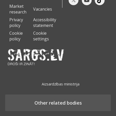
Market
Vacancies
research
Privacy
Accessibility
policy
statement
Cookie
Cookie
policy
settings
Aizsardzības ministrija
Other related bodies