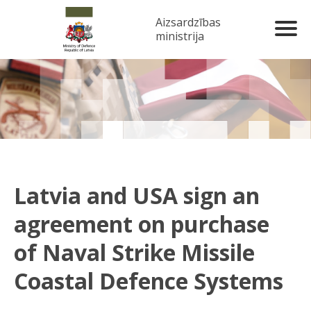
Aizsardzības
ministrija
Latvia and USA sign an
agreement on purchase
of Naval Strike Missile
Coastal Defence Systems