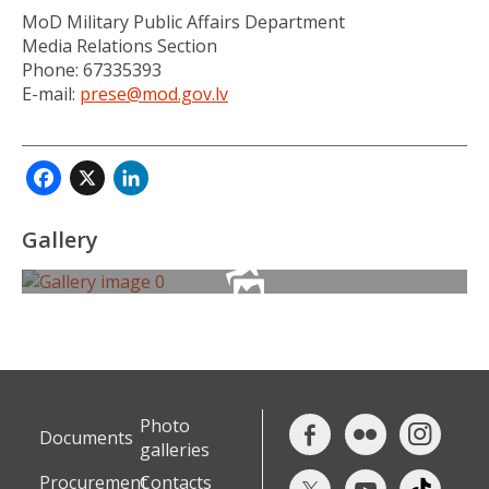
MoD Military Public Affairs Department
Media Relations Section
Phone: 67335393
E-mail:
prese@mod.gov.lv
Facebook
X
LinkedIn
Gallery
Photo
Documents
galleries
Procurement
Contacts