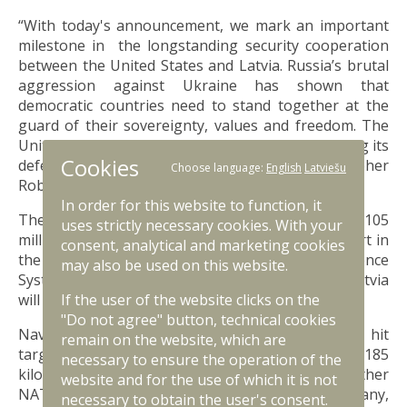
“With today's announcement, we mark an important
milestone in the longstanding security cooperation
between the United States and Latvia. Russia’s brutal
aggression against Ukraine has shown that
democratic countries need to stand together at the
guard of their sovereignty, values and freedom. The
United States is proud to support Latvia in building its
Cookies
defensive capabilities,” US Ambassador Christopher
Choose language:
English
Latviešu
Robinson highlighted.
In order for this website to function, it
The total cost of the procurement will reach USD 105
uses strictly necessary cookies. With your
million. US will also provide major financial support in
consent, analytical and marketing cookies
the acquisition of Naval Strike Missile Coastal Defence
may also be used on this website.
Systems, covering 70% of the total costs, while Latvia
If the user of the website clicks on the
will cover the remaining 30% of agreed costs.
"Do not agree" button, technical cookies
Naval Strike Missile Coastal Defence System can hit
remain on the website, which are
targets on sea and land within the range of up to 185
necessary to ensure the operation of the
kilometres. These systems are also used by other
website and for the use of which it is not
NATO member states, such as USA, Poland, Germany,
necessary to obtain the user's consent.