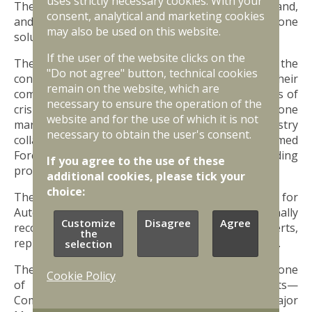
uses strictly necessary cookies. With your
The upcoming centre will be responsible for air, land,
consent, analytical and marketing cookies
and sea drones, as well as various counter-drone
may also be used on this website.
solutions.
If the user of the website clicks on the
The main tasks of the centre will include ensuring the
"Do not agree" button, technical cookies
continuity of supply of autonomous systems and their
remain on the website, which are
components to the National Armed Forces in times of
necessary to ensure the operation of the
crisis, supporting Latvian companies in drone
website and for the use of which it is not
manufacturing by fostering innovation and industry
necessary to obtain the user's consent.
collaboration, and assisting the National Armed
Forces with drone training and testing, including
If you agree to the use of these
providing facilities for drone testing.
additional cookies, please tick your
choice:
The ambition of the Competence Centre for
Autonomous Systems is to become an internationally
Customize
Disagree
Agree
recognized European-level centre, attracting experts,
the
representatives, and funding from other countries.
selection
The Drone Competence Centre will be headed by one
Cookie Policy
of Latvia’s leading military drone specialists—
Commander of the Air Force Training Centre, Major