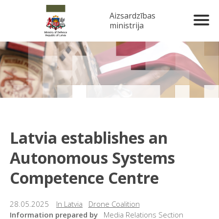
Aizsardzības
ministrija
Latvia establishes an
Autonomous Systems
Competence Centre
28.05.2025
In Latvia
Drone Coalition
Information prepared by
Media Relations Section