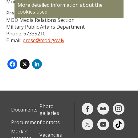
Modris Kairišs.
More detailed information about the
cookies used
Prepared by:
MOD Media Relations Section
Military Public Affairs Department
Phone: 67335210
E-mail:
prese@mod.gov.lv
Facebook
X
LinkedIn
Photo
Documents
galleries
Procurement
Contacts
Market
Vacancies