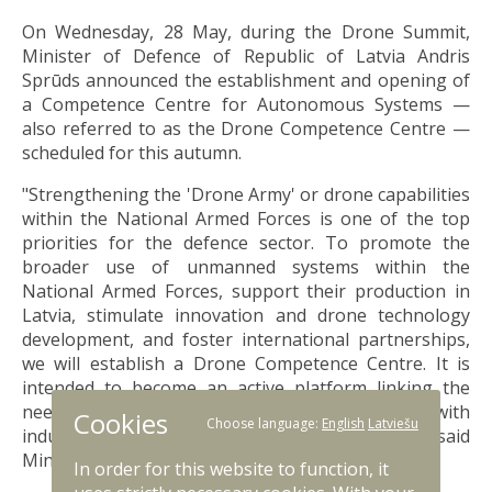
On Wednesday, 28 May, during the Drone Summit,
Minister of Defence of Republic of Latvia Andris
Sprūds announced the establishment and opening of
a Competence Centre for Autonomous Systems —
also referred to as the Drone Competence Centre —
scheduled for this autumn.
"Strengthening the 'Drone Army' or drone capabilities
within the National Armed Forces is one of the top
priorities for the defence sector. To promote the
broader use of unmanned systems within the
National Armed Forces, support their production in
Latvia, stimulate innovation and drone technology
development, and foster international partnerships,
we will establish a Drone Competence Centre. It is
intended to become an active platform linking the
needs of the National Armed Forces, cooperation with
Cookies
Choose language:
English
Latviešu
industry, and international supply chains," said
Minister of Defence Andris Sprūds.
In order for this website to function, it