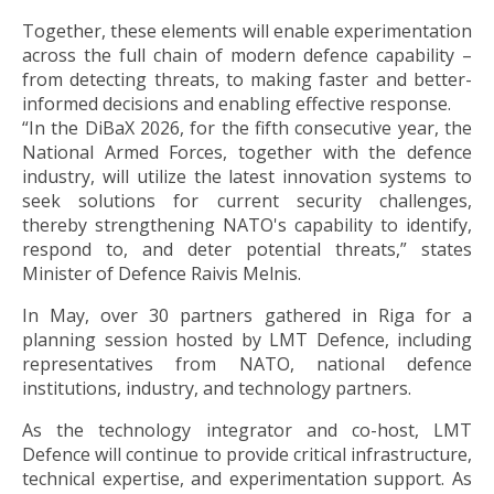
Together, these elements will enable experimentation
across the full chain of modern defence capability –
from detecting threats, to making faster and better-
informed decisions and enabling effective response.
“In the DiBaX 2026, for the fifth consecutive year, the
National Armed Forces, together with the defence
industry, will utilize the latest innovation systems to
seek solutions for current security challenges,
thereby strengthening NATO's capability to identify,
respond to, and deter potential threats,” states
Minister of Defence Raivis Melnis.
In May, over 30 partners gathered in Riga for a
planning session hosted by LMT Defence, including
representatives from NATO, national defence
institutions, industry, and technology partners.
As the technology integrator and co-host, LMT
Defence will continue to provide critical infrastructure,
technical expertise, and experimentation support. As