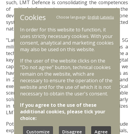
such, LMT Defence is consolidating the competences
of critical infrastructure operators to support the
Cookies
development and testing of layered counter-drone
Choose language:
English
Latviešu
systems, helping form a more robust and connected
national defence layer.
In order for this website to function, it
uses strictly necessary cookies. With your
"Latvia’s experience in creating and developing a 5G
consent, analytical and marketing cookies
military testbed, along with LMT Defence role as a
may also be used on this website.
technology integrator, has allowed Latvia to become a
key partner in strengthening NATO’s digital
If the user of the website clicks on the
capabilities. In the fifth anniversary year of DiBaX, we
"Do not agree" button, technical cookies
have the honor of hosting twice as many partners as
remain on the website, which are
in 2025 and of contributing to the development and
necessary to ensure the operation of the
execution of increasingly complex technological
website and for the use of which it is not
scenarios. Naturally, the goal is to create real, viable
necessary to obtain the user's consent.
solutions for modern asymmetric threats, particularly
If you agree to the use of these
in the field of counter-drone defence," emphasizes
additional cookies, please tick your
LMT Vice President Ingmārs Pūķis.
choice:
Potential activities for the 2026 edition include
experimental field tests, network infrastructure trials,
Customize
Disagree
Agree