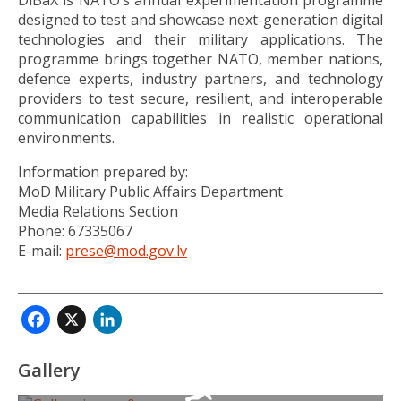
designed to test and showcase next-generation digital
technologies and their military applications. The
programme brings together NATO, member nations,
defence experts, industry partners, and technology
providers to test secure, resilient, and interoperable
communication capabilities in realistic operational
environments.
Information prepared by:
MoD Military Public Affairs Department
Media Relations Section
Phone: 67335067
E-mail:
prese@mod.gov.lv
Facebook
X
LinkedIn
Gallery