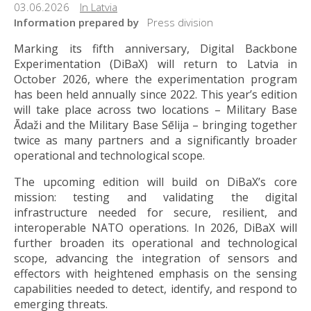
03.06.2026
In Latvia
Information prepared by
Press division
Marking its fifth anniversary, Digital Backbone
Experimentation (DiBaX) will return to Latvia in
October 2026, where the experimentation program
has been held annually since 2022. This year’s edition
will take place across two locations – Military Base
Ādaži and the Military Base Sēlija – bringing together
twice as many partners and a significantly broader
operational and technological scope.
The upcoming edition will build on DiBaX’s core
mission: testing and validating the digital
infrastructure needed for secure, resilient, and
interoperable NATO operations. In 2026, DiBaX will
further broaden its operational and technological
scope, advancing the integration of sensors and
effectors with heightened emphasis on the sensing
capabilities needed to detect, identify, and respond to
emerging threats.