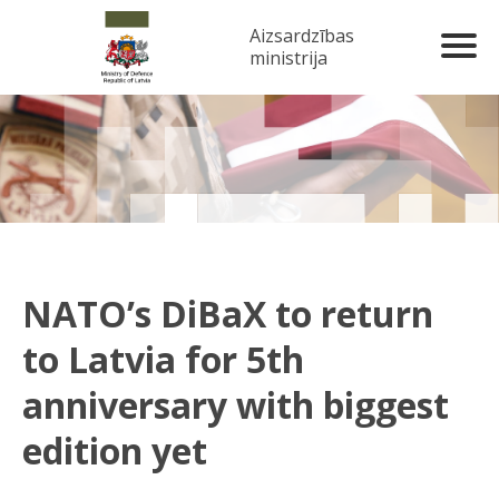
Aizsardzības
ministrija
NATO’s DiBaX to return
to Latvia for 5th
anniversary with biggest
edition yet