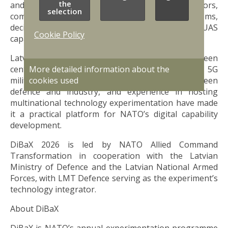
the
and integrated scenarios involving sensors,
selection
communication systems, unmanned systems,
decision-support tools, and defensive counter-UAS
Cookie Policy
capabilities.
Latvia’s role as the recurring host country has been
More detailed information about the
central to DiBaX’s development. The country’s 5G
cookies used
military test environment, close cooperation between
defence and industry, and experience in hosting
multinational technology experimentation have made
it a practical platform for NATO’s digital capability
development.
DiBaX 2026 is led by NATO Allied Command
Transformation in cooperation with the Latvian
Ministry of Defence and the Latvian National Armed
Forces, with LMT Defence serving as the experiment’s
technology integrator.
About DiBaX
DiBaX is NATO’s annual experimentation programme