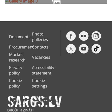
Photo
Documents
galleries
Procurement
Contacts
Market
Vacancies
research
Privacy
Accessibility
policy
statement
Cookie
Cookie
policy
settings