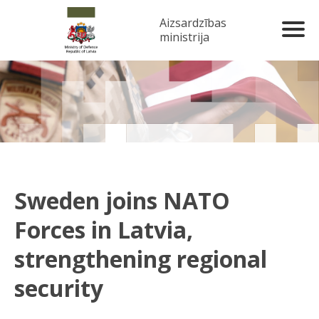
Aizsardzības
ministrija
Sweden joins NATO
Forces in Latvia,
strengthening regional
security