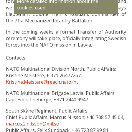
More detailed information about the
forward to the important task that is ahead of us, and
cookies used
we take great pride in doing it together as Allies”, says
Lieutenant Colonel Henrik Rosdahl, Commander of
the 71st Mechanized Infantry Battalion.
In the coming weeks a formal Transfer of Authority
ceremony will take place, officially integrating Swedish
forces into the NATO mission in Latvia.
Contacts:
NATO Multinational Division North, Public Affairs:
Kristine Meistere, + 371 26477267,
Kristine.Meistere@reach.nato.int
NATO Multinational Brigade Latvia, Public Affairs:
Capt Erick Theberge, +371 2440 9947
South Skåne Regiment, Public Affairs:
Chief Public Affairs, Marcus Nilsson: +46 708 57 45 04,
marcus.2.nilsson@mil.se
Public Affairs, Felix Sundbäck: +46 723 87 99 81,