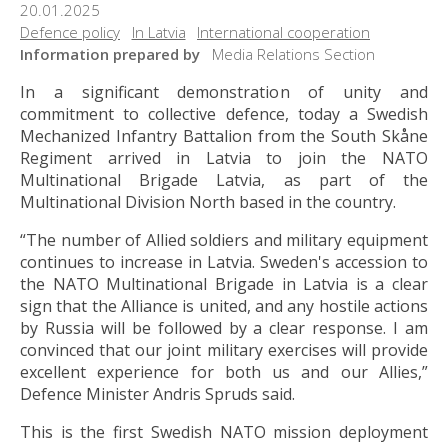
20.01.2025
Defence policy
In Latvia
International cooperation
Information prepared by
Media Relations Section
In a significant demonstration of unity and
commitment to collective defence, today a Swedish
Mechanized Infantry Battalion from the South Skåne
Regiment arrived in Latvia to join the NATO
Multinational Brigade Latvia, as part of the
Multinational Division North based in the country.
“The number of Allied soldiers and military equipment
continues to increase in Latvia. Sweden's accession to
the NATO Multinational Brigade in Latvia is a clear
sign that the Alliance is united, and any hostile actions
by Russia will be followed by a clear response. I am
convinced that our joint military exercises will provide
excellent experience for both us and our Allies,”
Defence Minister Andris Spruds said.
This is the first Swedish NATO mission deployment