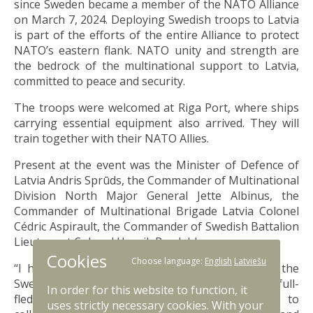
since Sweden became a member of the NATO Alliance
on March 7, 2024. Deploying Swedish troops to Latvia
is part of the efforts of the entire Alliance to protect
NATO’s eastern flank. NATO unity and strength are
the bedrock of the multinational support to Latvia,
committed to peace and security.
The troops were welcomed at Riga Port, where ships
carrying essential equipment also arrived. They will
train together with their NATO Allies.
Present at the event was the Minister of Defence of
Latvia Andris Sprūds, the Commander of Multinational
Division North Major General Jette Albinus, the
Commander of Multinational Brigade Latvia Colonel
Cédric Aspirault, the Commander of Swedish Battalion
Lieutenant Colonel Henrik Rosdahl.
Cookies
Choose language:
English
Latviešu
“I have been looking forward to the arrival of the
Swedes and warmly welcome Sweden to their first full-
In order for this website to function, it
fledged NATO mission. We look forward to
uses strictly necessary cookies. With your