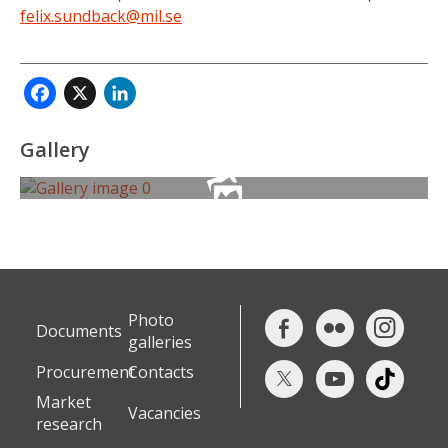
felix.sundback@mil.se
Facebook
X
LinkedIn
Gallery
Photo
Documents
galleries
Procurement
Contacts
Market
Vacancies
research