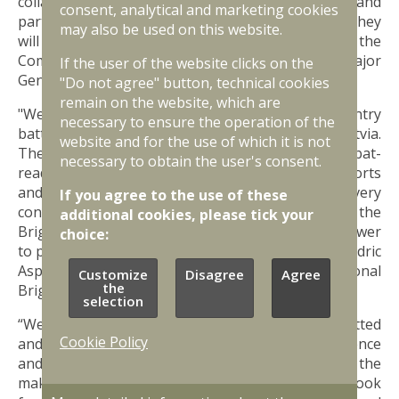
collaborating with them in light of their expertise and
consent, analytical and marketing cookies
participation in previous missions, I am confident they
may also be used on this website.
will make a decisive difference here in Latvia,” says the
Commander of Multinational Division North Major
If the user of the website clicks on the
General Jette Albinus.
"Do not agree" button, technical cookies
remain on the website, which are
"We welcome the Swedish Mechanized Infantry
necessary to ensure the operation of the
battalion to the NATO Multinational Brigade Latvia.
website and for the use of which it is not
Their presence is a valued addition to our combat-
necessary to obtain the user's consent.
ready force, enhancing our collective defence efforts
and strengthening regional security. Every
If you agree to the use of these
contributing nation directly impacts the success of the
additional cookies, please tick your
Brigade, demonstrating a solid alliance and willpower
choice:
to protect the peace of our world,” says Colonel Cédric
Aspirault, Commander of the NATO Multinational
Customize
Disagree
Agree
the
Brigade Latvia.
selection
“We are honoured to be here, and we are committed
Cookie Policy
and ready to contribute to NATO’s collective defence
and deterrence efforts in the region. It is history in the
making, but also the new normal for us. We look