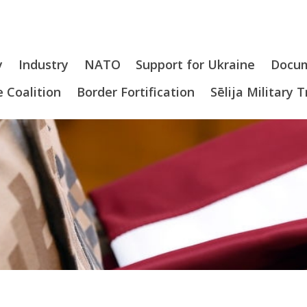
y
Industry
NATO
Support for Ukraine
Docu
 Coalition
Border Fortification
Sēlija Military 