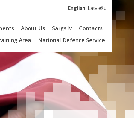
English
Latviešu
ments
About Us
Sargs.lv
Contacts
Training Area
National Defence Service