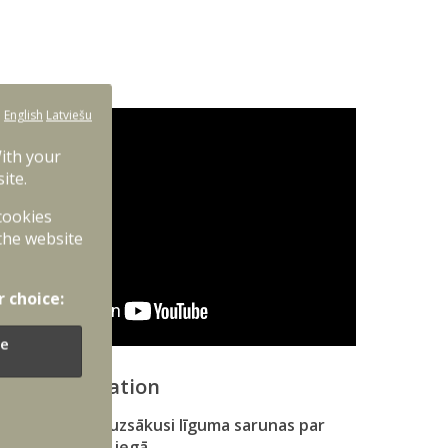
:
English
Latviešu
With your
ite.
 cookies
the website
r choice:
e
onal information
ības ministrija uzsākusi līguma sarunas par
 kaujas mašīnu iegā…