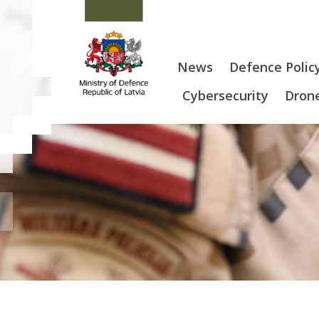
News
Defence Polic
Cybersecurity
Drone