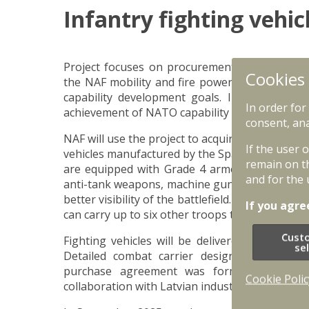
Infantry fighting vehic
Project focuses on procurement and introducti
Cookies
the NAF mobility and fire power. Infantry fight
capability development goals. Introduction of
In order for
achievement of NATO capability goals. Project
consent, ana
NAF will use the project to acquire and implem
If the user 
vehicles manufactured by the Spanish company
remain on t
are equipped with Grade 4 armour according 
and for the 
anti-tank weapons, machine gun and other adva
better visibility of the battlefield. Combat ca
If you agre
can carry up to six other troops that can be rapi
Cust
Fighting vehicles will be delivered in batche
se
Detailed combat carrier designing and pr
purchase agreement was formally signed. F
Cookie Polic
collaboration with Latvian industry and its playe