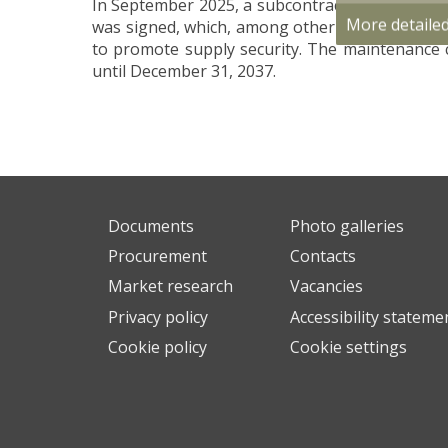
In September 2025, a subcontract for the main
More detaile
was signed, which, among other things, provide
to promote supply security. The maintenance 
until December 31, 2037.
Documents
Photo galleries
Procurement
Contacts
Market research
Vacancies
Privacy policy
Accessibility stateme
Cookie policy
Cookie settings