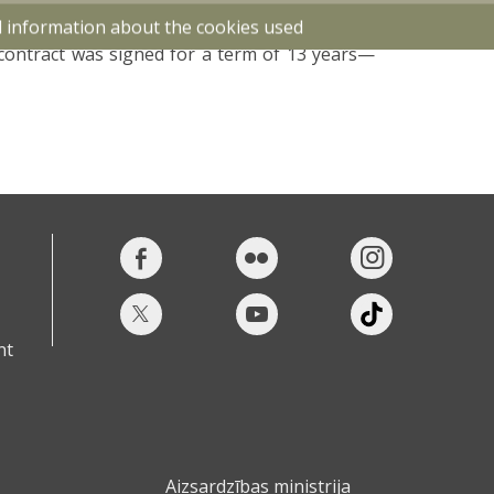
tenance of HUNTER infantry fighting vehicles
d information about the cookies used
s for increased involvement of local industry
contract was signed for a term of 13 years—
nt
Aizsardzības ministrija