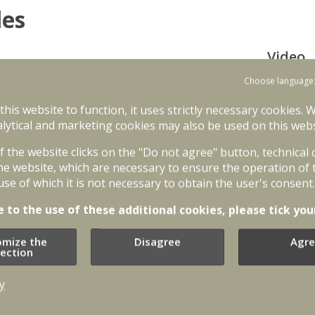
les
Video
on of infantry fighting vehicles to enhance
Choose language
ing vehicles is one of the priorities of NATO
 these vehicles by Latvia will contribute to
 this website to function, it uses strictly necessary cookies. 
 is implemented between 2025 and 2029.
lytical and marketing cookies may also be used on this webs
ent 84 ASCOD (HUNTER) type infantry fighting
of the website clicks on the "Do not agree" button, technical
 GDELS-Santa Bárbara Sistemas. The carriers
he website, which are necessary to ensure the operation of 
to NATO standards. It also has autocannon,
use of which it is not necessary to obtain the user's consent.
nced technologies enabling soldiers to have
rriers HUNTER are manned by three soldiers and
e to the use of these additional cookies, please tick you
dly deployed while wearing full tactical gear.
omize the
Disagree
Agre
s between the second half of 2026 and 2029.
lection
oduction planning began in 2025 when the
Additi
ighting vehicles will be manufactured in
y
rs.
Aizsardz
kājnieku