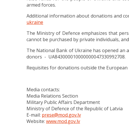
armed forces.
Additional information about donations and co
ukraine
The Ministry of Defence emphasizes that perso
cannot be purchased by private individuals, and
The National Bank of Ukraine has opened an ac
donors
- UA843000010000000047330992708.
Requisites for donations outside the European
Media contacts:
Media Relations Section
Military Public Affairs Department
Ministry of Defence of the Republic of Latvia
E-mail:
prese@mod.gov.lv
Website:
www.mod.gov.lv