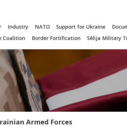
y
Industry
NATO
Support for Ukraine
Docu
 Coalition
Border Fortification
Sēlija Military 
krainian Armed Forces