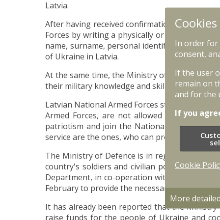
Latvia.
Cookies
After having received confirmation from the Em
Forces by writing a physically or electronically
In order for
name, surname, personal identification code, t
consent, ana
of Ukraine in Latvia.
If the user 
At the same time, the Ministry of Defence and t
remain on t
their military knowledge and skills, which can b
and for the 
Latvian National Armed Forces state that profe
If you agre
Armed Forces, are not allowed to participate 
patriotism and join the National Guard or to 
Cust
service are the ones, who can provide high-qual
se
The Ministry of Defence is in regular contact w
Cookie Polic
country's soldiers and civilian population ma
Department, in co-operation with other public
February to provide the necessary supplies to 
More detaile
It has already been reported that the Ministry
raise funds for the people of Ukraine and coo