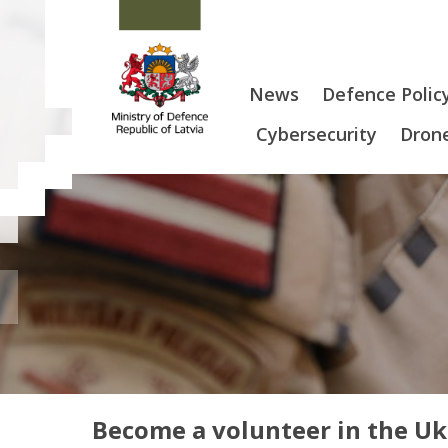
News
Defence Polic
Cybersecurity
Drone
Become a volunteer in the U