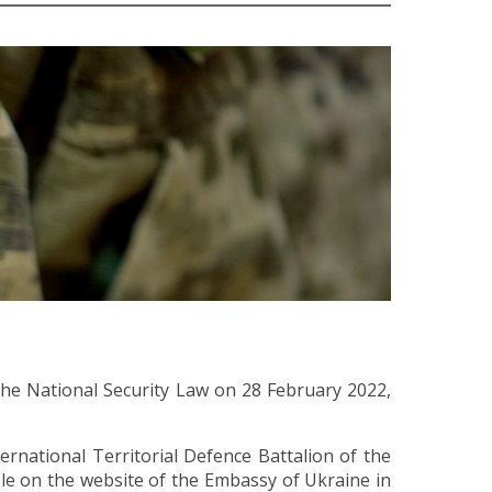
the National Security Law on 28 February 2022,
rnational Territorial Defence Battalion of the
ble on the website of the Embassy of Ukraine in