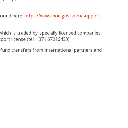
found here:
https://www.mod.gov.lv/en/support-
ich is traded by specially licensed companies,
port license (tel. +371 67016430)
fund transfers from international partners and