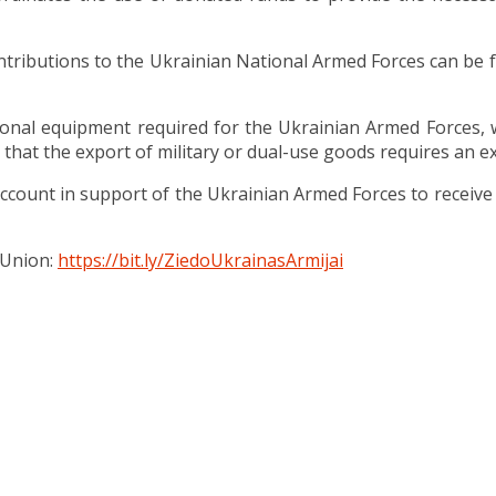
ntributions to the Ukrainian National Armed Forces can be 
nal equipment required for the Ukrainian Armed Forces, wh
 that the export of military or dual-use goods requires an ex
count in support of the Ukrainian Armed Forces to receive 
 Union:
https://bit.ly/ZiedoUkrainasArmijai