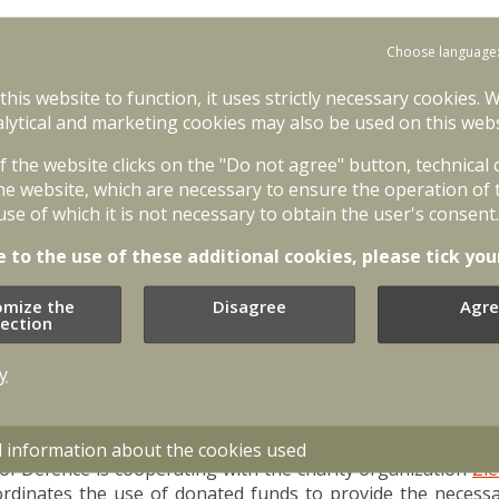
Choose language
bassy of Ukraine in Latvia, the volunteer is obliged to noti
 signed letter (address: Krustabaznīcas iela 9, Riga, LV-1006;
 this website to function, it uses strictly necessary cookies. 
ype of service and service in the country. More information 
lytical and marketing cookies may also be used on this webs
of the website clicks on the "Do not agree" button, technical
he National Armed Forces, before engaging in active hostiliti
he website, which are necessary to ensure the operation of 
e acquired in peace by joining the Latvian Armed Forces.
use of which it is not necessary to obtain the user's consent.
ssional service soldiers and members of the National Guard, 
e to the use of these additional cookies, please tick you
in another country's armed conflict. The Ministry of Defen
undergo training as volunteer reservists. The soldiers an
omize the
Disagree
Agre
ity training and integration of newcomers into their units!
lection
ith the Ministry of Defence of Ukraine and the Armed Forces
y
inly need supplies of combat equipment, ammunition, fuel
 administration institutions and non-governmental organiz
the people of Ukraine.
d information about the cookies used
 of Defence is cooperating with the charity organization
Zie
rdinates the use of donated funds to provide the necessa