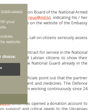
:
English
Latviešu
fy the Mobilization Board of the National Armed
 e-mail address:
rpus@mil.lv
), indicating his / her
With your
will be available on the website of the Embassy
ite.
 cookies
es in Ukraine, call on citizens seriously assess
the website
who have a contract for service in the National
r choice:
ce calls on all Latvian citizens to show their
d members of the National Guard already in the
e
. Ukrainian officials point out that the partner
, medical equipment and medicines. The Defence
ations, has been working continuously since 24
dot.lv
, which has opened a donation account to
ry support and critical needs to the Ukrainian