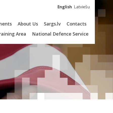
English
Latviešu
ments
About Us
Sargs.lv
Contacts
Training Area
National Defence Service