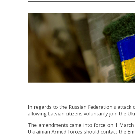
In regards to the Russian Federation's attack
allowing Latvian citizens voluntarily join the U
The amendments came into force on 1 March 202
Ukrainian Armed Forces should contact the Emba