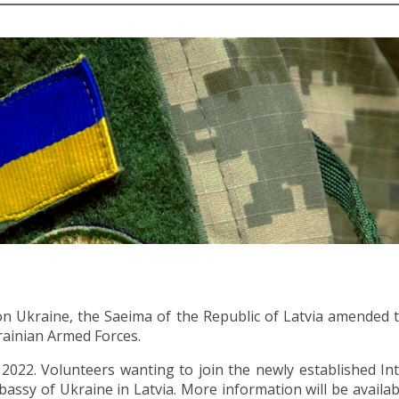
 on Ukraine, the Saeima of the Republic of Latvia amended 
krainian Armed Forces.
2. Volunteers wanting to join the newly established Inte
ssy of Ukraine in Latvia. More information will be availa