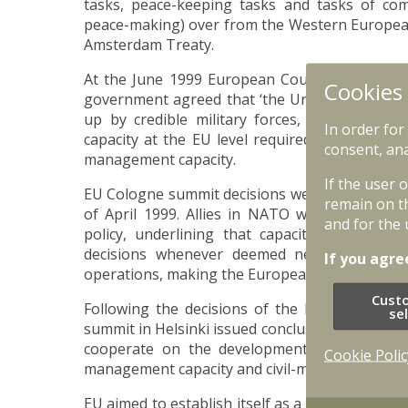
tasks, peace-keeping tasks and tasks of com
peace-making) over from the Western European
Amsterdam Treaty.
At the June 1999 European Council meeting i
Cookies
government agreed that ‘the Union must have
up by credible military forces, without prej
In order for
capacity at the EU level required a structured
consent, ana
management capacity.
If the user 
EU Cologne summit decisions were aligned w
remain on t
of April 1999. Allies in NATO were in favou
and for the 
policy, underlining that capacity for auton
decisions whenever deemed necessary and s
If you agre
operations, making the European pillar of NAT
Cust
Following the decisions of the European Co
se
summit in Helsinki issued conclusions that con
cooperate on the development of military capab
Cookie Polic
management capacity and civil-military resourc
EU aimed to establish itself as a notable global