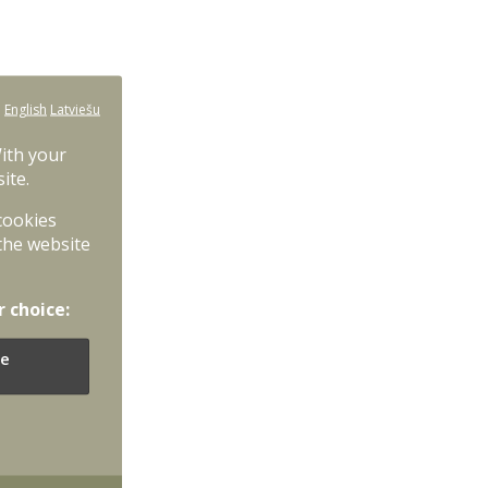
:
English
Latviešu
With your
ite.
 cookies
the website
r choice:
e