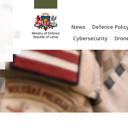
News
Defence Polic
Cybersecurity
Drone