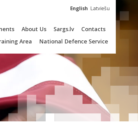
English
Latviešu
ments
About Us
Sargs.lv
Contacts
Training Area
National Defence Service