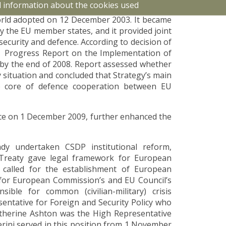
d information about the cookies used
The ambition was described in the European
orld adopted on 12 December 2003. It became
 by the EU member states, and it provided joint
security and defence. According to decision of
a Progress Report on the Implementation of
by the end of 2008. Report assessed whether
y situation and concluded that Strategy’s main
e core of defence cooperation between EU
ce on 1 December 2009, further enhanced the
ady undertaken CSDP institutional reform,
 Treaty gave legal framework for European
o called for the establishment of European
e for European Commission’s and EU Council’s
sible for common (civilian-military) crisis
entative for Foreign and Security Policy who
atherine Ashton was the High Representative
ini served in this position from 1 November