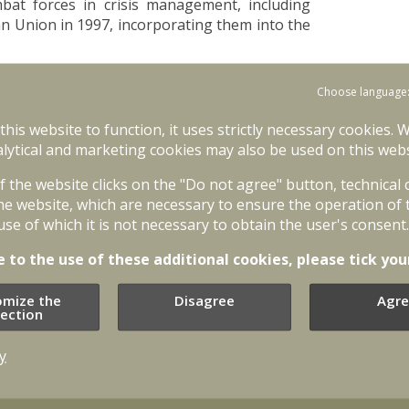
bat forces in crisis management, including
 Union in 1997, incorporating them into the
n Cologne (Germany), EU heads of state and
Choose language
 the capacity for autonomous action, backed
udice to actions by NATO’. Building of such
 this website to function, it uses strictly necessary cookies. 
 framework (see "CSDP structure") and crisis
lytical and marketing cookies may also be used on this webs
of the website clicks on the "Do not agree" button, technical
ith outcomes of the NATO Washington Summit
he website, which are necessary to ensure the operation of 
r of stronger European security and defence
use of which it is not necessary to obtain the user's consent.
omous action will allow the EU to take the
end military forces to crisis management
e to the use of these additional cookies, please tick you
O stronger.
omize the
Disagree
Agre
uncil meeting in Cologne, December 1999 EU
lection
firmed the willingness of EU member states to
ilities, while also building civilian crisis
y
e coordination during operations.
 player who plays active security role not only