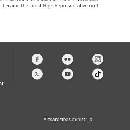
l became the latest High Representative on 1
nt
Aizsardzības ministrija