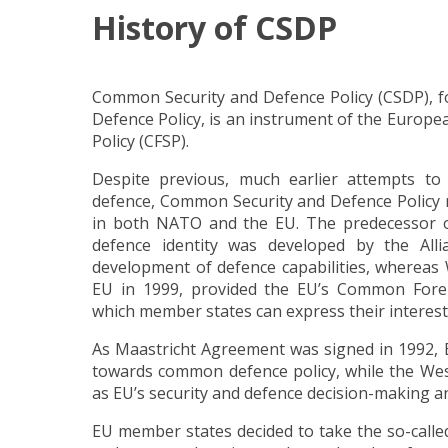
History of CSDP
Common Security and Defence Policy (CSDP), 
Defence Policy, is an instrument of the Europ
Policy (CFSP).
Despite previous, much earlier attempts 
defence, Common Security and Defence Policy re
in both NATO and the EU. The predecessor 
defence identity was developed by the All
development of defence capabilities, whereas
EU in 1999, provided the EU’s Common Foreig
which member states can express their interest
As Maastricht Agreement was signed in 1992,
towards common defence policy, while the We
as EU’s security and defence decision-making a
EU member states decided to take the so-calle