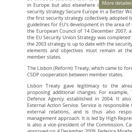
More detaile
in Europe but also elsewhere in the world. 
security strategy Secure Europe in a Better W
the first security strategy collectively adopted
guidelines for EU’s development in the area of 
the European Council of 14 December 2007, 
the EU Security Union Strategy was completed 
the 2003 strategy is up to date with the securit
elements and objectives must remain at th
member states.
The Lisbon (Reform) Treaty, which came to for
CSDP cooperation between member states.
Lisbon Treaty gave legitimacy to the alre
proposing additional changes. For example,
Defence Agency established in 2004. It als
External Action Service. Service is responsibl
external relations, and is thus also respon
management approach. It is led by High Repres
is also a vice-president of the Commission. C
approved on 4 December 2009. Federica Mogher