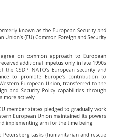
formerly known as the European Security and
ean Union’s (EU) Common Foreign and Security
to agree on common approach to European
ceived additional impetus only in late 1990s
of the CSDP, NATO’s European security and
iance to promote Europe’s contribution to
 Western European Union, transferred to the
n and Security Policy capabilities through
s more actively.
 EU member states pledged to gradually work
stern European Union maintained its powers
nd implementing arm for the time being.
d Petersberg tasks (humanitarian and rescue