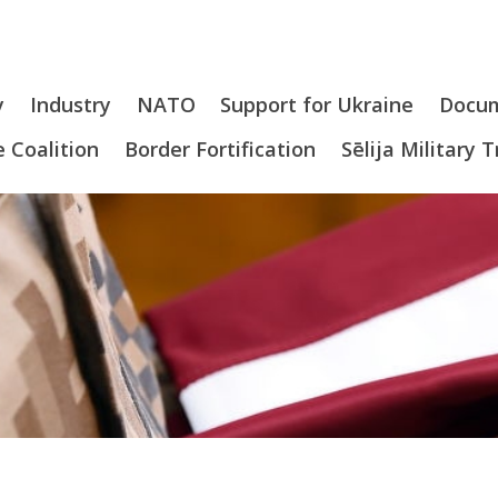
y
Industry
NATO
Support for Ukraine
Docu
 Coalition
Border Fortification
Sēlija Military 