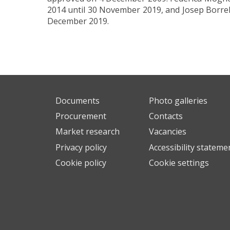
2014 until 30 November 2019, and Josep Borrel
December 2019.
Documents
Photo galleries
Procurement
Contacts
Market research
Vacancies
Privacy policy
Accessibility stateme
Cookie policy
Cookie settings