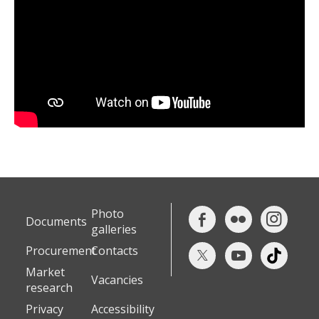
Photo
Documents
galleries
Procurement
Contacts
Market
Vacancies
research
Privacy
Accessibility