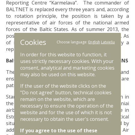
Reporting Centre “Karmelava”. The commander of
BALTNET is replaced every three years and, according
to rotation principle, the position is taken by a
representative of air forces of the national armed
forces of the Baltic States. As of summer 2013, the
position is taken by a representative of Lithuania. As
Cookies
of middle of 2016, the position will be taken by a
Choose language:
English
Latviešu
representative of Latvia.
In order for this website to function, it
Baltic Air Policing Host Nation Support — BAP HNS
uses strictly necessary cookies. With your
consent, analytical and marketing cookies
The Baltic States jointly fund the mission costs and
may also be used on this website.
ensure support to the host nation’s units that are
patrolling over the Baltic States.
If the user of the website clicks on the
"Do not agree" button, technical cookies
Starting from 2014, the NATO Air Policing Mission in
remain on the website, which are
the Baltic States is implemented not only from Zokniai
necessary to ensure the operation of the
airbase in Lithuania but also from Ämari airbase in
website and for the use of which it is not
Estonia since, due to the military and political
necessary to obtain the user's consent.
situation, the air patrolling mission was expanded by
additional rotations known as Enhanced NATO Air
If you agree to the use of these