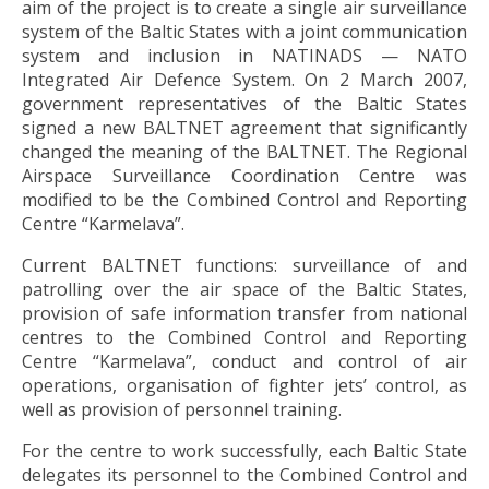
aim of the project is to create a single air surveillance
system of the Baltic States with a joint communication
system and inclusion in NATINADS — NATO
Integrated Air Defence System. On 2 March 2007,
government representatives of the Baltic States
signed a new BALTNET agreement that significantly
changed the meaning of the BALTNET. The Regional
Airspace Surveillance Coordination Centre was
modified to be the Combined Control and Reporting
Centre “Karmelava”.
Current BALTNET functions: surveillance of and
patrolling over the air space of the Baltic States,
provision of safe information transfer from national
centres to the Combined Control and Reporting
Centre “Karmelava”, conduct and control of air
operations, organisation of fighter jets’ control, as
well as provision of personnel training.
For the centre to work successfully, each Baltic State
delegates its personnel to the Combined Control and