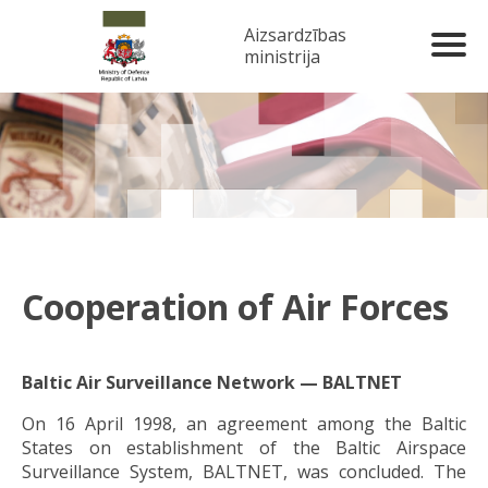
Aizsardzības
ministrija
Cooperation of Air Forces
Baltic Air Surveillance Network — BALTNET
On 16 April 1998, an agreement among the Baltic
States on establishment of the Baltic Airspace
Surveillance System, BALTNET, was concluded. The