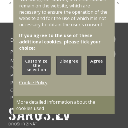
<
1
…
28
29
30
31
32
33
34
35
36
>
remain on the website, which are
necessary to ensure the operation of the
website and for the use of which it is not
necessary to obtain the user's consent.
If you agree to the use of these
Photo
Documents
additional cookies, please tick your
galleries
choice:
Procurement
Contacts
Market
Customize
Disagree
Agree
Vacancies
the
research
selection
Privacy
Accessibility
policy
statement
Cookie Policy
Cookie
Cookie
policy
settings
More detailed information about the
cookies used