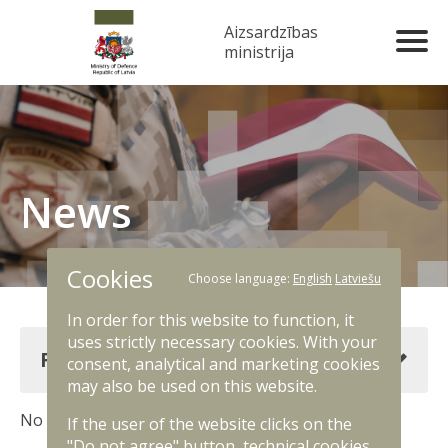
Aizsardzības
ministrija
News
Cookies
Choose language:
English
Latviešu
In order for this website to function, it
uses strictly necessary cookies. With your
Filter news
consent, analytical and marketing cookies
may also be used on this website.
No results. Change filter criteria.
If the user of the website clicks on the
"Do not agree" button, technical cookies