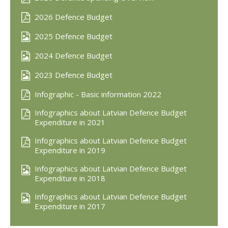
2026 Defence Budget
2025 Defence Budget
2024 Defence Budget
2023 Defence Budget
Infographic - Basic information 2022
Infographics about Latvian Defence Budget
Expenditure in 2021
Infographics about Latvian Defence Budget
Expenditure in 2019
Infographics about Latvian Defence Budget
Expenditure in 2018
Infographics about Latvian Defence Budget
Expenditure in 2017