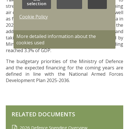
selection
strengthen defence, with funding for strengthening
air defence, strengthening the eastern border, as well
Cookie Policy
as for the NATO Baltic Air Policing Mission to Latvia in
2024-2025, the defence budget in 2024, including the
additional allocation, was 1 359 million EUR, and
More detailed information about the
taking into account the GDP for 2024 (as updated by
cookies used
Ministry of Finance on March 4 2025) defence funding
reached 3.3% of GDP.
The budgetary priorities of the Ministry of Defence
and the expected financing for the coming years are
defined in line with the National Armed Forces
Development Plan 2025-2036.
RELATED DOCUMENTS
2026 Defence Spending Overview