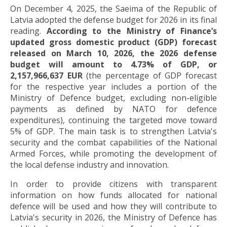
On December 4, 2025, the Saeima of the Republic of
Latvia adopted the defense budget for 2026 in its final
reading.
According to the Ministry of Finance’s
updated gross domestic product (GDP) forecast
released on March 10, 2026, the 2026 defense
budget will amount to 4.73% of GDP, or
2,157,966,637 EUR
(the percentage of GDP forecast
for the respective year includes a portion of the
Ministry of Defence budget, excluding non-eligible
payments as defined by NATO for defence
expenditures), continuing the targeted move toward
5% of GDP. The main task is to strengthen Latvia's
security and the combat capabilities of the National
Armed Forces, while promoting the development of
the local defense industry and innovation.
In order to provide citizens with transparent
information on how funds allocated for national
defence will be used and how they will contribute to
Latvia's security in 2026, the Ministry of Defence has