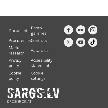
Photo
Documents
galleries
Procurement
Contacts
Market
Vacancies
research
Privacy
Accessibility
policy
statement
Cookie
Cookie
policy
settings