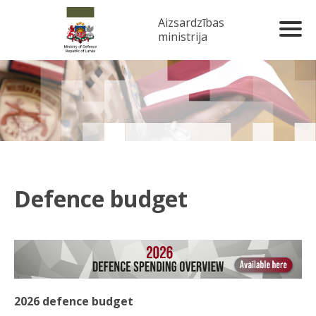
Aizsardzības
ministrija
Defence budget
2026 defence budget