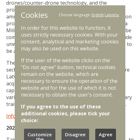
drones/counter-drone technology, and the
procurement of infantry fighting vehicles, artillery,
Cookies
Choose language:
English
Latviešu
ammunition and equipment. The largest construction
project for the National Armed Forces is the Selonia
In order for this website to function, it
Military Training Area, the first phase of which will be
uses strictly necessary cookies. With your
completed in 2025. Latvia will also continue to provide
consent, analytical and marketing cookies
unwavering support to Ukraine, with 0.25% of GDP to
may also be used on this website.
be allocated for Ukraine next year.
If the user of the website clicks on the
The most important public benefits of the defence
"Do not agree" button, technical cookies
sector funding in 2025 will be a protected and secure
remain on the website, which are
Latvian state, ample opportunities for citizens to
necessary to ensure the operation of the
acquire military knowledge and skills, improved
website and for the use of which it is not
capabilities of the National Armed Forces to face
necessary to obtain the user's consent.
various threats, developed infrastructure and military
training areas for National Armed Forces and allies.
If you agree to the use of these
additional cookies, please tick your
Infographic about the 2025 defence budget.
choice:
2024 defence budget
Customize
Disagree
Agree
the
Taking into account government decisions to