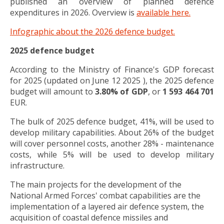
published an overview of planned defence
expenditures in 2026. Overview is
available here.
Infographic about the 2026 defence budget.
2025 defence budget
According to the Ministry of Finance's GDP forecast
for 2025 (updated on June 12 2025 ), the 2025 defence
budget will amount to
3.80% of GDP
, or
1 593 464 701
EUR.
The bulk of 2025 defence budget, 41%, will be used to
develop military capabilities. About 26% of the budget
will cover personnel costs, another 28% - maintenance
costs, while 5% will be used to develop military
infrastructure.
The main projects for the development of the
National Armed Forces' combat capabilities are the
implementation of a layered air defence system, the
acquisition of coastal defence missiles and