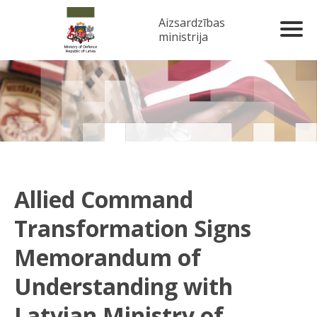
Aizsardzības
ministrija
Allied Command
Transformation Signs
Memorandum of
Understanding with
Latvian Ministry of