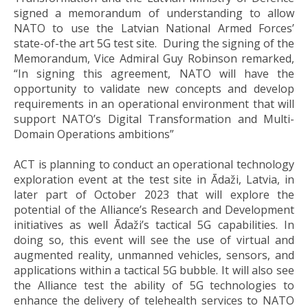
signed a memorandum of understanding to allow
NATO to use the Latvian National Armed Forces’
state-of-the art 5G test site. During the signing of the
Memorandum, Vice Admiral Guy Robinson remarked,
“In signing this agreement, NATO will have the
opportunity to validate new concepts and develop
requirements in an operational environment that will
support NATO’s Digital Transformation and Multi-
Domain Operations ambitions”
ACT is planning to conduct an operational technology
exploration event at the test site in Ādaži, Latvia, in
later part of October 2023 that will explore the
potential of the Alliance’s Research and Development
initiatives as well Ādaži’s tactical 5G capabilities. In
doing so, this event will see the use of virtual and
augmented reality, unmanned vehicles, sensors, and
applications within a tactical 5G bubble. It will also see
the Alliance test the ability of 5G technologies to
enhance the delivery of telehealth services to NATO