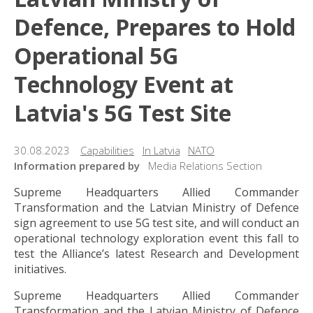
Defence, Prepares to Hold
Operational 5G
Technology Event at
Latvia's 5G Test Site
30.08.2023
Capabilities
In Latvia
NATO
Information prepared by
Media Relations Section
Supreme Headquarters Allied Commander
Transformation and the Latvian Ministry of Defence
sign agreement to use 5G test site, and will conduct an
operational technology exploration event this fall to
test the Alliance’s latest Research and Development
initiatives.
Supreme Headquarters Allied Commander
Transformation and the Latvian Ministry of Defence