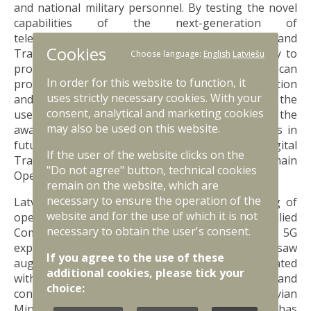
and national military personnel. By testing the novel
capabilities of the next-generation of
telecommunications networks, Allied Command
Cookies
Transformation will demonstrate how 5G’s ability to
Choose language:
English
Latviešu
provide ultra-reliable and low latency connections can
In order for this website to function, it
provide additive capabilities to NATO Communication
uses strictly necessary cookies. With your
and Information Systems. It will also demonstrate the
consent, analytical and marketing cookies
use and benefit of 5G technologies in enhancing the
may also be used on this website.
awareness, agility, and lethality of NATO’s forces in
future conflicts, driving the Alliance’s Digital
If the user of the website clicks on the
Transformation and transition to Multi-Domain
"Do not agree" button, technical cookies
Operations.
remain on the website, which are
necessary to ensure the operation of the
Latvia is uniquely situated to enable the testing of
website and for the use of which it is not
operational 5G technology, having hosted Allied
necessary to obtain the user's consent.
Command Transformation’s first operational 5G
experiment in November 2022. This experiment saw
If you agree to the use of these
augmented and virtual reality software be integrated
additional cookies, please tick your
with 5G mobile telecommunications technologies, and
choice:
concluded with a test at Ādaži. As noted by the Latvian
Minister of Defence Ms Ināra Mūrniece, "Latvia has