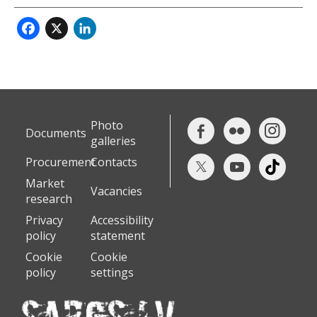
Facebook
X
LinkedIn
Photo
Documents
galleries
Procurement
Contacts
Market
Vacancies
research
Privacy
Accessibility
policy
statement
Cookie
Cookie
policy
settings