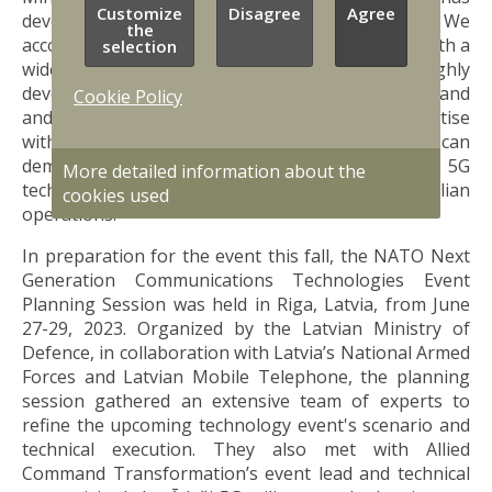
Customize
Disagree
Agree
developed great innovation capabilities. We
the
accommodate globally recognized expert teams with a
selection
wide spectrum of competencies, as well as highly
developed infrastructure for testing future command
Cookie Policy
and control solutions. By combining our expertise
with NATO's vision, I am convinced that we can
demonstrate the transformative power of 5G
More detailed information about the
technology in enhancing both military and civilian
cookies used
operations."
In preparation for the event this fall, the NATO Next
Generation Communications Technologies Event
Planning Session was held in Riga, Latvia, from June
27-29, 2023. Organized by the Latvian Ministry of
Defence, in collaboration with Latvia’s National Armed
Forces and Latvian Mobile Telephone, the planning
session gathered an extensive team of experts to
refine the upcoming technology event's scenario and
technical execution. They also met with Allied
Command Transformation’s event lead and technical