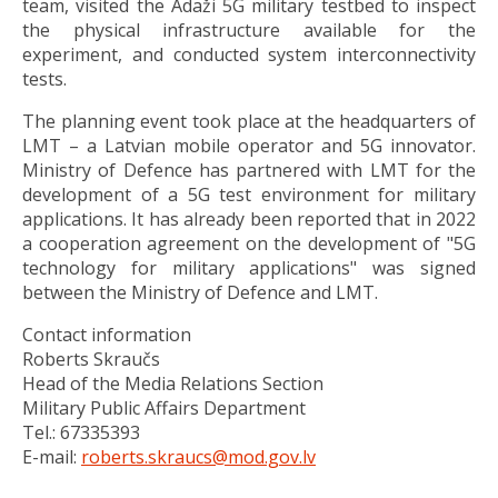
team, visited the Ādaži 5G military testbed to inspect
the physical infrastructure available for the
experiment, and conducted system interconnectivity
tests.
The planning event took place at the headquarters of
LMT – a Latvian mobile operator and 5G innovator.
Ministry of Defence has partnered with LMT for the
development of a 5G test environment for military
applications. It has already been reported that in 2022
a cooperation agreement on the development of "5G
technology for military applications" was signed
between the Ministry of Defence and LMT.
Contact information
Roberts Skraučs
Head of the Media Relations Section
Military Public Affairs Department
Tel.: 67335393
E-mail:
roberts.skraucs@mod.gov.lv