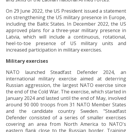
On 29 June 2022, the US President issued a statement
on strengthening the US military presence in Europe,
including the Baltic States. In December 2022, the US
approved plans for a three-year military presence in
Latvia, which will include a continuous, rotational,
heel-to-toe presence of US military units and
increased participation in military exercises.
Military exercises
NATO launched Steadfast Defender 2024, an
international military exercise aimed at deterring
Russian aggression, the largest NATO exercise since
the end of the Cold War. The exercise, which started in
January 2024 and lasted until the end of May, involved
around 90 000 troops from 31 NATO Member States
and the candidate country Sweden. "Steadfast
Defender consisted of a series of smaller exercises
covering an area from North America to NATO's
eastern flank close to the Russian border. Training