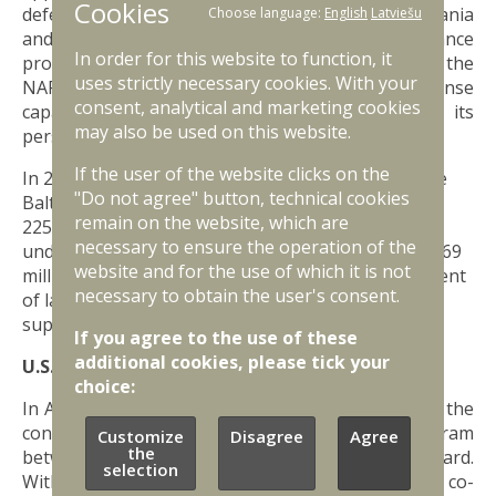
Cookies
defence assistance to be provided to Latvia, Lithuania
Choose language:
English
Latviešu
and Estonia. The aim of the US military assistance
In order for this website to function, it
programmes is to accelerate the development of the
uses strictly necessary cookies. With your
NAF's capabilities, increase its combat and response
consent, analytical and marketing cookies
capabilities, and improve the expertise of its
may also be used on this website.
personnel.
If the user of the website clicks on the
In 2024, the US Congress approved funding for the
"Do not agree" button, technical cookies
Baltic Security Initiative of 228 million USD. In 2023,
remain on the website, which are
225 million USD was allocated to the Baltic States
necessary to ensure the operation of the
under the Initiative, and in 2022, the amount was 169
website and for the use of which it is not
million USD. The funding is used for the development
necessary to obtain the user's consent.
of land, air, maritime domains, as well as joint and
supporting capabilities.
If you agree to the use of these
additional cookies, please tick your
U.S. State Partnership Program
choice:
In April 27, 2023 - 30 years will have passed since the
conclusion of the U.S. State Partnership Program
Customize
Disagree
Agree
the
between Latvia and the Michigan National Guard.
selection
Within the framework of this programme, active co-