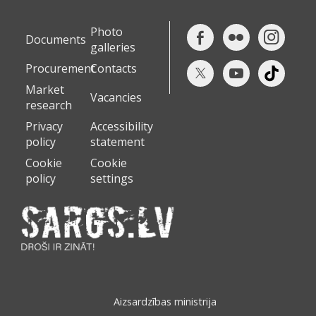
Photo
Documents
galleries
Procurement
Contacts
Market
Vacancies
research
Privacy
Accessibility
policy
statement
Cookie
Cookie
policy
settings
Aizsardzības ministrija