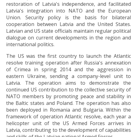
restoration of Latvia's independence, and facilitated
Latvia's integration into NATO and the European
Union. Security policy is the basis for bilateral
cooperation between Latvia and the United States.
Latvian and US state officials maintain regular political
dialogue on current developments in the region and
international politics.
The US was the first country to launch the Atlantic
resolve training operation after Russia's annexation
of Crimea in spring 2014 and the aggression in
eastern Ukraine, sending a company-level unit to
Latvia. The operation aims to demonstrate the
continued US contribution to the collective security of
NATO members by promoting peace and stability in
the Baltic states and Poland. The operation has also
been deployed in Romania and Bulgaria. Within the
framework of operation Atlantic resolve, each year a
helicopter unit of the US Armed Forces arrives in
Latvia, contributing to the development of capabilities
and skills of the Latvian national Armed Forces.