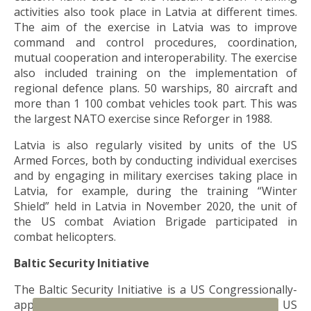
activities also took place in Latvia at different times.
The aim of the exercise in Latvia was to improve
command and control procedures, coordination,
mutual cooperation and interoperability. The exercise
also included training on the implementation of
regional defence plans. 50 warships, 80 aircraft and
more than 1 100 combat vehicles took part. This was
the largest NATO exercise since Reforger in 1988.
Latvia is also regularly visited by units of the US
Armed Forces, both by conducting individual exercises
and by engaging in military exercises taking place in
Latvia, for example, during the training “Winter
Shield” held in Latvia in November 2020, the unit of
the US combat Aviation Brigade participated in
combat helicopters.
Baltic Security Initiative
The Baltic Security Initiative is a US Congressionally-
approved initiative that sets the total amount of US