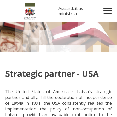
Aizsardzības
ministrija
Strategic partner - USA
The United States of America is Latvia's strategic
partner and ally. Till the declaration of independence
of Latvia in 1991, the USA consistently realized the
implementation the policy of non-occupation of
Latvia, provided an invaluable contribution to the