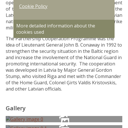
operation is taking place, promoting the development
Cookie Policy
of the NAF, in particular the National Guard and the
Latvian Air Force. Every year soldiers of the Latvian
national Armed Forces participate in Northern Strike
More detailed information about the
military training in Michigan.
cookies used
The Partnership Cooperation Programme was the
idea of Lieutenant General John B. Conaway in 1992 to
strengthen the security situation in the Baltic region
and increase the involvement of the National Guard in
promoting international security. The cooperation
was developed in Latvia by Major General Gordon
Stump, who visited Riga and met with the Commander
of the Home Guard, Colonel Ģirts Valdis Kristovskis,
and other Latvian officials.
Gallery