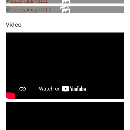
Video