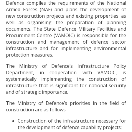
Defence compiles the requirements of the National
Armed Forces (NAF) and plans the development of
new construction projects and existing properties, as
well as organising the preparation of planning
documents. The State Defence Military Facilities and
Procurement Centre (VAMOIC) is responsible for the
construction and management of defence sector
infrastructure and for implementing environmental
protection measures.
The Ministry of Defence’s Infrastructure Policy
Department, in cooperation with VAMOIC, is
systematically implementing the construction of
infrastructure that is significant for national security
and of strategic importance.
The Ministry of Defence’s priorities in the field of
construction are as follows:
Construction of the infrastructure necessary for
the development of defence capability projects;