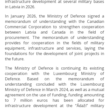
infrastructure development at several military bases
in Latvia in 2026.
In January 2026, the Ministry of Defence signed a
memorandum of understanding with the Canadian
Commercial Corporation to strengthen cooperation
between Latvia and Canada in the field of
procurement. The memorandum of understanding
provides for cooperation in the fields of military
equipment, infrastructure and services, laying the
foundations for the development of joint projects in
the future.
The Ministry of Defence is continuing its existing
cooperation with the Luxembourg Ministry of
Defence. Based on the memorandum of
understanding concluded with the Luxembourg
Ministry of Defence in March 2024, as well as a mutual
agreement on the use of funding, funding amounting
to 7 million euros has been allocated for
infrastructure development at the “Ādaži” military