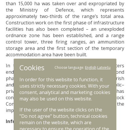
than 15,000 ha was taken over and expropriated by
the Ministry of Defence, which represents
approximately two-thirds of the range’s total area.
Construction work on the first phase of infrastructure
facilities has also been completed – an unexploded
ordnance zone has been established, and a range
control tower, three firing ranges, an ammunition
storage area and the first section of the temporary
accommodation area have been built.
In the autumn of 2025, the Cabinet of Ministers
Cookies
Choose language:
English
Latviešu
endorsed the partial development of the second
phase of the warehouse complex in Nīkrāce parish
In order for this website to function, it
and the Sēlija Military Training Area under a public–
uses strictly necessary cookies. With your
private partnership. The Ministry of Defence has
consent, analytical and marketing cookies
concluded an agreement with the State Joint Stock
may also be used on this website.
Company “State Real Estate” to ensure the
If the user of the website clicks on the
implementation of this project.
"Do not agree" button, technical cookies
Infrastructure development in 2026
remain on the website, which are
necessary to ensure the operation of the