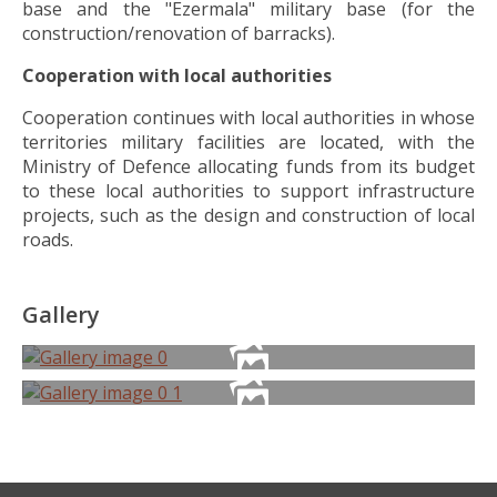
base and the "Ezermala" military base (for the
construction/renovation of barracks).
Cooperation with local authorities
Cooperation continues with local authorities in whose
territories military facilities are located, with the
Ministry of Defence allocating funds from its budget
to these local authorities to support infrastructure
projects, such as the design and construction of local
roads.
Gallery