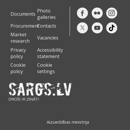
Photo
Documents
galleries
Procurement
Contacts
Market
Vacancies
research
Privacy
Accessibility
policy
statement
Cookie
Cookie
policy
settings
Aizsardzības ministrija