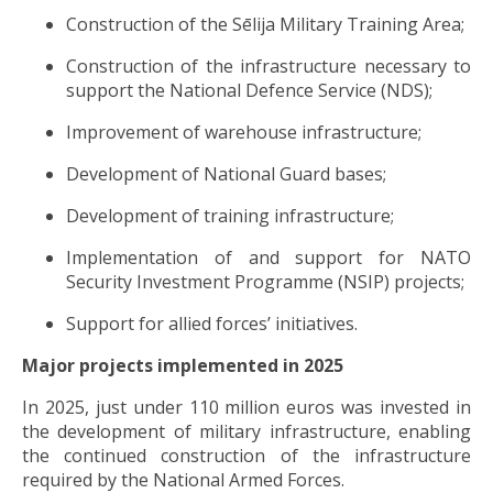
Construction of the Sēlija Military Training Area;
Construction of the infrastructure necessary to
support the National Defence Service (NDS);
Improvement of warehouse infrastructure;
Development of National Guard bases;
Development of training infrastructure;
Implementation of and support for NATO
Security Investment Programme (NSIP) projects;
Support for allied forces’ initiatives.
Major projects implemented in 2025
In 2025, just under 110 million euros was invested in
the development of military infrastructure, enabling
the continued construction of the infrastructure
required by the National Armed Forces.