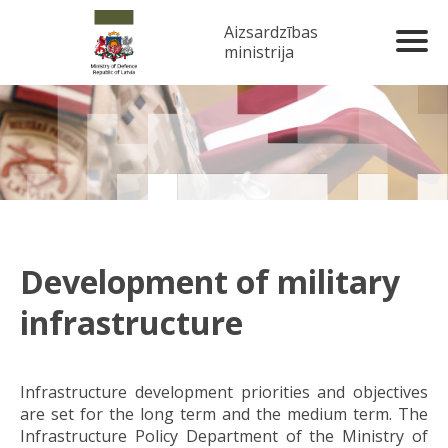
Aizsardzības
ministrija
Development of military
infrastructure
Infrastructure development priorities and objectives
are set for the long term and the medium term. The
Infrastructure Policy Department of the Ministry of