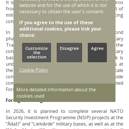
It is planned to allocate more than 130 million euros
website and for the use of which it is not
from the state budget in 2026 for the development of
necessary to obtain the user's consent.
military infrastructure, including to meet existing
contractual obligations.
If you agree to the use of these
additional cookies, please tick your
In 2026, construction work began on the second
choice:
phase of infrastructure facilities at the Sēlija Military
Training Area. It is also planned to complete the
Customize
Disagree
Agree
construction of new barracks at the “Ādaži” military
the
selection
base. To meet the needs of NDS personnel, work is
underway on the refurbishment of two buildings at
Cookie Policy
the “Mežaine” military base, and other large-scale
construction works have also begun to provide
comprehensive infrastructure for the National Armed
Forces, NDS and allied personnel.
More detailed information about the
cookies used
Foreign funding
In 2026, it is planned to complete several NATO
Security Investment Programme (NSIP) projects at the
“Ādaži” and "Lielvārde" military bases, as well as at the