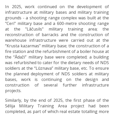
In 2025, work continued on the development of
infrastructure at military bases and military training
grounds - a shooting range complex was built at the
"Ceri" military base and a 600-metre shooting range
at the "Lāčusils" military training area; the
reconstruction of barracks and the construction of
warehouse infrastructure were carried out at the
“Krusta kazarmas” military base; the construction of a
fire station and the refurbishment of a boiler house at
the “Ādaži” military base were completed; a building
was refurbished to cater for the dietary needs of NDS
soldiers at the “Lūznava” military base, etc. To ensure
the planned deployment of NDS soldiers at military
bases, work is continuing on the design and
construction of several further infrastructure
projects.
Similarly, by the end of 2025, the first phase of the
Sēlija Military Training Area project had been
completed, as part of which real estate totalling more