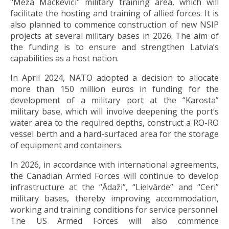
"Meža Mackeviči" military training area, which will
facilitate the hosting and training of allied forces. It is
also planned to commence construction of new NSIP
projects at several military bases in 2026. The aim of
the funding is to ensure and strengthen Latvia’s
capabilities as a host nation.
In April 2024, NATO adopted a decision to allocate
more than 150 million euros in funding for the
development of a military port at the “Karosta”
military base, which will involve deepening the port’s
water area to the required depths, construct a RO-RO
vessel berth and a hard-surfaced area for the storage
of equipment and containers.
In 2026, in accordance with international agreements,
the Canadian Armed Forces will continue to develop
infrastructure at the “Ādaži”, “Lielvārde” and “Ceri”
military bases, thereby improving accommodation,
working and training conditions for service personnel.
The US Armed Forces will also commence