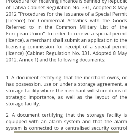
Procedure for receiving lincence is defined by Republic
of Latvia Cabinet Regulation No. 331, Adopted 8 May
2012 "Procedures for the Issuance of a Special Permit
(Licence) for Commercial Activities with the Goods
Referred to in the Common Military List of the
European Union". In order to receive a special permit
(licence), a merchant shall submit an application to the
licensing commission for receipt of a special permit
(licence) (Cabinet Regulation No. 331, Adopted 8 May
2012, Annex 1) and the following documents:
1. A document certifying that the merchant owns, or
has possession, use or under a storage agreement, a
storage facility where the merchant will store items of
strategic importance, as well as the layout of the
storage facility;
2. A document certifying that the storage facility is
equipped with an alarm system and that the alarm
system is connected to a centralised security control