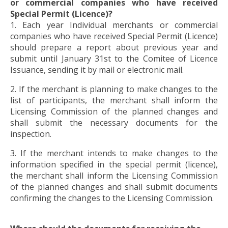
or commercial companies who have received
Special Permit (Licence)?
1. Each year Individual merchants or commercial
companies who have received Special Permit (Licence)
should prepare a report about previous year and
submit until January 31st to the Comitee of Licence
Issuance, sending it by mail or electronic mail.
2. If the merchant is planning to make changes to the
list of participants, the merchant shall inform the
Licensing Commission of the planned changes and
shall submit the necessary documents for the
inspection.
3. If the merchant intends to make changes to the
information specified in the special permit (licence),
the merchant shall inform the Licensing Commission
of the planned changes and shall submit documents
confirming the changes to the Licensing Commission.