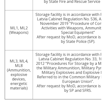
by State Fire and Rescue Service (S
Storage facility is in accordance with Re
Latvia Cabinet Regulation No. 536, Ad
November 2019 “Procedure of Comme
ML1, ML2
Activities with Weapons, Ammunitio
(Weapons)
Special Equipment”
After request by MoD, accordance is e
by State Police (SP).
Storage facility is in accordance with Re
Latvia Cabinet Regulation No. 33, 10 
ML3, ML4,
2012 “Procedures for Storage by a Mer
ML8
the Military Ammunition, Military Pyrot
(Ammunition,
Military Explosives and Explosive De
explosive
Referred to in the Common Military Lis
devices,
European Union”.
energetic
After request by MoD, accordance is e
materials)
by SP and SFRS.