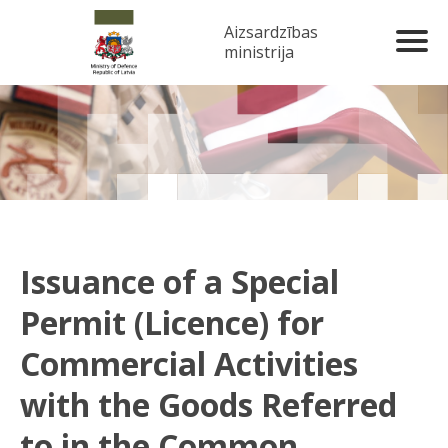
Aizsardzības
ministrija
Issuance of a Special
Permit (Licence) for
Commercial Activities
with the Goods Referred
to in the Common