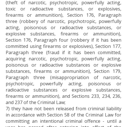
(theft of narcotic, psychotropic, powerfully acting,
toxic or radioactive substances, or explosives,
firearms or ammunition), Section 176, Paragraph
three (robbery of narcotic, psychotropic, powerfully
acting, poisonous or radioactive substances, or
explosive substances, firearms or ammunition),
Section 176, Paragraph four (robbery if it has been
committed using firearms or explosives), Section 177,
Paragraph three (fraud if it has been committed,
acquiring narcotic, psychotropic, powerfully acting,
poisonous or radioactive substances or explosive
substances, firearms or ammunition), Section 179,
Paragraph three (misappropriation of narcotic,
psychotropic, powerfully acting, poisonous or
radioactive substances or explosive substances,
firearms or ammunition), and Sections 233, 234, 236,
and 237 of the Criminal Law;
7) they have not been released from criminal liability
in accordance with Section 58 of the Criminal Law for
committing an intentional criminal offence - until a