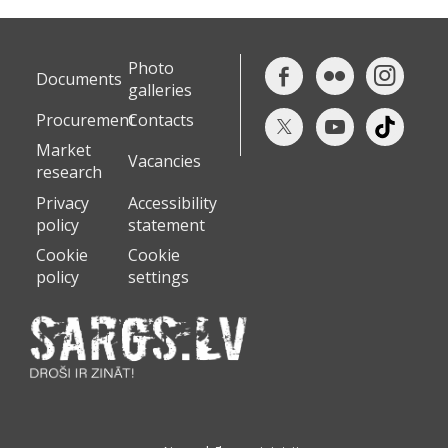
Photo
Documents
galleries
Procurement
Contacts
Market
Vacancies
research
Privacy
Accessibility
policy
statement
Cookie
Cookie
policy
settings