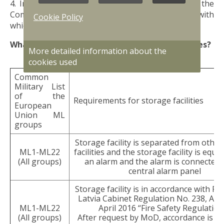
4. Information on the groups of goods listed in the
Common Military List of the European Union with
Cookie Policy
which commercial activities are planned.
What are the requirements for storage facilities?
More detailed information about the
cookies used
Common
Military List
of the
Requirements for storage facilities
European
Union ML
groups
Storage facility is separated from othe
ML1-ML22
facilities and the storage facility is equi
(All groups)
an alarm and the alarm is connected 
central alarm panel
Storage facility is in accordance with Re
Latvia Cabinet Regulation No. 238, Ad
ML1-ML22
April 2016 “Fire Safety Regulation
(All groups)
After request by MoD, accordance is e