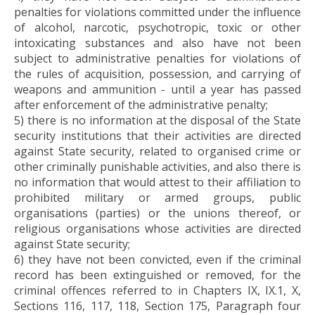
penalties for violations committed under the influence
of alcohol, narcotic, psychotropic, toxic or other
intoxicating substances and also have not been
subject to administrative penalties for violations of
the rules of acquisition, possession, and carrying of
weapons and ammunition - until a year has passed
after enforcement of the administrative penalty;
5) there is no information at the disposal of the State
security institutions that their activities are directed
against State security, related to organised crime or
other criminally punishable activities, and also there is
no information that would attest to their affiliation to
prohibited military or armed groups, public
organisations (parties) or the unions thereof, or
religious organisations whose activities are directed
against State security;
6) they have not been convicted, even if the criminal
record has been extinguished or removed, for the
criminal offences referred to in Chapters IX, IX.1, X,
Sections 116, 117, 118, Section 175, Paragraph four