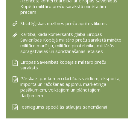
(licences) komercdarbībai ar Eiropas Savienības
Kopējā militāro preču sarakstā minētajām
precēm
Stratēģiskas nozīmes preču aprites likums
Kārtība, kādā komersants glabā Eiropas
Savienības Kopējā militāro preču sarakstā minēto
militāro munīciju, militāro pirotehniku, militārās
sprāgstvielas un spridzināšanas ietaises
Eiropas Savienības kopējais militāro preču
saraksts
Pārskats par komercdarbības veidiem, eksporta,
importa un ražošanas apjomu, mārketinga
pasākumiem, veiktajiem un plānotajiem
darījumiem
Iesniegums speciālās atļaujas saņemšanai