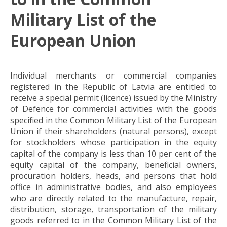
Military List of the
European Union
Individual merchants or commercial companies
registered in the Republic of Latvia are entitled to
receive a special permit (licence) issued by the Ministry
of Defence for commercial activities with the goods
specified in the Common Military List of the European
Union if their shareholders (natural persons), except
for stockholders whose participation in the equity
capital of the company is less than 10 per cent of the
equity capital of the company, beneficial owners,
procuration holders, heads, and persons that hold
office in administrative bodies, and also employees
who are directly related to the manufacture, repair,
distribution, storage, transportation of the military
goods referred to in the Common Military List of the