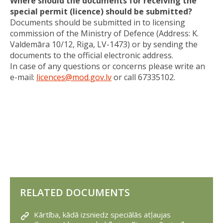
Where should the documents for receiving the
special permit (licence) should be submitted?
Documents should be submitted in to licensing
commission of the Ministry of Defence (Address: K.
Valdemāra 10/12, Riga, LV-1473) or by sending the
documents to the official electronic address.
In case of any questions or concerns please write an
e-mail:
licences@mod.gov.lv
or call 67335102.
RELATED DOCUMENTS
Kārtība, kādā izsniedz speciālās atļaujas