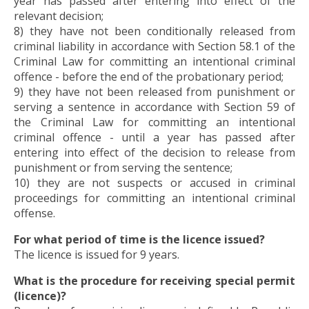
year has passed after entering into effect of the
relevant decision;
8) they have not been conditionally released from
criminal liability in accordance with Section 58.1 of the
Criminal Law for committing an intentional criminal
offence - before the end of the probationary period;
9) they have not been released from punishment or
serving a sentence in accordance with Section 59 of
the Criminal Law for committing an intentional
criminal offence - until a year has passed after
entering into effect of the decision to release from
punishment or from serving the sentence;
10) they are not suspects or accused in criminal
proceedings for committing an intentional criminal
offense.
For what period of time is the licence issued?
The licence is issued for 9 years.
What is the procedure for receiving special permit
(licence)?