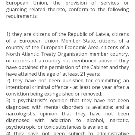
European Union, the provision of services or
guarding related thereto, conform to the following
requirements:
1) they are citizens of the Republic of Latvia, citizens
of a European Union Member State, citizens of a
country of the European Economic Area, citizens of a
North Atlantic Treaty Organisation member country,
or citizens of a country not mentioned above if they
have obtained the permission of the Cabinet and they
have attained the age of at least 21 years;
2) they have not been punished for committing an
intentional criminal offence - at least one year after a
conviction being extinguished or removed;
3) a psychiatrist's opinion that they have not been
diagnosed with mental disorders is available; and a
narcologist's opinion that they have not been
diagnosed with addiction to alcohol, narcotic,
psychotropic, or toxic substances is available;
4) they have not been subject to administrative