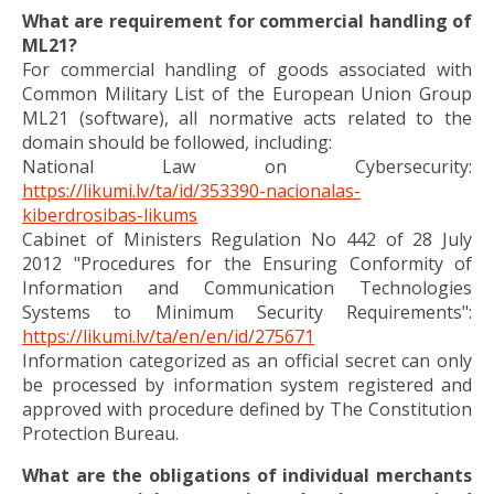
What are requirement for commercial handling of
ML21?
For commercial handling of goods associated with
Common Military List of the European Union Group
ML21 (software), all normative acts related to the
domain should be followed, including:
National Law on Cybersecurity:
https://likumi.lv/ta/id/353390-nacionalas-
kiberdrosibas-likums
Cabinet of Ministers Regulation No 442 of 28 July
2012 "Procedures for the Ensuring Conformity of
Information and Communication Technologies
Systems to Minimum Security Requirements":
https://likumi.lv/ta/en/en/id/275671
Information categorized as an official secret can only
be processed by information system registered and
approved with procedure defined by The Constitution
Protection Bureau.
What are the obligations of individual merchants