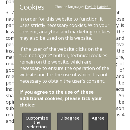
panel;
Cookies
Choose language:
English
Latviešu
3. A list, in which participants of the merchant -
natural persons (except stakeholders whose
In order for this website to function, it
participation in the equity capital of the company is
uses strictly necessary cookies. With your
less than 10 per cent of the equity capital of the
consent, analytical and marketing cookies
company), procuration holders, managers, and
may also be used on this website.
persons holding positions in administrative
If the user of the website clicks on the
institutions, as well as such employees of the
"Do not agree" button, technical cookies
merchant who are directly related to the manufacture,
remain on the website, which are
repair, selling, storage, transportation, guarding of
necessary to ensure the operation of the
goods of strategic significance or provision of
website and for the use of which it is not
relevant services are indicated (the position and
necessary to obtain the user's consent.
personal identity number of each person shall be
indicated). Certified copies of employment contracts
If you agree to the use of these
shall be submitted in relation to employees. An
additional cookies, please tick your
opinion of a psychiatrist and narcologist shall be
choice:
submitted regarding health condition of each person
referred to in the list, in conformity with Paragraphs 4
Customize
Disagree
Agree
and 5 of this Regulation;
the
selection