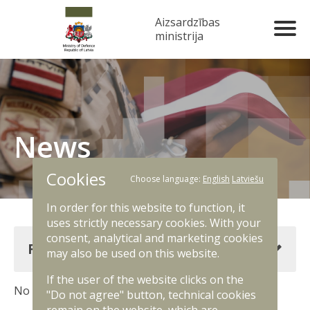
Aizsardzības
ministrija
News
Cookies
Choose language:
English
Latviešu
In order for this website to function, it
uses strictly necessary cookies. With your
consent, analytical and marketing cookies
Filter news
may also be used on this website.
If the user of the website clicks on the
No results. Change filter criteria.
"Do not agree" button, technical cookies
remain on the website, which are