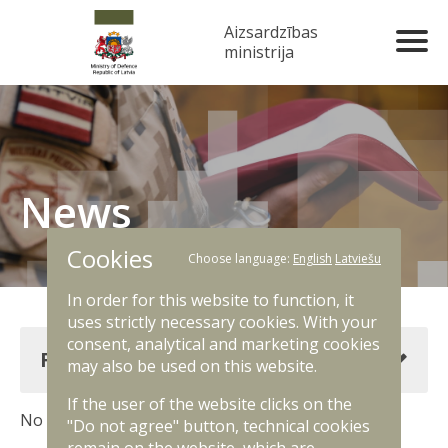
Aizsardzības
ministrija
News
Cookies
Choose language:
English
Latviešu
In order for this website to function, it
uses strictly necessary cookies. With your
consent, analytical and marketing cookies
Filter news
may also be used on this website.
If the user of the website clicks on the
No results. Change filter criteria.
"Do not agree" button, technical cookies
remain on the website, which are