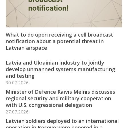
What to do upon receiving a cell broadcast
notification about a potential threat in
Latvian airspace
Latvia and Ukrainian industry to jointly
develop unmanned systems manufacturing
and testing
30.07.2026
Minister of Defence Raivis Melnis discusses
regional security and military cooperation
with U.S. congressional delegation
27.07.2026
Latvian soldiers deployed to an international
operation in Kosovo were honored in a