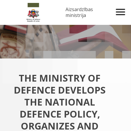
Aizsardzības
ministrija
THE MINISTRY OF
DEFENCE DEVELOPS
THE NATIONAL
DEFENCE POLICY,
ORGANIZES AND