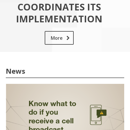
COORDINATES ITS
IMPLEMENTATION
More
News