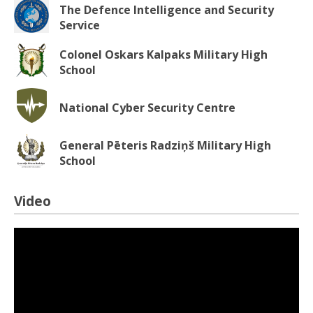
The Defence Intelligence and Security
Service
Colonel Oskars Kalpaks Military High
School
National Cyber Security Centre
General Pēteris Radziņš Military High
School
Video