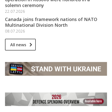
solemn ceremony
22.07.2026
Canada joins framework nations of NATO
Multinational Division North
08.07.2026
All news