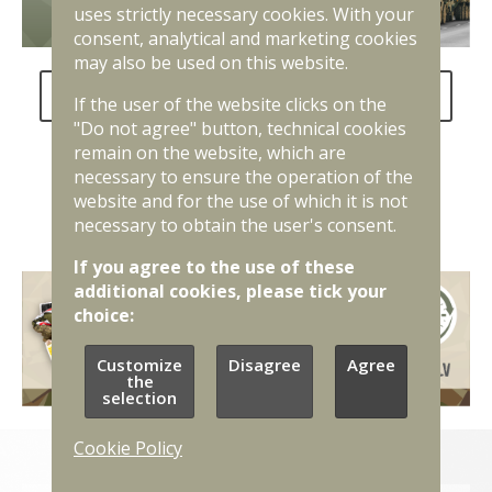
uses strictly necessary cookies. With your
consent, analytical and marketing cookies
may also be used on this website.
FAQ about the National Defence Service
If the user of the website clicks on the
"Do not agree" button, technical cookies
remain on the website, which are
necessary to ensure the operation of the
website and for the use of which it is not
necessary to obtain the user's consent.
If you agree to the use of these
additional cookies, please tick your
choice:
Customize
Disagree
Agree
the
selection
Cookie Policy