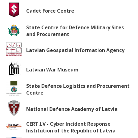
Cadet Force Centre
State Centre for Defence Military Sites
and Procurement
Latvian Geospatial Information Agency
Latvian War Museum
State Defence Logistics and Procurement
Centre
National Defence Academy of Latvia
CERT.LV - Cyber Incident Response
Institution of the Republic of Latvia