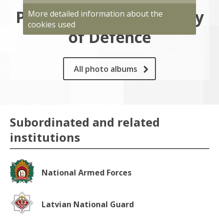
Photo gallery of Ministry
More detailed information about the
cookies used
of Defence
All photo albums
Subordinated and related
institutions
National Armed Forces
Latvian National Guard