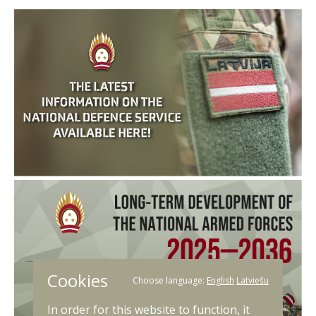
Cookies
Choose language:
English
Latviešu
In order for this website to function, it