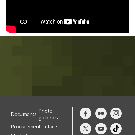
Photo
Documents
galleries
Procurement
Contacts