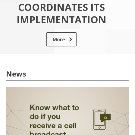
COORDINATES ITS
IMPLEMENTATION
More
News