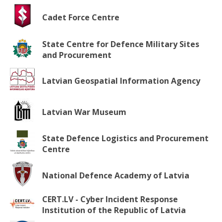
Cadet Force Centre
State Centre for Defence Military Sites
and Procurement
Latvian Geospatial Information Agency
Latvian War Museum
State Defence Logistics and Procurement
Centre
National Defence Academy of Latvia
CERT.LV - Cyber Incident Response
Institution of the Republic of Latvia