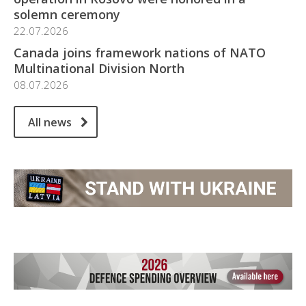
solemn ceremony
22.07.2026
Canada joins framework nations of NATO
Multinational Division North
08.07.2026
All news