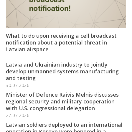
What to do upon receiving a cell broadcast
notification about a potential threat in
Latvian airspace
Latvia and Ukrainian industry to jointly
develop unmanned systems manufacturing
and testing
30.07.2026
Minister of Defence Raivis Melnis discusses
regional security and military cooperation
with U.S. congressional delegation
27.07.2026
Latvian soldiers deployed to an international
operation in Kosovo were honored in a