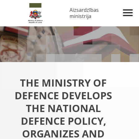
Aizsardzības
ministrija
THE MINISTRY OF
DEFENCE DEVELOPS
THE NATIONAL
DEFENCE POLICY,
ORGANIZES AND