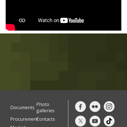
Photo
Documents
galleries
Procurement
Contacts