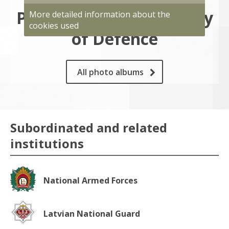
Photo gallery of Ministry
More detailed information about the
cookies used
of Defence
All photo albums
Subordinated and related
institutions
National Armed Forces
Latvian National Guard