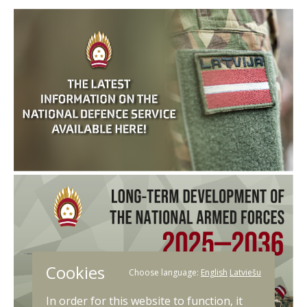
Cookies
Choose language:
English
Latviešu
In order for this website to function, it