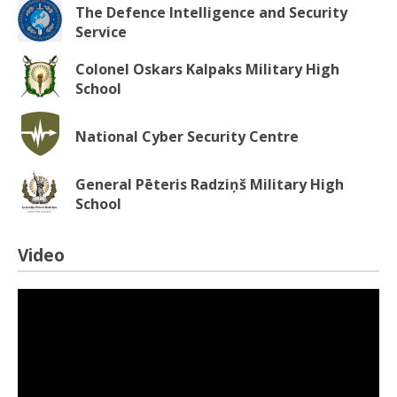
The Defence Intelligence and Security
Service
Colonel Oskars Kalpaks Military High
School
National Cyber Security Centre
General Pēteris Radziņš Military High
School
Video