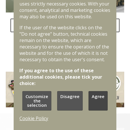
uses strictly necessary cookies. With your
consent, analytical and marketing cookies
may also be used on this website.
FAQ about the National Defence Service
If the user of the website clicks on the
"Do not agree" button, technical cookies
remain on the website, which are
necessary to ensure the operation of the
website and for the use of which it is not
necessary to obtain the user's consent.
If you agree to the use of these
additional cookies, please tick your
choice:
Customize
Disagree
Agree
the
selection
Cookie Policy