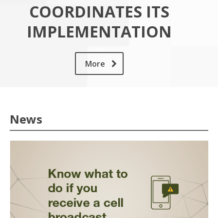
COORDINATES ITS
IMPLEMENTATION
More
News