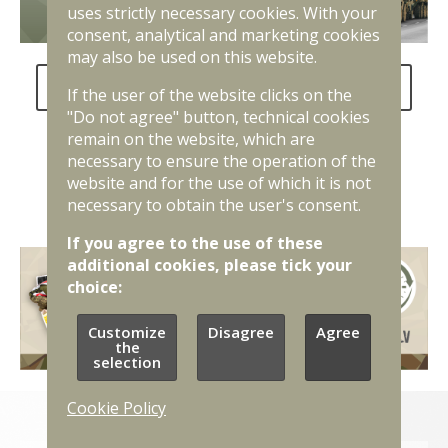
uses strictly necessary cookies. With your
consent, analytical and marketing cookies
may also be used on this website.
FAQ about the National Defence Service
If the user of the website clicks on the
"Do not agree" button, technical cookies
remain on the website, which are
necessary to ensure the operation of the
website and for the use of which it is not
necessary to obtain the user's consent.
If you agree to the use of these
additional cookies, please tick your
choice:
Customize
Disagree
Agree
the
selection
Cookie Policy