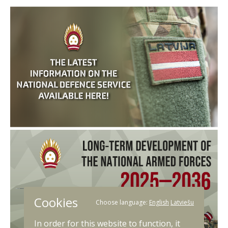
Cookies
Choose language:
English
Latviešu
In order for this website to function, it