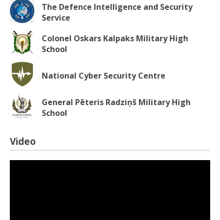
The Defence Intelligence and Security
Service
Colonel Oskars Kalpaks Military High
School
National Cyber Security Centre
General Pēteris Radziņš Military High
School
Video