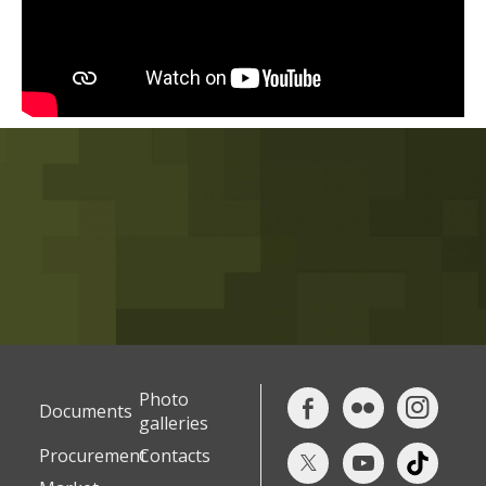
Photo
Documents
galleries
Procurement
Contacts