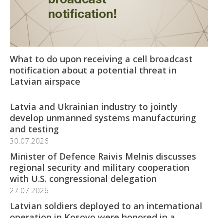
What to do upon receiving a cell broadcast
notification about a potential threat in
Latvian airspace
Latvia and Ukrainian industry to jointly
develop unmanned systems manufacturing
and testing
30.07.2026
Minister of Defence Raivis Melnis discusses
regional security and military cooperation
with U.S. congressional delegation
27.07.2026
Latvian soldiers deployed to an international
operation in Kosovo were honored in a