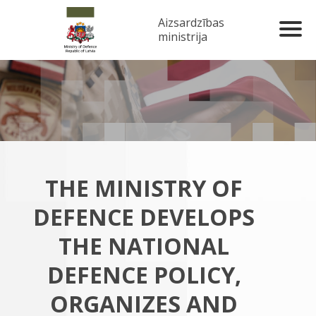
Aizsardzības
ministrija
THE MINISTRY OF
DEFENCE DEVELOPS
THE NATIONAL
DEFENCE POLICY,
ORGANIZES AND