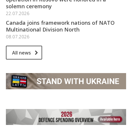
solemn ceremony
22.07.2026
Canada joins framework nations of NATO
Multinational Division North
08.07.2026
All news