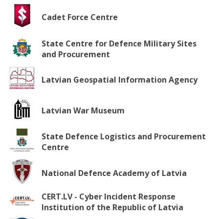
Cadet Force Centre
State Centre for Defence Military Sites
and Procurement
Latvian Geospatial Information Agency
Latvian War Museum
State Defence Logistics and Procurement
Centre
National Defence Academy of Latvia
CERT.LV - Cyber Incident Response
Institution of the Republic of Latvia