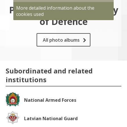
Photo gallery of Ministry
More detailed information about the
cookies used
of Defence
All photo albums
Subordinated and related
institutions
National Armed Forces
Latvian National Guard