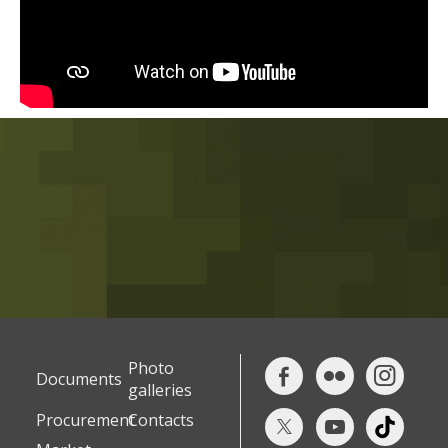
Photo
Documents
galleries
Procurement
Contacts