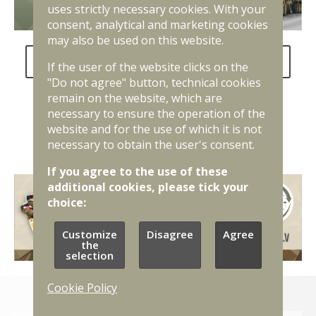
uses strictly necessary cookies. With your
consent, analytical and marketing cookies
may also be used on this website.
FAQ about the National Defence Service
If the user of the website clicks on the
"Do not agree" button, technical cookies
remain on the website, which are
necessary to ensure the operation of the
website and for the use of which it is not
necessary to obtain the user's consent.
If you agree to the use of these
additional cookies, please tick your
choice:
Customize
Disagree
Agree
the
selection
Cookie Policy