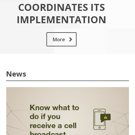
COORDINATES ITS
IMPLEMENTATION
More
News