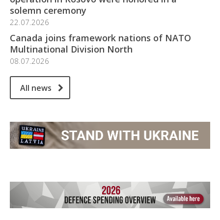
solemn ceremony
22.07.2026
Canada joins framework nations of NATO
Multinational Division North
08.07.2026
All news