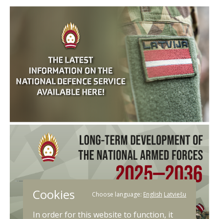
Cookies
Choose language:
English
Latviešu
In order for this website to function, it