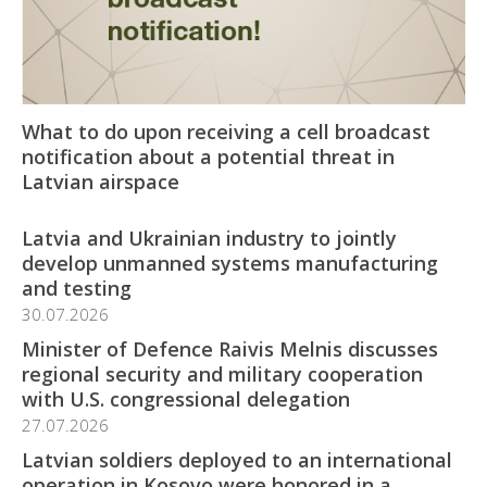
What to do upon receiving a cell broadcast
notification about a potential threat in
Latvian airspace
Latvia and Ukrainian industry to jointly
develop unmanned systems manufacturing
and testing
30.07.2026
Minister of Defence Raivis Melnis discusses
regional security and military cooperation
with U.S. congressional delegation
27.07.2026
Latvian soldiers deployed to an international
operation in Kosovo were honored in a