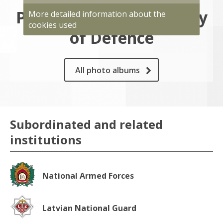
Photo gallery of Ministry
More detailed information about the
cookies used
of Defence
All photo albums
Subordinated and related
institutions
National Armed Forces
Latvian National Guard