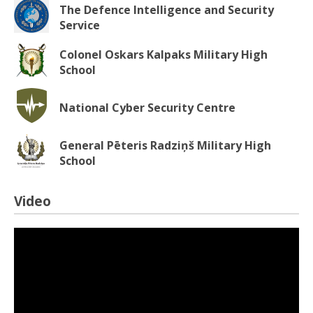
The Defence Intelligence and Security
Service
Colonel Oskars Kalpaks Military High
School
National Cyber Security Centre
General Pēteris Radziņš Military High
School
Video