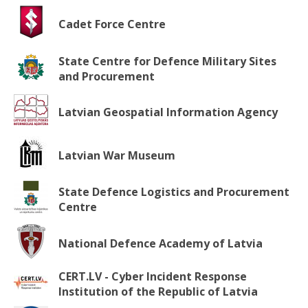
Cadet Force Centre
State Centre for Defence Military Sites
and Procurement
Latvian Geospatial Information Agency
Latvian War Museum
State Defence Logistics and Procurement
Centre
National Defence Academy of Latvia
CERT.LV - Cyber Incident Response
Institution of the Republic of Latvia