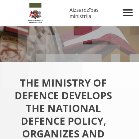
Aizsardzības
ministrija
THE MINISTRY OF
DEFENCE DEVELOPS
THE NATIONAL
DEFENCE POLICY,
ORGANIZES AND