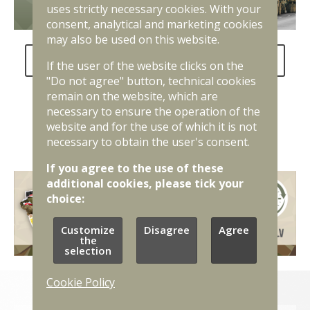
uses strictly necessary cookies. With your
consent, analytical and marketing cookies
may also be used on this website.
FAQ about the National Defence Service
If the user of the website clicks on the
"Do not agree" button, technical cookies
remain on the website, which are
necessary to ensure the operation of the
website and for the use of which it is not
necessary to obtain the user's consent.
If you agree to the use of these
additional cookies, please tick your
choice:
Customize
Disagree
Agree
the
selection
Cookie Policy