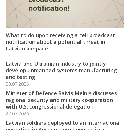
What to do upon receiving a cell broadcast
notification about a potential threat in
Latvian airspace
Latvia and Ukrainian industry to jointly
develop unmanned systems manufacturing
and testing
30.07.2026
Minister of Defence Raivis Melnis discusses
regional security and military cooperation
with U.S. congressional delegation
27.07.2026
Latvian soldiers deployed to an international
operation in Kosovo were honored in a