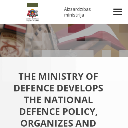
Aizsardzības
ministrija
THE MINISTRY OF
DEFENCE DEVELOPS
THE NATIONAL
DEFENCE POLICY,
ORGANIZES AND