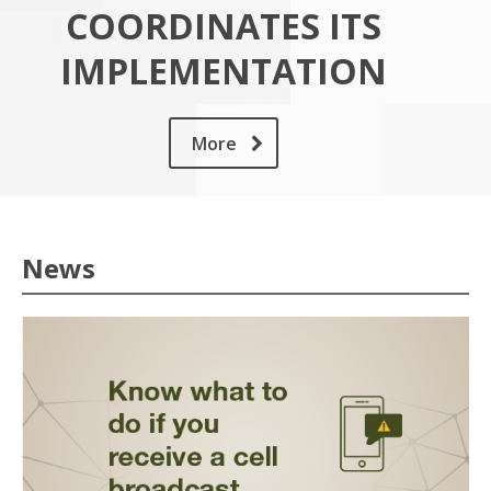
COORDINATES ITS
IMPLEMENTATION
More
News