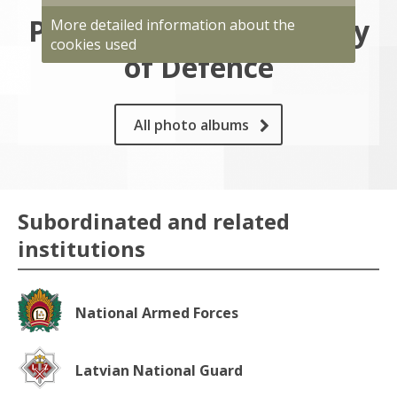
Photo gallery of Ministry
More detailed information about the
cookies used
of Defence
All photo albums
Subordinated and related
institutions
National Armed Forces
Latvian National Guard