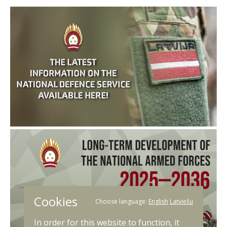
Cookies
Choose language:
English
Latviešu
In order for this website to function, it