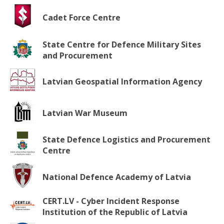
Cadet Force Centre
State Centre for Defence Military Sites
and Procurement
Latvian Geospatial Information Agency
Latvian War Museum
State Defence Logistics and Procurement
Centre
National Defence Academy of Latvia
CERT.LV - Cyber Incident Response
Institution of the Republic of Latvia