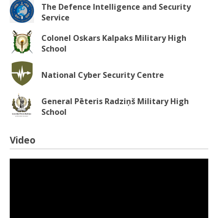
The Defence Intelligence and Security
Service
Colonel Oskars Kalpaks Military High
School
National Cyber Security Centre
General Pēteris Radziņš Military High
School
Video