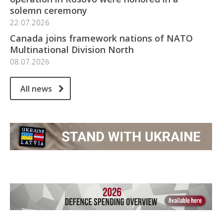
solemn ceremony
22.07.2026
Canada joins framework nations of NATO
Multinational Division North
08.07.2026
All news