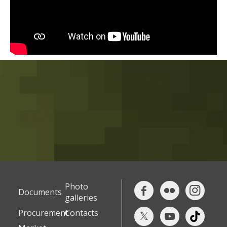
Photo
Documents
galleries
Procurement
Contacts