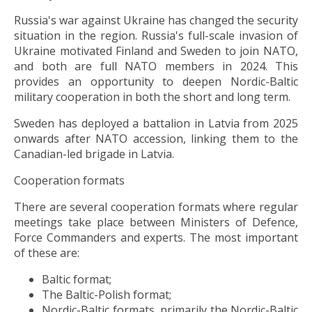
Russia's war against Ukraine has changed the security
situation in the region. Russia's full-scale invasion of
Ukraine motivated Finland and Sweden to join NATO,
and both are full NATO members in 2024. This
provides an opportunity to deepen Nordic-Baltic
military cooperation in both the short and long term.
Sweden has deployed a battalion in Latvia from 2025
onwards after NATO accession, linking them to the
Canadian-led brigade in Latvia.
Cooperation formats
There are several cooperation formats where regular
meetings take place between Ministers of Defence,
Force Commanders and experts. The most important
of these are:
Baltic format;
The Baltic-Polish format;
Nordic-Baltic formats, primarily the Nordic-Baltic