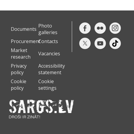
Photo
Documents
galleries
Procurement
Contacts
Market
Vacancies
research
Privacy
Accessibility
policy
statement
Cookie
Cookie
policy
settings