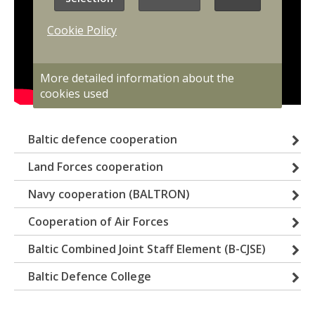
Cookie Policy
More detailed information about the
cookies used
Baltic defence cooperation
Land Forces cooperation
Navy cooperation (BALTRON)
Cooperation of Air Forces
Baltic Combined Joint Staff Element (B-CJSE)
Baltic Defence College