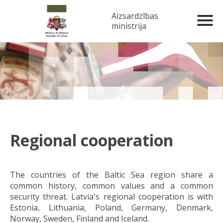
Aizsardzības
ministrija
Regional cooperation
The countries of the Baltic Sea region share a
common history, common values and a common
security threat. Latvia's regional cooperation is with
Estonia, Lithuania, Poland, Germany, Denmark,
Norway, Sweden, Finland and Iceland.