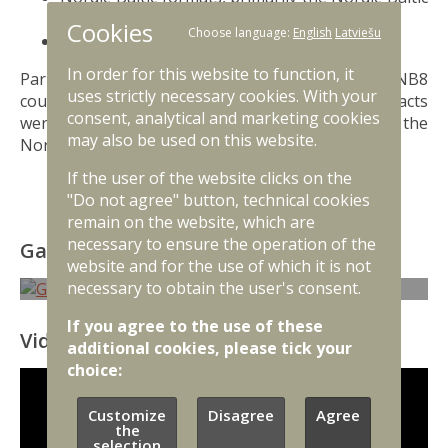
Eight (NB8);
Cookies
Choose language:
English
Latviešu
Northern Group.
In order for this website to function, it
Parliamentary cooperation between the NB8
uses strictly necessary cookies. With your
countries started as early as 1989, when contacts
consent, analytical and marketing cookies
were established between the Baltic Assembly and the
may also be used on this website.
Nordic Council.
If the user of the website clicks on the
"Do not agree" button, technical cookies
remain on the website, which are
necessary to ensure the operation of the
Gallery
website and for the use of which it is not
necessary to obtain the user's consent.
If you agree to the use of these
Video
additional cookies, please tick your
choice:
Customize
Disagree
Agree
the
selection