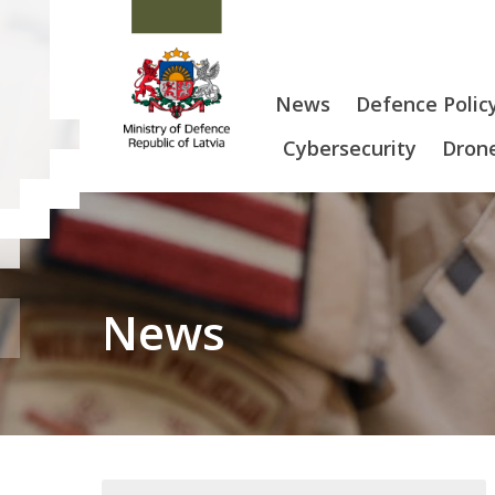
News
Defence Polic
Cybersecurity
Drone
News