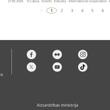
27.05.2026
In Latvia
Events
Industry
International cooperation
<
1
2
3
4
5
6
nt
Aizsardzības ministrija