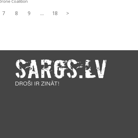
Drone Coalition
7
8
9
…
18
>