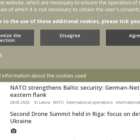
he website, which are necessary to ensure the operation of 
07.07.2026
NATO
International cooperation
Defence policy
use of which it is not necessary to obtain the user's consent.
EU Cyber Rapid Response Team concludes deplo
e to the use of these additional cookies, please tick you
Armenia’s cybersecurity
26.06.2026
In Latvia
International cooperation
Cybersecurity
omize the
Disagree
Agre
lection
Allied fighters shoot down foreign drone in Lat
y
08.06.2026
In Latvia
International cooperation
Swedish fighter jets to perform low level flyov
d information about the cookies used
05.06.2026
In Latvia
International cooperation
NATO strengthens Baltic security: German-Ne
eastern flank
28.05.2026
In Latvia
NATO
International operations
Internationa
Second Drone Summit held in Riga: focus on de
Ukraine