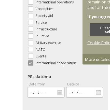
remain on t
International operations
and for the 
Capabilities
Society aid
If you agre
Service
Cust
Infrastructure
se
In Latvia
Cookie Polic
Military exercise
NATO
Events
More detaile
International cooperation
Pēc datuma
Date from
Date to