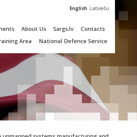
English
Latviešu
ments
About Us
Sargs.lv
Contacts
Training Area
National Defence Service
elop unmanned systems manufacturing and