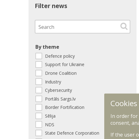
Filter news
By theme
Defence policy
Support for Ukraine
Drone Coalition
Industry
Cybersecurity
Portāls Sargs.lv
Cookies
Border Fortification
In order for
Sēlija
consent, ana
NDS
State Defence Corporation
If the user 