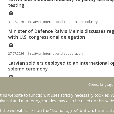
testing
31.07.2026
In Latvia
International cooperation
Industry
Minister of Defence Raivis Melnis discusses reg
with U.S. congressional delegation
27.07.2026
In Latvia
International cooperation
Latvian soldiers deployed to an international 
solemn ceremony
Choose language
22.07.2026
In Latvia
International operations
International coope
 this website to function, it uses strictly necessary cookies. 
Canada joins framework nations of NATO Multi
lytical and marketing cookies may also be used on this webs
09.07.2026
In Latvia
NATO
International cooperation
of the website clicks on the "Do not agree" button, technical
The Minister of Defence will participate in t