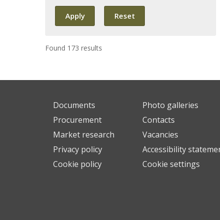
Found 173 results
Documents
Photo galleries
Procurement
Contacts
Market research
Vacancies
Privacy policy
Accessibility stateme
Cookie policy
Cookie settings