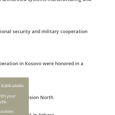
ional security and military cooperation
operation in Kosovo were honored in a
:
English
Latviešu
ration
With your
national Division North
ite.
 cookies
he NATO Summit in Ankara