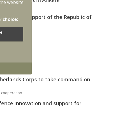
the website
yment in support of the Republic of
r choice:
e
vian airspace
er over Latvia
therlands Corps to take command on
l cooperation
fence innovation and support for