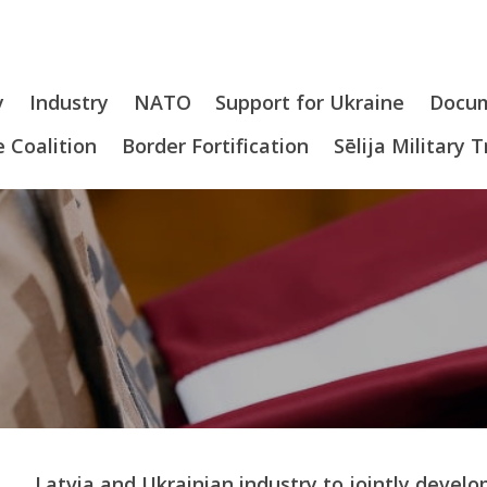
y
Industry
NATO
Support for Ukraine
Docu
 Coalition
Border Fortification
Sēlija Military 
Latvia and Ukrainian industry to jointly dev